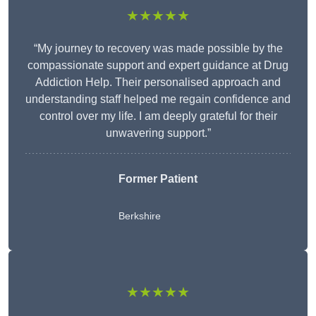
★★★★★
“My journey to recovery was made possible by the
compassionate support and expert guidance at Drug
Addiction Help. Their personalised approach and
understanding staff helped me regain confidence and
control over my life. I am deeply grateful for their
unwavering support.”
Former Patient
Berkshire
★★★★★