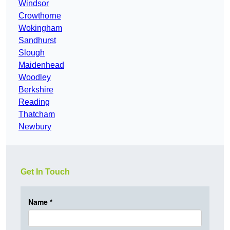
Windsor
Crowthorne
Wokingham
Sandhurst
Slough
Maidenhead
Woodley
Berkshire
Reading
Thatcham
Newbury
Get In Touch