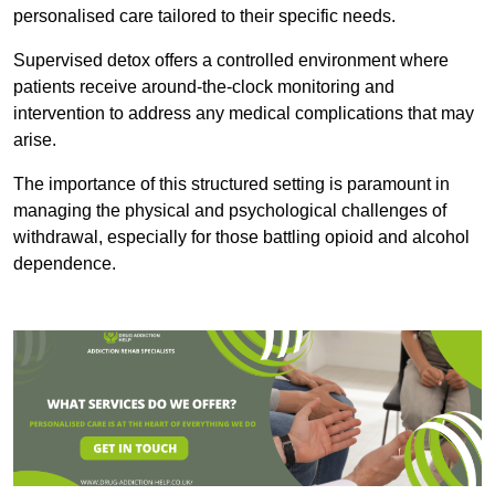
personalised care tailored to their specific needs.
Supervised detox offers a controlled environment where
patients receive around-the-clock monitoring and
intervention to address any medical complications that may
arise.
The importance of this structured setting is paramount in
managing the physical and psychological challenges of
withdrawal, especially for those battling opioid and alcohol
dependence.