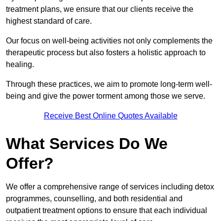
treatment plans, we ensure that our clients receive the
highest standard of care.
Our focus on well-being activities not only complements the
therapeutic process but also fosters a holistic approach to
healing.
Through these practices, we aim to promote long-term well-
being and give the power torment among those we serve.
Receive Best Online Quotes Available
What Services Do We
Offer?
We offer a comprehensive range of services including detox
programmes, counselling, and both residential and
outpatient treatment options to ensure that each individual