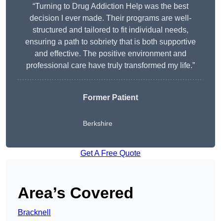
“Turning to Drug Addiction Help was the best
decision I ever made. Their programs are well-
structured and tailored to fit individual needs,
ensuring a path to sobriety that is both supportive
and effective. The positive environment and
professional care have truly transformed my life.”
Former Patient
Berkshire
Get A Free Quote
Area’s Covered
Bracknell