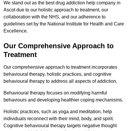
We stand out as the best drug addiction help company in
Ascot due to our holistic approach to treatment, our
collaboration with the NHS, and our adherence to
guidelines set by the National Institute for Health and Care
Excellence.
Our Comprehensive Approach to
Treatment
Our comprehensive approach to treatment incorporates
behavioural therapy, holistic practices, and cognitive
behavioural therapy to address all aspects of addiction.
Behavioural therapy focuses on modifying harmful
behaviours and developing healthier coping mechanisms.
Holistic practices, such as yoga and meditation, help
individuals reconnect with their mind, body, and spirit.
Cognitive behavioural therapy targets negative thought