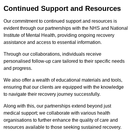
Continued Support and Resources
Our commitment to continued support and resources is
evident through our partnerships with the NHS and National
Institute of Mental Health, providing ongoing recovery
assistance and access to essential information.
Through our collaborations, individuals receive
personalised follow-up care tailored to their specific needs
and progress.
We also offer a wealth of educational materials and tools,
ensuring that our clients are equipped with the knowledge
to navigate their recovery journey successfully.
Along with this, our partnerships extend beyond just
medical support; we collaborate with various health
organisations to further enhance the quality of care and
resources available to those seeking sustained recovery.