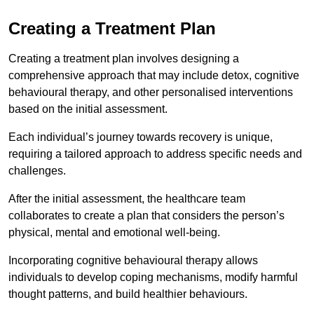
Creating a Treatment Plan
Creating a treatment plan involves designing a
comprehensive approach that may include detox, cognitive
behavioural therapy, and other personalised interventions
based on the initial assessment.
Each individual’s journey towards recovery is unique,
requiring a tailored approach to address specific needs and
challenges.
After the initial assessment, the healthcare team
collaborates to create a plan that considers the person’s
physical, mental and emotional well-being.
Incorporating cognitive behavioural therapy allows
individuals to develop coping mechanisms, modify harmful
thought patterns, and build healthier behaviours.