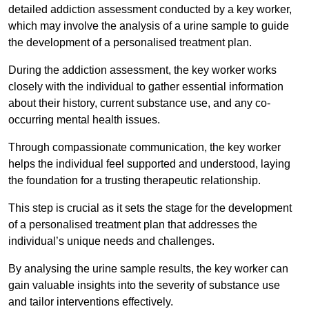
detailed addiction assessment conducted by a key worker,
which may involve the analysis of a urine sample to guide
the development of a personalised treatment plan.
During the addiction assessment, the key worker works
closely with the individual to gather essential information
about their history, current substance use, and any co-
occurring mental health issues.
Through compassionate communication, the key worker
helps the individual feel supported and understood, laying
the foundation for a trusting therapeutic relationship.
This step is crucial as it sets the stage for the development
of a personalised treatment plan that addresses the
individual’s unique needs and challenges.
By analysing the urine sample results, the key worker can
gain valuable insights into the severity of substance use
and tailor interventions effectively.