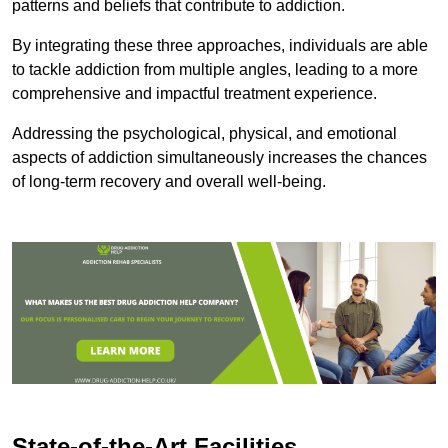
patterns and beliefs that contribute to addiction.
By integrating these three approaches, individuals are able
to tackle addiction from multiple angles, leading to a more
comprehensive and impactful treatment experience.
Addressing the psychological, physical, and emotional
aspects of addiction simultaneously increases the chances
of long-term recovery and overall well-being.
State-of-the-Art Facilities