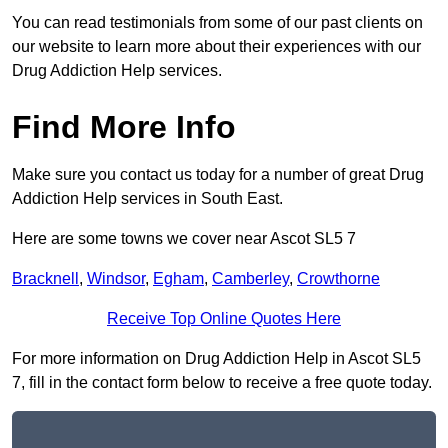
You can read testimonials from some of our past clients on
our website to learn more about their experiences with our
Drug Addiction Help services.
Find More Info
Make sure you contact us today for a number of great Drug
Addiction Help services in South East.
Here are some towns we cover near Ascot SL5 7
Bracknell
,
Windsor
,
Egham
,
Camberley
,
Crowthorne
Receive Top Online Quotes Here
For more information on Drug Addiction Help in Ascot SL5
7, fill in the contact form below to receive a free quote today.