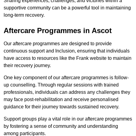
Sharing experiences, challenges, and victories within a
supportive community can be a powerful tool in maintaining
long-term recovery.
Aftercare Programmes in Ascot
Our aftercare programmes are designed to provide
continuous support and Inclusion, ensuring that individuals
have access to resources like the Frank website to maintain
their recovery journey.
One key component of our aftercare programmes is follow-
up counselling. Through regular sessions with trained
professionals, individuals can address any challenges they
may face post-rehabilitation and receive personalised
guidance for their journey towards sustained recovery.
Support groups play a vital role in our aftercare programmes
by fostering a sense of community and understanding
among participants.