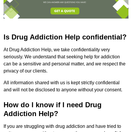
Is Drug Addiction Help confidential?
At Drug Addiction Help, we take confidentiality very
seriously. We understand that seeking help for addiction
can be a sensitive and personal matter, and we respect the
privacy of our clients.
All information shared with us is kept strictly confidential
and will not be disclosed to anyone without your consent.
How do I know if I need Drug
Addiction Help?
If you are struggling with drug addiction and have tried to