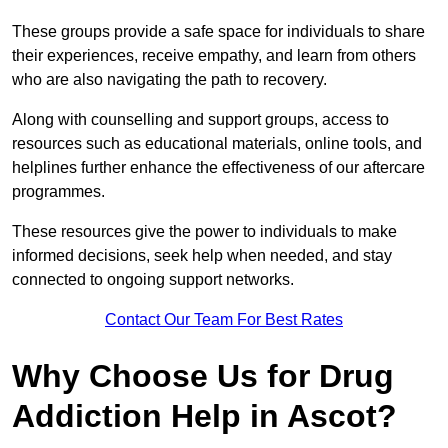
These groups provide a safe space for individuals to share
their experiences, receive empathy, and learn from others
who are also navigating the path to recovery.
Along with counselling and support groups, access to
resources such as educational materials, online tools, and
helplines further enhance the effectiveness of our aftercare
programmes.
These resources give the power to individuals to make
informed decisions, seek help when needed, and stay
connected to ongoing support networks.
Contact Our Team For Best Rates
Why Choose Us for Drug
Addiction Help in Ascot?