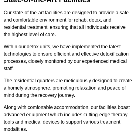
Our state-of-the-art facilities are designed to provide a safe
and comfortable environment for rehab, detox, and
residential treatment, ensuring that all individuals receive
the highest level of care.
Within our detox units, we have implemented the latest
technologies to ensure efficient and effective detoxification
processes, closely monitored by our experienced medical
staff.
The residential quarters are meticulously designed to create
a homely atmosphere, promoting relaxation and peace of
mind during the recovery journey.
Along with comfortable accommodation, our facilities boast
advanced equipment which includes cutting-edge therapy
tools and medical devices to support various treatment
modalities.