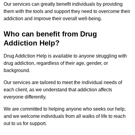
Our services can greatly benefit individuals by providing
them with the tools and support they need to overcome their
addiction and improve their overall well-being.
Who can benefit from Drug
Addiction Help?
Drug Addiction Help is available to anyone struggling with
drug addiction, regardless of their age, gender, or
background.
Our services are tailored to meet the individual needs of
each client, as we understand that addiction affects
everyone differently.
We are committed to helping anyone who seeks our help,
and we welcome individuals from all walks of life to reach
out to us for support.