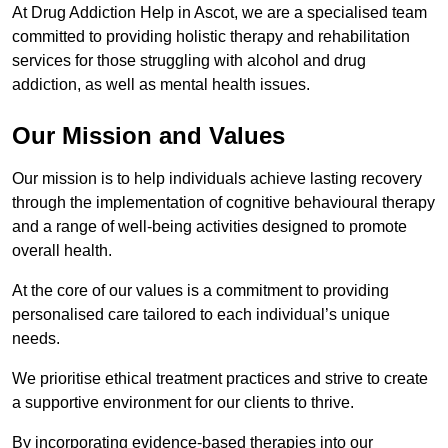
At Drug Addiction Help in Ascot, we are a specialised team
committed to providing holistic therapy and rehabilitation
services for those struggling with alcohol and drug
addiction, as well as mental health issues.
Our Mission and Values
Our mission is to help individuals achieve lasting recovery
through the implementation of cognitive behavioural therapy
and a range of well-being activities designed to promote
overall health.
At the core of our values is a commitment to providing
personalised care tailored to each individual’s unique
needs.
We prioritise ethical treatment practices and strive to create
a supportive environment for our clients to thrive.
By incorporating evidence-based therapies into our