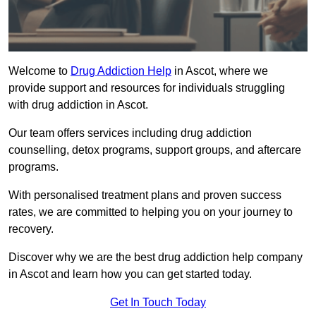
Welcome to
Drug Addiction Help
in Ascot, where we
provide support and resources for individuals struggling
with drug addiction in Ascot.
Our team offers services including drug addiction
counselling, detox programs, support groups, and aftercare
programs.
With personalised treatment plans and proven success
rates, we are committed to helping you on your journey to
recovery.
Discover why we are the best drug addiction help company
in Ascot and learn how you can get started today.
Get In Touch Today