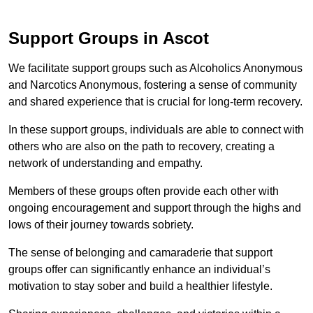
Support Groups in Ascot
We facilitate support groups such as Alcoholics Anonymous
and Narcotics Anonymous, fostering a sense of community
and shared experience that is crucial for long-term recovery.
In these support groups, individuals are able to connect with
others who are also on the path to recovery, creating a
network of understanding and empathy.
Members of these groups often provide each other with
ongoing encouragement and support through the highs and
lows of their journey towards sobriety.
The sense of belonging and camaraderie that support
groups offer can significantly enhance an individual’s
motivation to stay sober and build a healthier lifestyle.