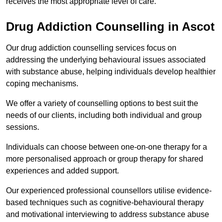
receives the most appropriate level of care.
Drug Addiction Counselling in Ascot
Our drug addiction counselling services focus on
addressing the underlying behavioural issues associated
with substance abuse, helping individuals develop healthier
coping mechanisms.
We offer a variety of counselling options to best suit the
needs of our clients, including both individual and group
sessions.
Individuals can choose between one-on-one therapy for a
more personalised approach or group therapy for shared
experiences and added support.
Our experienced professional counsellors utilise evidence-
based techniques such as cognitive-behavioural therapy
and motivational interviewing to address substance abuse