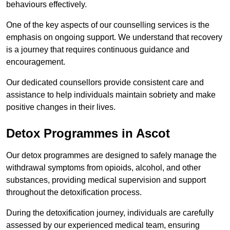
behaviours effectively.
One of the key aspects of our counselling services is the
emphasis on ongoing support. We understand that recovery
is a journey that requires continuous guidance and
encouragement.
Our dedicated counsellors provide consistent care and
assistance to help individuals maintain sobriety and make
positive changes in their lives.
Detox Programmes in Ascot
Our detox programmes are designed to safely manage the
withdrawal symptoms from opioids, alcohol, and other
substances, providing medical supervision and support
throughout the detoxification process.
During the detoxification journey, individuals are carefully
assessed by our experienced medical team, ensuring