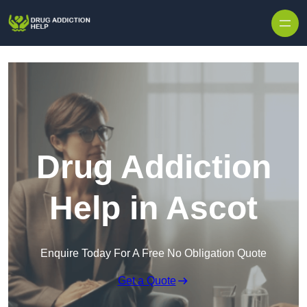
Skip to content
Drug Addiction
Help in Ascot
Enquire Today For A Free No Obligation Quote
Get a Quote