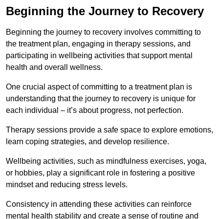
Beginning the Journey to Recovery
Beginning the journey to recovery involves committing to
the treatment plan, engaging in therapy sessions, and
participating in wellbeing activities that support mental
health and overall wellness.
One crucial aspect of committing to a treatment plan is
understanding that the journey to recovery is unique for
each individual – it’s about progress, not perfection.
Therapy sessions provide a safe space to explore emotions,
learn coping strategies, and develop resilience.
Wellbeing activities, such as mindfulness exercises, yoga,
or hobbies, play a significant role in fostering a positive
mindset and reducing stress levels.
Consistency in attending these activities can reinforce
mental health stability and create a sense of routine and