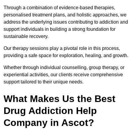
Through a combination of evidence-based therapies,
personalised treatment plans, and holistic approaches, we
address the underlying issues contributing to addiction and
support individuals in building a strong foundation for
sustainable recovery.
Our therapy sessions play a pivotal role in this process,
providing a safe space for exploration, healing, and growth.
Whether through individual counselling, group therapy, or
experiential activities, our clients receive comprehensive
support tailored to their unique needs.
What Makes Us the Best
Drug Addiction Help
Company in Ascot?