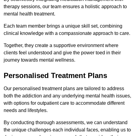
therapy sessions, our team ensures a holistic approach to
mental health treatment.
Each team member brings a unique skill set, combining
clinical knowledge with a compassionate approach to care.
Together, they create a supportive environment where
clients feel understood and give the power toed in their
journey towards mental wellness.
Personalised Treatment Plans
Our personalised treatment plans are tailored to address
both the addiction and any underlying mental health issues,
with options for outpatient care to accommodate different
needs and lifestyles.
By conducting thorough assessments, we can understand
the unique challenges each individual faces, enabling us to