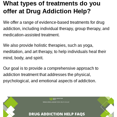
What types of treatments do you
offer at Drug Addiction Help?
We offer a range of evidence-based treatments for drug
addiction, including individual therapy, group therapy, and
medication-assisted treatment.
We also provide holistic therapies, such as yoga,
meditation, and art therapy, to help individuals heal their
mind, body, and spirit.
Our goal is to provide a comprehensive approach to
addiction treatment that addresses the physical,
psychological, and emotional aspects of addiction.