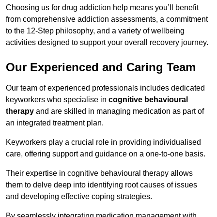
Choosing us for drug addiction help means you’ll benefit
from comprehensive addiction assessments, a commitment
to the 12-Step philosophy, and a variety of wellbeing
activities designed to support your overall recovery journey.
Our Experienced and Caring Team
Our team of experienced professionals includes dedicated
keyworkers who specialise in
cognitive behavioural
therapy
and are skilled in managing medication as part of
an integrated treatment plan.
Keyworkers play a crucial role in providing individualised
care, offering support and guidance on a one-to-one basis.
Their expertise in cognitive behavioural therapy allows
them to delve deep into identifying root causes of issues
and developing effective coping strategies.
By seamlessly integrating medication management with