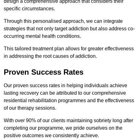
design a comprehensive approach that considers their
specific circumstances.
Through this personalised approach, we can integrate
strategies that not only target addiction but also address co-
occurring mental health conditions.
This tailored treatment plan allows for greater effectiveness
in addressing the root causes of addiction.
Proven Success Rates
Our proven success rates in helping individuals achieve
lasting recovery can be attributed to our comprehensive
residential rehabilitation programmes and the effectiveness
of our therapy sessions.
With over 90% of our clients maintaining sobriety long after
completing our programme, we pride ourselves on the
positive outcomes we consistently achieve.