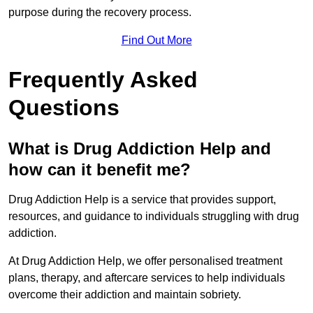
purpose during the recovery process.
Find Out More
Frequently Asked
Questions
What is Drug Addiction Help and
how can it benefit me?
Drug Addiction Help is a service that provides support,
resources, and guidance to individuals struggling with drug
addiction.
At Drug Addiction Help, we offer personalised treatment
plans, therapy, and aftercare services to help individuals
overcome their addiction and maintain sobriety.