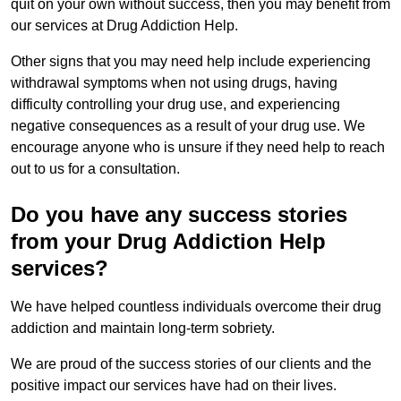
quit on your own without success, then you may benefit from
our services at Drug Addiction Help.
Other signs that you may need help include experiencing
withdrawal symptoms when not using drugs, having
difficulty controlling your drug use, and experiencing
negative consequences as a result of your drug use. We
encourage anyone who is unsure if they need help to reach
out to us for a consultation.
Do you have any success stories
from your Drug Addiction Help
services?
We have helped countless individuals overcome their drug
addiction and maintain long-term sobriety.
We are proud of the success stories of our clients and the
positive impact our services have had on their lives.