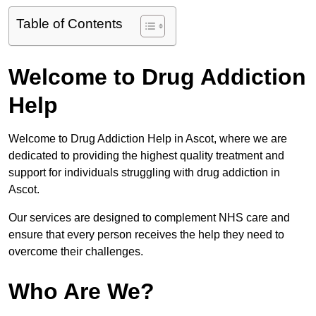
Table of Contents
Welcome to Drug Addiction
Help
Welcome to Drug Addiction Help in Ascot, where we are
dedicated to providing the highest quality treatment and
support for individuals struggling with drug addiction in
Ascot.
Our services are designed to complement NHS care and
ensure that every person receives the help they need to
overcome their challenges.
Who Are We?