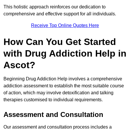
This holistic approach reinforces our dedication to
comprehensive and effective support for all individuals.
Receive Top Online Quotes Here
How Can You Get Started
with Drug Addiction Help in
Ascot?
Beginning Drug Addiction Help involves a comprehensive
addiction assessment to establish the most suitable course
of action, which may involve detoxification and talking
therapies customised to individual requirements.
Assessment and Consultation
Our assessment and consultation process includes a