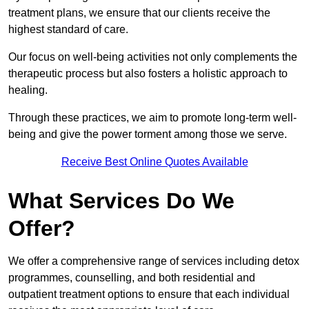
treatment plans, we ensure that our clients receive the
highest standard of care.
Our focus on well-being activities not only complements the
therapeutic process but also fosters a holistic approach to
healing.
Through these practices, we aim to promote long-term well-
being and give the power torment among those we serve.
Receive Best Online Quotes Available
What Services Do We
Offer?
We offer a comprehensive range of services including detox
programmes, counselling, and both residential and
outpatient treatment options to ensure that each individual