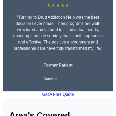
★★★★★
“Turning to Drug Addiction Help was the best
decision I ever made. Their programs are well-
structured and tailored to fit individual needs,
ensuring a path to sobriety that is both supportive
and effective. The positive environment and
professional care have truly transformed my life.”
Former Patient
Cumbria
Get A Free Quote
Area’s Covered