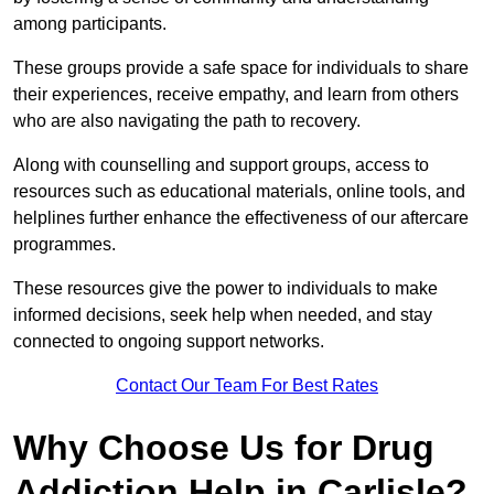
among participants.
These groups provide a safe space for individuals to share
their experiences, receive empathy, and learn from others
who are also navigating the path to recovery.
Along with counselling and support groups, access to
resources such as educational materials, online tools, and
helplines further enhance the effectiveness of our aftercare
programmes.
These resources give the power to individuals to make
informed decisions, seek help when needed, and stay
connected to ongoing support networks.
Contact Our Team For Best Rates
Why Choose Us for Drug
Addiction Help in Carlisle?