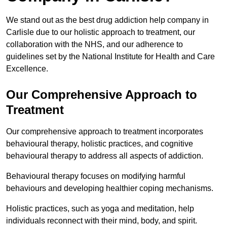
We stand out as the best drug addiction help company in
Carlisle due to our holistic approach to treatment, our
collaboration with the NHS, and our adherence to
guidelines set by the National Institute for Health and Care
Excellence.
Our Comprehensive Approach to
Treatment
Our comprehensive approach to treatment incorporates
behavioural therapy, holistic practices, and cognitive
behavioural therapy to address all aspects of addiction.
Behavioural therapy focuses on modifying harmful
behaviours and developing healthier coping mechanisms.
Holistic practices, such as yoga and meditation, help
individuals reconnect with their mind, body, and spirit.