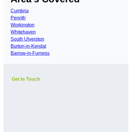
Cumbria
Penrith
Workington
Whitehaven
South Ulverston
Burton-in-Kendal
Barrow-in-Furness
Get In Touch