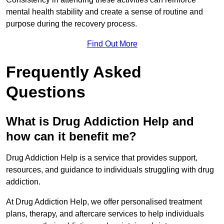
mental health stability and create a sense of routine and
purpose during the recovery process.
Find Out More
Frequently Asked
Questions
What is Drug Addiction Help and
how can it benefit me?
Drug Addiction Help is a service that provides support,
resources, and guidance to individuals struggling with drug
addiction.
At Drug Addiction Help, we offer personalised treatment
plans, therapy, and aftercare services to help individuals