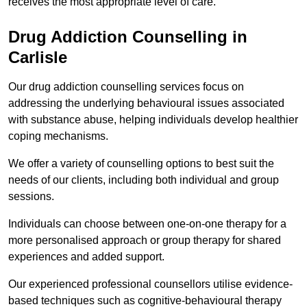
receives the most appropriate level of care.
Drug Addiction Counselling in
Carlisle
Our drug addiction counselling services focus on
addressing the underlying behavioural issues associated
with substance abuse, helping individuals develop healthier
coping mechanisms.
We offer a variety of counselling options to best suit the
needs of our clients, including both individual and group
sessions.
Individuals can choose between one-on-one therapy for a
more personalised approach or group therapy for shared
experiences and added support.
Our experienced professional counsellors utilise evidence-
based techniques such as cognitive-behavioural therapy