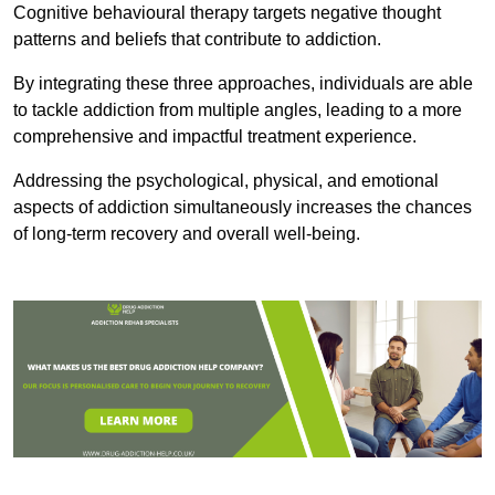
Cognitive behavioural therapy targets negative thought
patterns and beliefs that contribute to addiction.
By integrating these three approaches, individuals are able
to tackle addiction from multiple angles, leading to a more
comprehensive and impactful treatment experience.
Addressing the psychological, physical, and emotional
aspects of addiction simultaneously increases the chances
of long-term recovery and overall well-being.