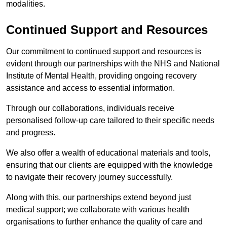
modalities.
Continued Support and Resources
Our commitment to continued support and resources is
evident through our partnerships with the NHS and National
Institute of Mental Health, providing ongoing recovery
assistance and access to essential information.
Through our collaborations, individuals receive
personalised follow-up care tailored to their specific needs
and progress.
We also offer a wealth of educational materials and tools,
ensuring that our clients are equipped with the knowledge
to navigate their recovery journey successfully.
Along with this, our partnerships extend beyond just
medical support; we collaborate with various health
organisations to further enhance the quality of care and