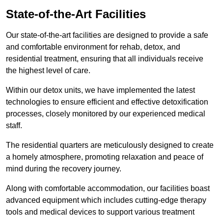
State-of-the-Art Facilities
Our state-of-the-art facilities are designed to provide a safe
and comfortable environment for rehab, detox, and
residential treatment, ensuring that all individuals receive
the highest level of care.
Within our detox units, we have implemented the latest
technologies to ensure efficient and effective detoxification
processes, closely monitored by our experienced medical
staff.
The residential quarters are meticulously designed to create
a homely atmosphere, promoting relaxation and peace of
mind during the recovery journey.
Along with comfortable accommodation, our facilities boast
advanced equipment which includes cutting-edge therapy
tools and medical devices to support various treatment