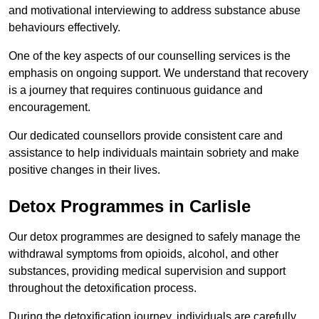
and motivational interviewing to address substance abuse
behaviours effectively.
One of the key aspects of our counselling services is the
emphasis on ongoing support. We understand that recovery
is a journey that requires continuous guidance and
encouragement.
Our dedicated counsellors provide consistent care and
assistance to help individuals maintain sobriety and make
positive changes in their lives.
Detox Programmes in Carlisle
Our detox programmes are designed to safely manage the
withdrawal symptoms from opioids, alcohol, and other
substances, providing medical supervision and support
throughout the detoxification process.
During the detoxification journey, individuals are carefully