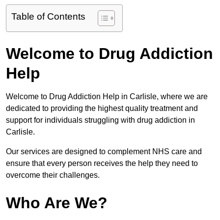
Table of Contents
Welcome to Drug Addiction
Help
Welcome to Drug Addiction Help in Carlisle, where we are
dedicated to providing the highest quality treatment and
support for individuals struggling with drug addiction in
Carlisle.
Our services are designed to complement NHS care and
ensure that every person receives the help they need to
overcome their challenges.
Who Are We?