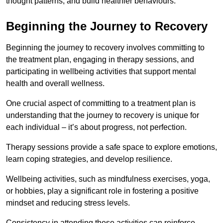
thought patterns, and build healthier behaviours.
Beginning the Journey to Recovery
Beginning the journey to recovery involves committing to
the treatment plan, engaging in therapy sessions, and
participating in wellbeing activities that support mental
health and overall wellness.
One crucial aspect of committing to a treatment plan is
understanding that the journey to recovery is unique for
each individual – it’s about progress, not perfection.
Therapy sessions provide a safe space to explore emotions,
learn coping strategies, and develop resilience.
Wellbeing activities, such as mindfulness exercises, yoga,
or hobbies, play a significant role in fostering a positive
mindset and reducing stress levels.
Consistency in attending these activities can reinforce