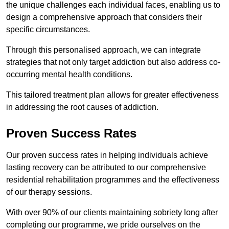
the unique challenges each individual faces, enabling us to
design a comprehensive approach that considers their
specific circumstances.
Through this personalised approach, we can integrate
strategies that not only target addiction but also address co-
occurring mental health conditions.
This tailored treatment plan allows for greater effectiveness
in addressing the root causes of addiction.
Proven Success Rates
Our proven success rates in helping individuals achieve
lasting recovery can be attributed to our comprehensive
residential rehabilitation programmes and the effectiveness
of our therapy sessions.
With over 90% of our clients maintaining sobriety long after
completing our programme, we pride ourselves on the