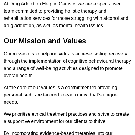
At Drug Addiction Help in Carlisle, we are a specialised
team committed to providing holistic therapy and
rehabilitation services for those struggling with alcohol and
drug addiction, as well as mental health issues.
Our Mission and Values
Our mission is to help individuals achieve lasting recovery
through the implementation of cognitive behavioural therapy
and a range of well-being activities designed to promote
overall health.
At the core of our values is a commitment to providing
personalised care tailored to each individual’s unique
needs.
We prioritise ethical treatment practices and strive to create
a supportive environment for our clients to thrive.
By incorporating evidence-based therapies into our