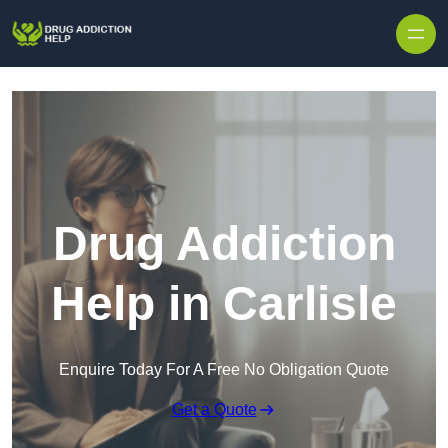
Skip to content
Drug Addiction
Help in Carlisle
Enquire Today For A Free No Obligation Quote
Get a Quote