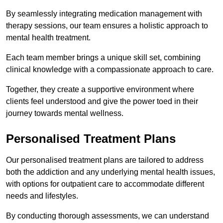
By seamlessly integrating medication management with
therapy sessions, our team ensures a holistic approach to
mental health treatment.
Each team member brings a unique skill set, combining
clinical knowledge with a compassionate approach to care.
Together, they create a supportive environment where
clients feel understood and give the power toed in their
journey towards mental wellness.
Personalised Treatment Plans
Our personalised treatment plans are tailored to address
both the addiction and any underlying mental health issues,
with options for outpatient care to accommodate different
needs and lifestyles.
By conducting thorough assessments, we can understand