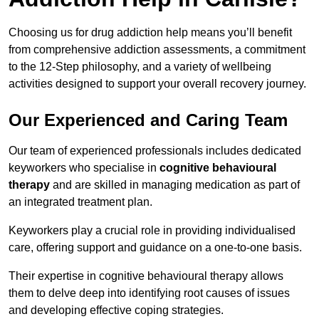
Choosing us for drug addiction help means you’ll benefit
from comprehensive addiction assessments, a commitment
to the 12-Step philosophy, and a variety of wellbeing
activities designed to support your overall recovery journey.
Our Experienced and Caring Team
Our team of experienced professionals includes dedicated
keyworkers who specialise in
cognitive behavioural
therapy
and are skilled in managing medication as part of
an integrated treatment plan.
Keyworkers play a crucial role in providing individualised
care, offering support and guidance on a one-to-one basis.
Their expertise in cognitive behavioural therapy allows
them to delve deep into identifying root causes of issues
and developing effective coping strategies.