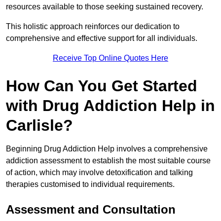
resources available to those seeking sustained recovery.
This holistic approach reinforces our dedication to
comprehensive and effective support for all individuals.
Receive Top Online Quotes Here
How Can You Get Started
with Drug Addiction Help in
Carlisle?
Beginning Drug Addiction Help involves a comprehensive
addiction assessment to establish the most suitable course
of action, which may involve detoxification and talking
therapies customised to individual requirements.
Assessment and Consultation