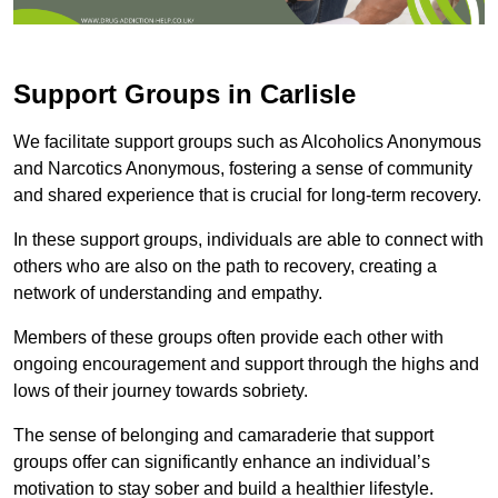
Support Groups in Carlisle
We facilitate support groups such as Alcoholics Anonymous
and Narcotics Anonymous, fostering a sense of community
and shared experience that is crucial for long-term recovery.
In these support groups, individuals are able to connect with
others who are also on the path to recovery, creating a
network of understanding and empathy.
Members of these groups often provide each other with
ongoing encouragement and support through the highs and
lows of their journey towards sobriety.
The sense of belonging and camaraderie that support
groups offer can significantly enhance an individual’s
motivation to stay sober and build a healthier lifestyle.