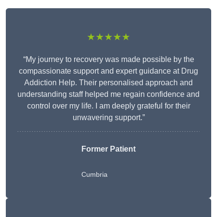
★★★★★
“My journey to recovery was made possible by the
compassionate support and expert guidance at Drug
Addiction Help. Their personalised approach and
understanding staff helped me regain confidence and
control over my life. I am deeply grateful for their
unwavering support.”
Former Patient
Cumbria