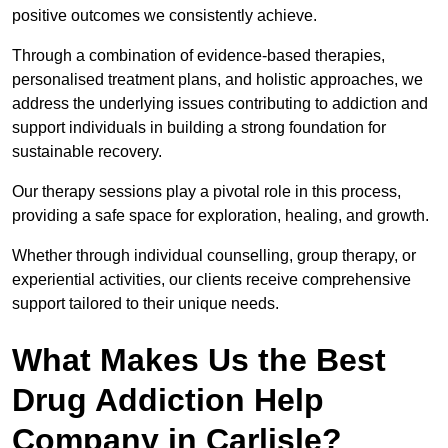
positive outcomes we consistently achieve.
Through a combination of evidence-based therapies,
personalised treatment plans, and holistic approaches, we
address the underlying issues contributing to addiction and
support individuals in building a strong foundation for
sustainable recovery.
Our therapy sessions play a pivotal role in this process,
providing a safe space for exploration, healing, and growth.
Whether through individual counselling, group therapy, or
experiential activities, our clients receive comprehensive
support tailored to their unique needs.
What Makes Us the Best
Drug Addiction Help
Company in Carlisle?