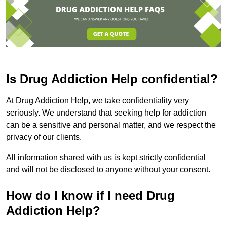
Is Drug Addiction Help confidential?
At Drug Addiction Help, we take confidentiality very
seriously. We understand that seeking help for addiction
can be a sensitive and personal matter, and we respect the
privacy of our clients.
All information shared with us is kept strictly confidential
and will not be disclosed to anyone without your consent.
How do I know if I need Drug
Addiction Help?