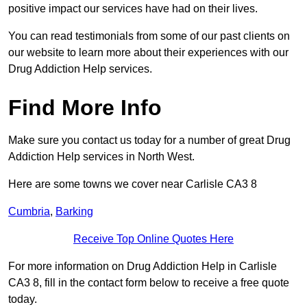
positive impact our services have had on their lives.
You can read testimonials from some of our past clients on
our website to learn more about their experiences with our
Drug Addiction Help services.
Find More Info
Make sure you contact us today for a number of great Drug
Addiction Help services in North West.
Here are some towns we cover near Carlisle CA3 8
Cumbria
,
Barking
Receive Top Online Quotes Here
For more information on Drug Addiction Help in Carlisle
CA3 8, fill in the contact form below to receive a free quote
today.