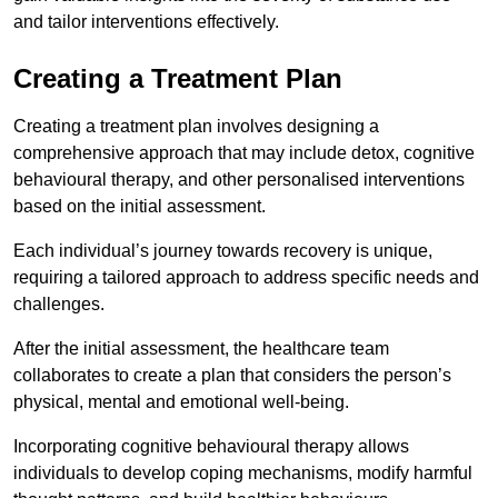
and tailor interventions effectively.
Creating a Treatment Plan
Creating a treatment plan involves designing a
comprehensive approach that may include detox, cognitive
behavioural therapy, and other personalised interventions
based on the initial assessment.
Each individual’s journey towards recovery is unique,
requiring a tailored approach to address specific needs and
challenges.
After the initial assessment, the healthcare team
collaborates to create a plan that considers the person’s
physical, mental and emotional well-being.
Incorporating cognitive behavioural therapy allows
individuals to develop coping mechanisms, modify harmful