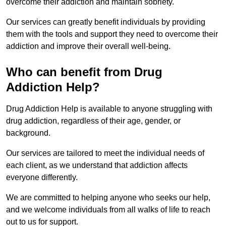
overcome their addiction and maintain sobriety.
Our services can greatly benefit individuals by providing
them with the tools and support they need to overcome their
addiction and improve their overall well-being.
Who can benefit from Drug
Addiction Help?
Drug Addiction Help is available to anyone struggling with
drug addiction, regardless of their age, gender, or
background.
Our services are tailored to meet the individual needs of
each client, as we understand that addiction affects
everyone differently.
We are committed to helping anyone who seeks our help,
and we welcome individuals from all walks of life to reach
out to us for support.