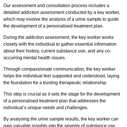
Our assessment and consultation process includes a
detailed addiction assessment conducted by a key worker,
which may involve the analysis of a urine sample to guide
the development of a personalised treatment plan.
During the addiction assessment, the key worker works
closely with the individual to gather essential information
about their history, current substance use, and any co-
occurring mental health issues.
Through compassionate communication, the key worker
helps the individual feel supported and understood, laying
the foundation for a trusting therapeutic relationship.
This step is crucial as it sets the stage for the development
of a personalised treatment plan that addresses the
individual’s unique needs and challenges.
By analysing the urine sample results, the key worker can
gain valuable insights into the severity of substance use