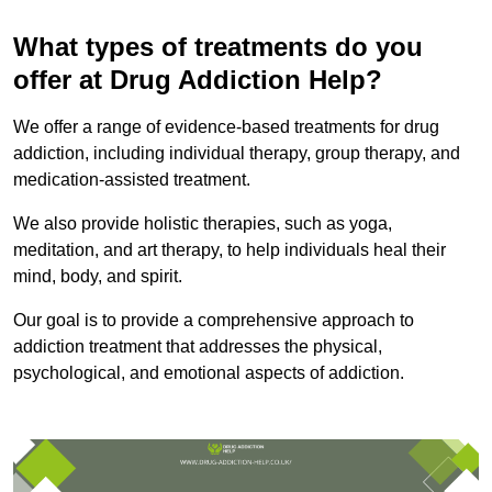
What types of treatments do you
offer at Drug Addiction Help?
We offer a range of evidence-based treatments for drug
addiction, including individual therapy, group therapy, and
medication-assisted treatment.
We also provide holistic therapies, such as yoga,
meditation, and art therapy, to help individuals heal their
mind, body, and spirit.
Our goal is to provide a comprehensive approach to
addiction treatment that addresses the physical,
psychological, and emotional aspects of addiction.