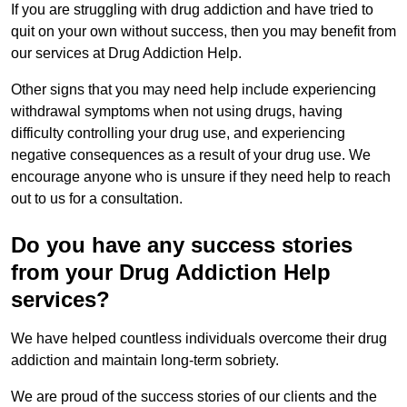
If you are struggling with drug addiction and have tried to
quit on your own without success, then you may benefit from
our services at Drug Addiction Help.
Other signs that you may need help include experiencing
withdrawal symptoms when not using drugs, having
difficulty controlling your drug use, and experiencing
negative consequences as a result of your drug use. We
encourage anyone who is unsure if they need help to reach
out to us for a consultation.
Do you have any success stories
from your Drug Addiction Help
services?
We have helped countless individuals overcome their drug
addiction and maintain long-term sobriety.
We are proud of the success stories of our clients and the