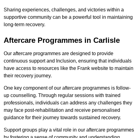
Sharing experiences, challenges, and victories within a
supportive community can be a powerful tool in maintaining
long-term recovery.
Aftercare Programmes in Carlisle
Our aftercare programmes are designed to provide
continuous support and Inclusion, ensuring that individuals
have access to resources like the Frank website to maintain
their recovery journey.
One key component of our aftercare programmes is follow-
up counselling. Through regular sessions with trained
professionals, individuals can address any challenges they
may face post-rehabilitation and receive personalised
guidance for their journey towards sustained recovery.
Support groups play a vital role in our aftercare programmes
by fostering a sense of community and understanding