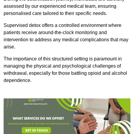
assessed by our experienced medical team, ensuring
personalised care tailored to their specific needs.
Supervised detox offers a controlled environment where
patients receive around-the-clock monitoring and
intervention to address any medical complications that may
arise.
The importance of this structured setting is paramount in
managing the physical and psychological challenges of
withdrawal, especially for those battling opioid and alcohol
dependence.