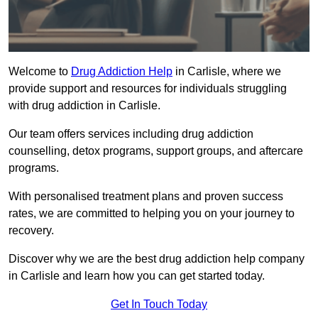
Welcome to
Drug Addiction Help
in Carlisle, where we
provide support and resources for individuals struggling
with drug addiction in Carlisle.
Our team offers services including drug addiction
counselling, detox programs, support groups, and aftercare
programs.
With personalised treatment plans and proven success
rates, we are committed to helping you on your journey to
recovery.
Discover why we are the best drug addiction help company
in Carlisle and learn how you can get started today.
Get In Touch Today