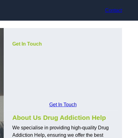
Contact
Get In Touch
Get In Touch
About Us Drug Addiction Help
We specialise in providing high-quality Drug
Addiction Help, ensuring we offer the best