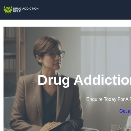
Drug Addictio
Enquire Today For A 
Get a