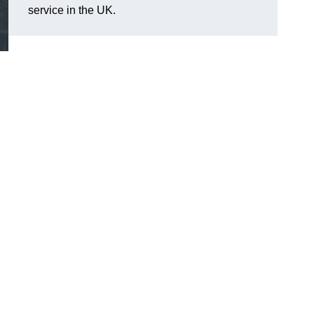
service in the UK.