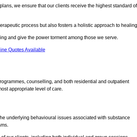
lans, we ensure that our clients receive the highest standard of
erapeutic process but also fosters a holistic approach to healing
eing and give the power torment among those we serve.
ine Quotes Available
rogrammes, counselling, and both residential and outpatient
ost appropriate level of care.
the underlying behavioural issues associated with substance
sms.