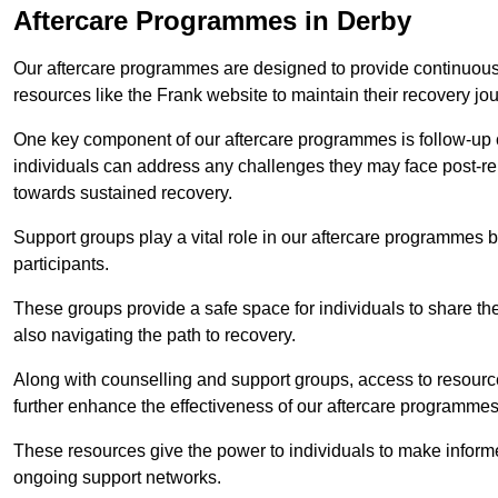
Aftercare Programmes in Derby
Our aftercare programmes are designed to provide continuous 
resources like the Frank website to maintain their recovery jo
One key component of our aftercare programmes is follow-up c
individuals can address any challenges they may face post-reh
towards sustained recovery.
Support groups play a vital role in our aftercare programmes
participants.
These groups provide a safe space for individuals to share th
also navigating the path to recovery.
Along with counselling and support groups, access to resource
further enhance the effectiveness of our aftercare programmes
These resources give the power to individuals to make infor
ongoing support networks.