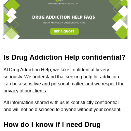
Is Drug Addiction Help confidential?
At Drug Addiction Help, we take confidentiality very
seriously. We understand that seeking help for addiction
can be a sensitive and personal matter, and we respect the
privacy of our clients.
All information shared with us is kept strictly confidential
and will not be disclosed to anyone without your consent.
How do I know if I need Drug