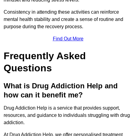
Consistency in attending these activities can reinforce
mental health stability and create a sense of routine and
purpose during the recovery process.
Find Out More
Frequently Asked
Questions
What is Drug Addiction Help and
how can it benefit me?
Drug Addiction Help is a service that provides support,
resources, and guidance to individuals struggling with drug
addiction.
At Drug Addiction Help, we offer personalised treatment