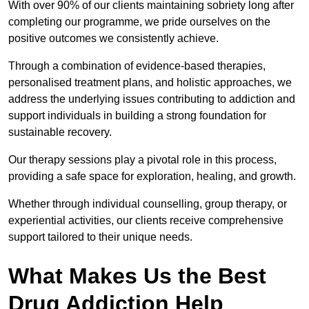
With over 90% of our clients maintaining sobriety long after
completing our programme, we pride ourselves on the
positive outcomes we consistently achieve.
Through a combination of evidence-based therapies,
personalised treatment plans, and holistic approaches, we
address the underlying issues contributing to addiction and
support individuals in building a strong foundation for
sustainable recovery.
Our therapy sessions play a pivotal role in this process,
providing a safe space for exploration, healing, and growth.
Whether through individual counselling, group therapy, or
experiential activities, our clients receive comprehensive
support tailored to their unique needs.
What Makes Us the Best
Drug Addiction Help