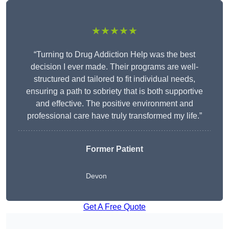
★★★★★
“Turning to Drug Addiction Help was the best
decision I ever made. Their programs are well-
structured and tailored to fit individual needs,
ensuring a path to sobriety that is both supportive
and effective. The positive environment and
professional care have truly transformed my life.”
Former Patient
Devon
Get A Free Quote