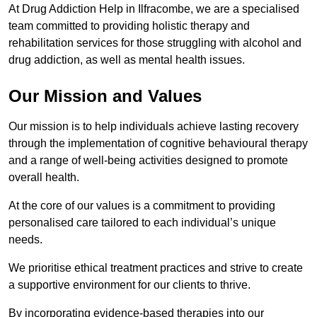
At Drug Addiction Help in Ilfracombe, we are a specialised
team committed to providing holistic therapy and
rehabilitation services for those struggling with alcohol and
drug addiction, as well as mental health issues.
Our Mission and Values
Our mission is to help individuals achieve lasting recovery
through the implementation of cognitive behavioural therapy
and a range of well-being activities designed to promote
overall health.
At the core of our values is a commitment to providing
personalised care tailored to each individual’s unique
needs.
We prioritise ethical treatment practices and strive to create
a supportive environment for our clients to thrive.
By incorporating evidence-based therapies into our