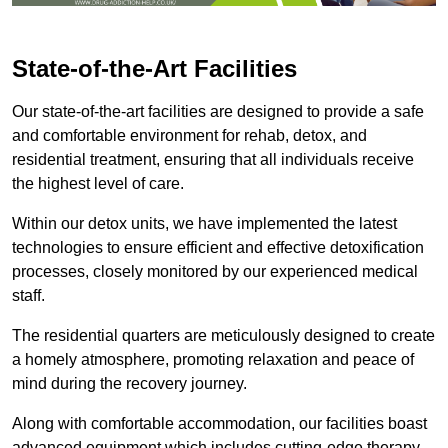
State-of-the-Art Facilities
Our state-of-the-art facilities are designed to provide a safe
and comfortable environment for rehab, detox, and
residential treatment, ensuring that all individuals receive
the highest level of care.
Within our detox units, we have implemented the latest
technologies to ensure efficient and effective detoxification
processes, closely monitored by our experienced medical
staff.
The residential quarters are meticulously designed to create
a homely atmosphere, promoting relaxation and peace of
mind during the recovery journey.
Along with comfortable accommodation, our facilities boast
advanced equipment which includes cutting-edge therapy