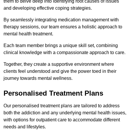
them to delve deep into identifying root causes of issues
and developing effective coping strategies.
By seamlessly integrating medication management with
therapy sessions, our team ensures a holistic approach to
mental health treatment.
Each team member brings a unique skill set, combining
clinical knowledge with a compassionate approach to care.
Together, they create a supportive environment where
clients feel understood and give the power toed in their
journey towards mental wellness.
Personalised Treatment Plans
Our personalised treatment plans are tailored to address
both the addiction and any underlying mental health issues,
with options for outpatient care to accommodate different
needs and lifestyles.