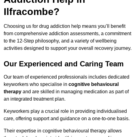
Ilfracombe?
Choosing us for drug addiction help means you’ll benefit
from comprehensive addiction assessments, a commitment
to the 12-Step philosophy, and a variety of wellbeing
activities designed to support your overall recovery journey.
Our Experienced and Caring Team
Our team of experienced professionals includes dedicated
keyworkers who specialise in
cognitive behavioural
therapy
and are skilled in managing medication as part of
an integrated treatment plan.
Keyworkers play a crucial role in providing individualised
care, offering support and guidance on a one-to-one basis.
Their expertise in cognitive behavioural therapy allows