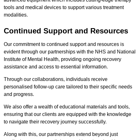
tools and medical devices to support various treatment
modalities.
Continued Support and Resources
Our commitment to continued support and resources is
evident through our partnerships with the NHS and National
Institute of Mental Health, providing ongoing recovery
assistance and access to essential information.
Through our collaborations, individuals receive
personalised follow-up care tailored to their specific needs
and progress.
We also offer a wealth of educational materials and tools,
ensuring that our clients are equipped with the knowledge
to navigate their recovery journey successfully.
Along with this, our partnerships extend beyond just