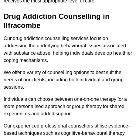
receives the most appropriate level of care.
Drug Addiction Counselling in
Ilfracombe
Our drug addiction counselling services focus on
addressing the underlying behavioural issues associated
with substance abuse, helping individuals develop healthier
coping mechanisms.
We offer a variety of counselling options to best suit the
needs of our clients, including both individual and group
sessions.
Individuals can choose between one-on-one therapy for a
more personalised approach or group therapy for shared
experiences and added support.
Our experienced professional counsellors utilise evidence-
based techniques such as cognitive-behavioural therapy