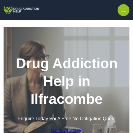
Skip to content
Drug Addiction
Help in
Ilfracombe
Enquire Today For A Free No Obligation Quote
Get a Quote