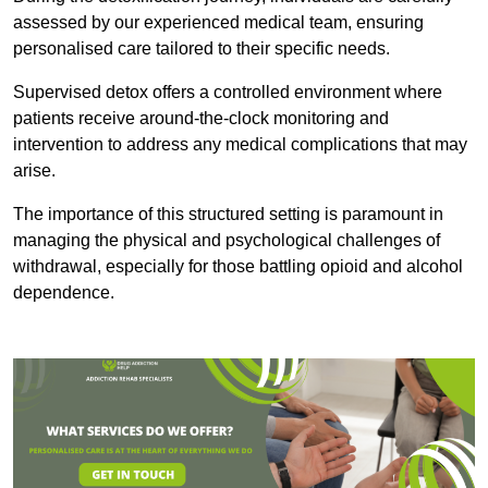
assessed by our experienced medical team, ensuring
personalised care tailored to their specific needs.
Supervised detox offers a controlled environment where
patients receive around-the-clock monitoring and
intervention to address any medical complications that may
arise.
The importance of this structured setting is paramount in
managing the physical and psychological challenges of
withdrawal, especially for those battling opioid and alcohol
dependence.