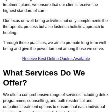
treatment plans, we ensure that our clients receive the
highest standard of care.
Our focus on well-being activities not only complements the
therapeutic process but also fosters a holistic approach to
healing.
Through these practices, we aim to promote long-term well-
being and give the power torment among those we serve.
Receive Best Online Quotes Available
What Services Do We
Offer?
We offer a comprehensive range of services including detox
programmes, counselling, and both residential and
outpatient treatment options to ensure that each individual