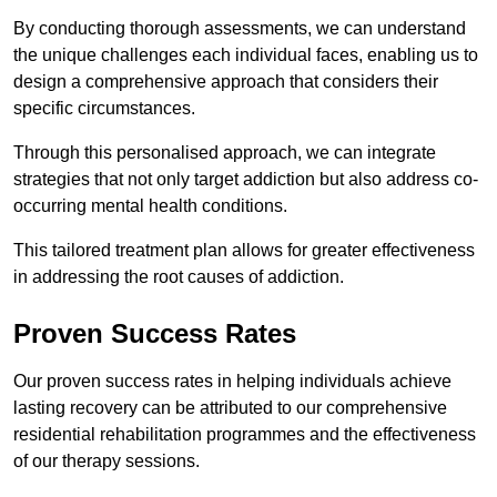
By conducting thorough assessments, we can understand
the unique challenges each individual faces, enabling us to
design a comprehensive approach that considers their
specific circumstances.
Through this personalised approach, we can integrate
strategies that not only target addiction but also address co-
occurring mental health conditions.
This tailored treatment plan allows for greater effectiveness
in addressing the root causes of addiction.
Proven Success Rates
Our proven success rates in helping individuals achieve
lasting recovery can be attributed to our comprehensive
residential rehabilitation programmes and the effectiveness
of our therapy sessions.