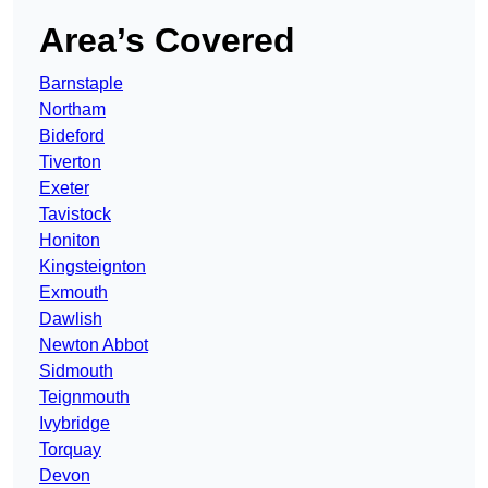
Area’s Covered
Barnstaple
Northam
Bideford
Tiverton
Exeter
Tavistock
Honiton
Kingsteignton
Exmouth
Dawlish
Newton Abbot
Sidmouth
Teignmouth
Ivybridge
Torquay
Devon