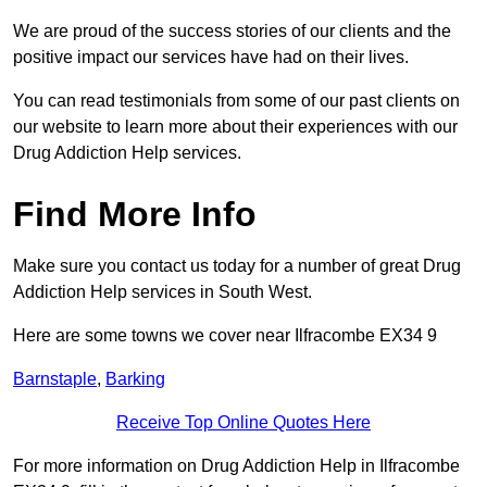
We are proud of the success stories of our clients and the
positive impact our services have had on their lives.
You can read testimonials from some of our past clients on
our website to learn more about their experiences with our
Drug Addiction Help services.
Find More Info
Make sure you contact us today for a number of great Drug
Addiction Help services in South West.
Here are some towns we cover near Ilfracombe EX34 9
Barnstaple
,
Barking
Receive Top Online Quotes Here
For more information on Drug Addiction Help in Ilfracombe