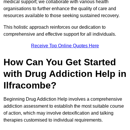
medical support; we collaborate with various health
organisations to further enhance the quality of care and
resources available to those seeking sustained recovery.
This holistic approach reinforces our dedication to
comprehensive and effective support for all individuals.
Receive Top Online Quotes Here
How Can You Get Started
with Drug Addiction Help in
Ilfracombe?
Beginning Drug Addiction Help involves a comprehensive
addiction assessment to establish the most suitable course
of action, which may involve detoxification and talking
therapies customised to individual requirements.