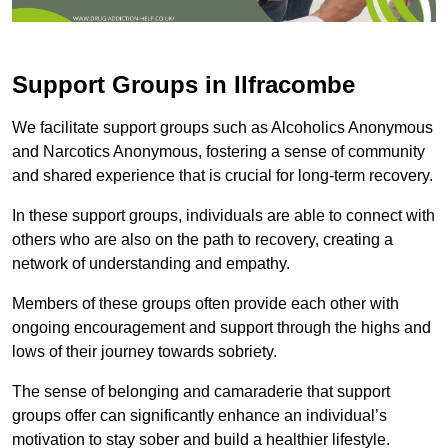
Support Groups in Ilfracombe
We facilitate support groups such as Alcoholics Anonymous
and Narcotics Anonymous, fostering a sense of community
and shared experience that is crucial for long-term recovery.
In these support groups, individuals are able to connect with
others who are also on the path to recovery, creating a
network of understanding and empathy.
Members of these groups often provide each other with
ongoing encouragement and support through the highs and
lows of their journey towards sobriety.
The sense of belonging and camaraderie that support
groups offer can significantly enhance an individual’s
motivation to stay sober and build a healthier lifestyle.