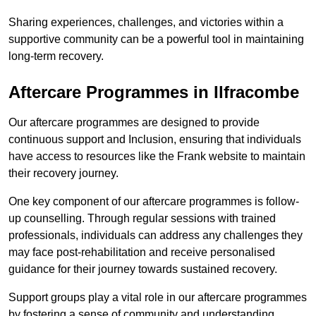
Sharing experiences, challenges, and victories within a
supportive community can be a powerful tool in maintaining
long-term recovery.
Aftercare Programmes in Ilfracombe
Our aftercare programmes are designed to provide
continuous support and Inclusion, ensuring that individuals
have access to resources like the Frank website to maintain
their recovery journey.
One key component of our aftercare programmes is follow-
up counselling. Through regular sessions with trained
professionals, individuals can address any challenges they
may face post-rehabilitation and receive personalised
guidance for their journey towards sustained recovery.
Support groups play a vital role in our aftercare programmes
by fostering a sense of community and understanding