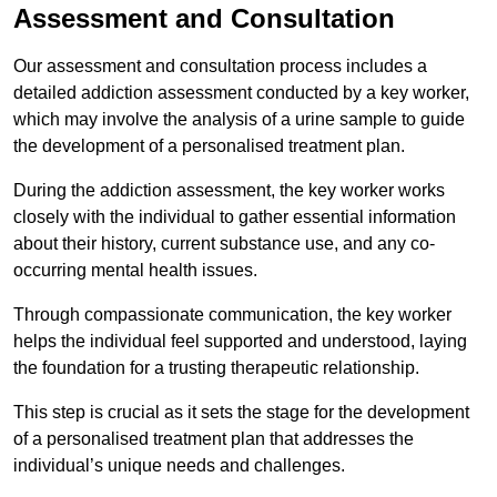
Assessment and Consultation
Our assessment and consultation process includes a
detailed addiction assessment conducted by a key worker,
which may involve the analysis of a urine sample to guide
the development of a personalised treatment plan.
During the addiction assessment, the key worker works
closely with the individual to gather essential information
about their history, current substance use, and any co-
occurring mental health issues.
Through compassionate communication, the key worker
helps the individual feel supported and understood, laying
the foundation for a trusting therapeutic relationship.
This step is crucial as it sets the stage for the development
of a personalised treatment plan that addresses the
individual’s unique needs and challenges.