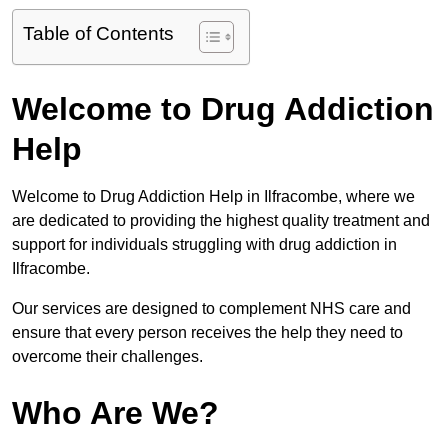
Table of Contents
Welcome to Drug Addiction
Help
Welcome to Drug Addiction Help in Ilfracombe, where we
are dedicated to providing the highest quality treatment and
support for individuals struggling with drug addiction in
Ilfracombe.
Our services are designed to complement NHS care and
ensure that every person receives the help they need to
overcome their challenges.
Who Are We?