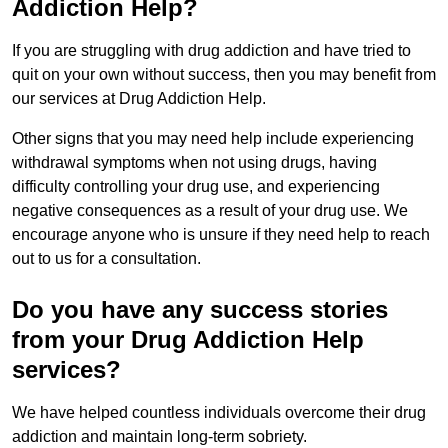
Addiction Help?
If you are struggling with drug addiction and have tried to
quit on your own without success, then you may benefit from
our services at Drug Addiction Help.
Other signs that you may need help include experiencing
withdrawal symptoms when not using drugs, having
difficulty controlling your drug use, and experiencing
negative consequences as a result of your drug use. We
encourage anyone who is unsure if they need help to reach
out to us for a consultation.
Do you have any success stories
from your Drug Addiction Help
services?
We have helped countless individuals overcome their drug
addiction and maintain long-term sobriety.