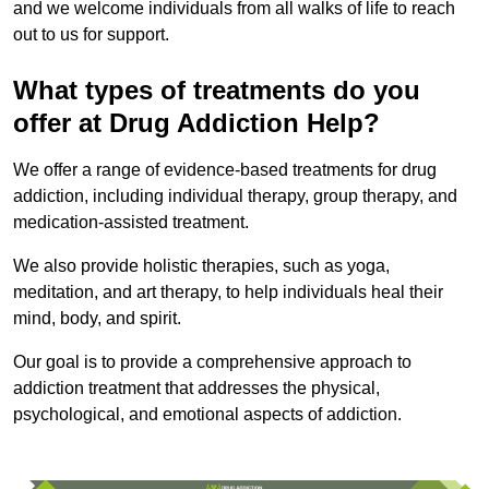
and we welcome individuals from all walks of life to reach
out to us for support.
What types of treatments do you
offer at Drug Addiction Help?
We offer a range of evidence-based treatments for drug
addiction, including individual therapy, group therapy, and
medication-assisted treatment.
We also provide holistic therapies, such as yoga,
meditation, and art therapy, to help individuals heal their
mind, body, and spirit.
Our goal is to provide a comprehensive approach to
addiction treatment that addresses the physical,
psychological, and emotional aspects of addiction.