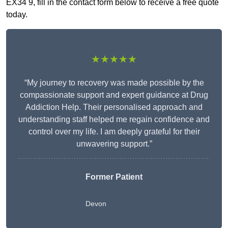
EX34 9, fill in the contact form below to receive a free quote
today.
★★★★★
“My journey to recovery was made possible by the
compassionate support and expert guidance at Drug
Addiction Help. Their personalised approach and
understanding staff helped me regain confidence and
control over my life. I am deeply grateful for their
unwavering support.”
Former Patient
Devon