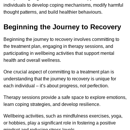
individuals to develop coping mechanisms, modify harmful
thought patterns, and build healthier behaviours.
Beginning the Journey to Recovery
Beginning the journey to recovery involves committing to
the treatment plan, engaging in therapy sessions, and
participating in wellbeing activities that support mental
health and overall wellness.
One crucial aspect of committing to a treatment plan is
understanding that the journey to recovery is unique for
each individual – it’s about progress, not perfection.
Therapy sessions provide a safe space to explore emotions,
learn coping strategies, and develop resilience.
Wellbeing activities, such as mindfulness exercises, yoga,
or hobbies, play a significant role in fostering a positive
mindset and reducing stress levels.