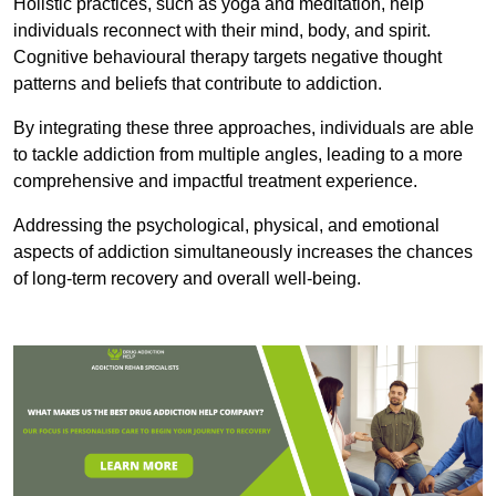
Holistic practices, such as yoga and meditation, help
individuals reconnect with their mind, body, and spirit.
Cognitive behavioural therapy targets negative thought
patterns and beliefs that contribute to addiction.
By integrating these three approaches, individuals are able
to tackle addiction from multiple angles, leading to a more
comprehensive and impactful treatment experience.
Addressing the psychological, physical, and emotional
aspects of addiction simultaneously increases the chances
of long-term recovery and overall well-being.