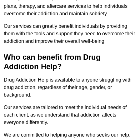
plans, therapy, and aftercare services to help individuals
overcome their addiction and maintain sobriety.
Our services can greatly benefit individuals by providing
them with the tools and support they need to overcome their
addiction and improve their overall well-being.
Who can benefit from Drug
Addiction Help?
Drug Addiction Help is available to anyone struggling with
drug addiction, regardless of their age, gender, or
background.
Our services are tailored to meet the individual needs of
each client, as we understand that addiction affects
everyone differently.
We are committed to helping anyone who seeks our help,