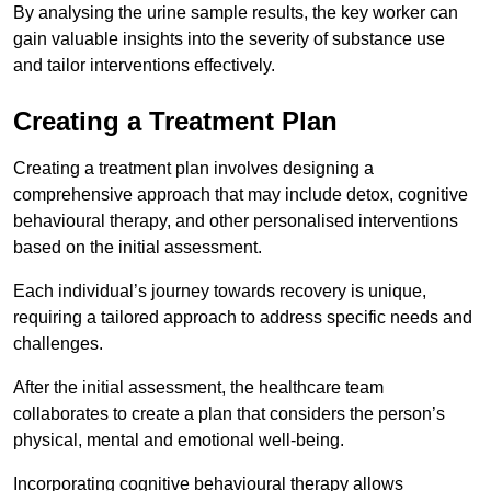
By analysing the urine sample results, the key worker can
gain valuable insights into the severity of substance use
and tailor interventions effectively.
Creating a Treatment Plan
Creating a treatment plan involves designing a
comprehensive approach that may include detox, cognitive
behavioural therapy, and other personalised interventions
based on the initial assessment.
Each individual’s journey towards recovery is unique,
requiring a tailored approach to address specific needs and
challenges.
After the initial assessment, the healthcare team
collaborates to create a plan that considers the person’s
physical, mental and emotional well-being.
Incorporating cognitive behavioural therapy allows