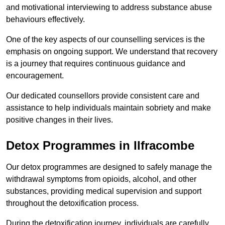
and motivational interviewing to address substance abuse
behaviours effectively.
One of the key aspects of our counselling services is the
emphasis on ongoing support. We understand that recovery
is a journey that requires continuous guidance and
encouragement.
Our dedicated counsellors provide consistent care and
assistance to help individuals maintain sobriety and make
positive changes in their lives.
Detox Programmes in Ilfracombe
Our detox programmes are designed to safely manage the
withdrawal symptoms from opioids, alcohol, and other
substances, providing medical supervision and support
throughout the detoxification process.
During the detoxification journey, individuals are carefully