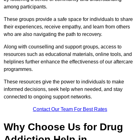
among participants.
These groups provide a safe space for individuals to share
their experiences, receive empathy, and learn from others
who are also navigating the path to recovery.
Along with counselling and support groups, access to
resources such as educational materials, online tools, and
helplines further enhance the effectiveness of our aftercare
programmes.
These resources give the power to individuals to make
informed decisions, seek help when needed, and stay
connected to ongoing support networks.
Contact Our Team For Best Rates
Why Choose Us for Drug
Addiction Help in