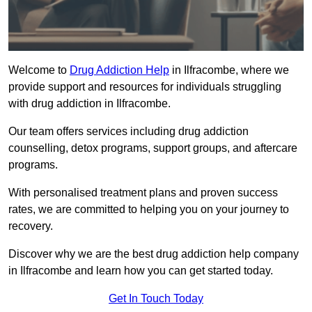
Welcome to
Drug Addiction Help
in Ilfracombe, where we
provide support and resources for individuals struggling
with drug addiction in Ilfracombe.
Our team offers services including drug addiction
counselling, detox programs, support groups, and aftercare
programs.
With personalised treatment plans and proven success
rates, we are committed to helping you on your journey to
recovery.
Discover why we are the best drug addiction help company
in Ilfracombe and learn how you can get started today.
Get In Touch Today