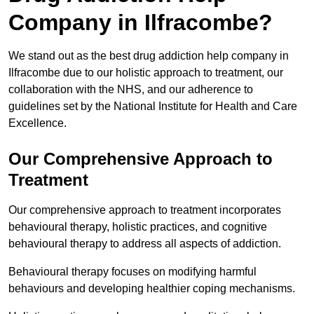
Company in Ilfracombe?
We stand out as the best drug addiction help company in
Ilfracombe due to our holistic approach to treatment, our
collaboration with the NHS, and our adherence to
guidelines set by the National Institute for Health and Care
Excellence.
Our Comprehensive Approach to
Treatment
Our comprehensive approach to treatment incorporates
behavioural therapy, holistic practices, and cognitive
behavioural therapy to address all aspects of addiction.
Behavioural therapy focuses on modifying harmful
behaviours and developing healthier coping mechanisms.