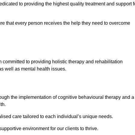
icated to providing the highest quality treatment and support f
e that every person receives the help they need to overcome
 committed to providing holistic therapy and rehabilitation
as well as mental health issues.
hrough the implementation of cognitive behavioural therapy and a
th.
lised care tailored to each individual’s unique needs.
supportive environment for our clients to thrive.