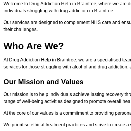
Welcome to Drug Addiction Help in Braintree, where we are ded
individuals struggling with drug addiction in Braintree.
Our services are designed to complement NHS care and ensur
their challenges.
Who Are We?
At Drug Addiction Help in Braintree, we are a specialised team
services for those struggling with alcohol and drug addiction, 
Our Mission and Values
Our mission is to help individuals achieve lasting recovery t
range of well-being activities designed to promote overall heal
At the core of our values is a commitment to providing persona
We prioritise ethical treatment practices and strive to create a 