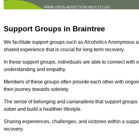
Support Groups in Braintree
We facilitate support groups such as Alcoholics Anonymous 
shared experience that is crucial for long-term recovery.
In these support groups, individuals are able to connect with o
understanding and empathy.
Members of these groups often provide each other with ongoi
their journey towards sobriety.
The sense of belonging and camaraderie that support groups of
sober and build a healthier lifestyle.
Sharing experiences, challenges, and victories within a suppo
recovery.