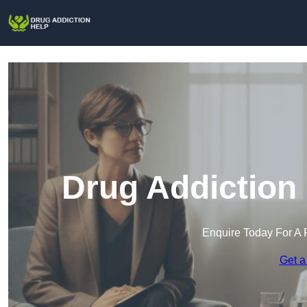
Drug Addiction 
Enquire Today For A 
Get a