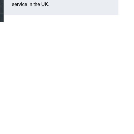
service in the UK.