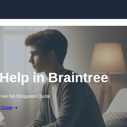
Skip to content
Help in Braintree
Free No Obligation Quote
 Quote