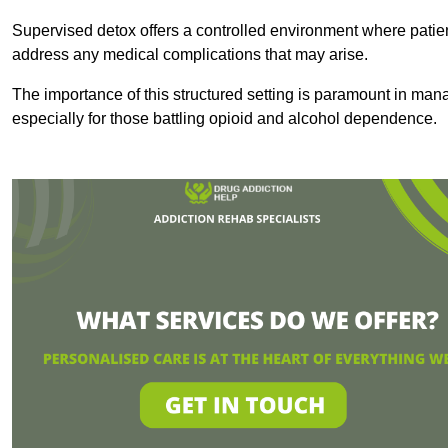
Supervised detox offers a controlled environment where patien
address any medical complications that may arise.
The importance of this structured setting is paramount in man
especially for those battling opioid and alcohol dependence.