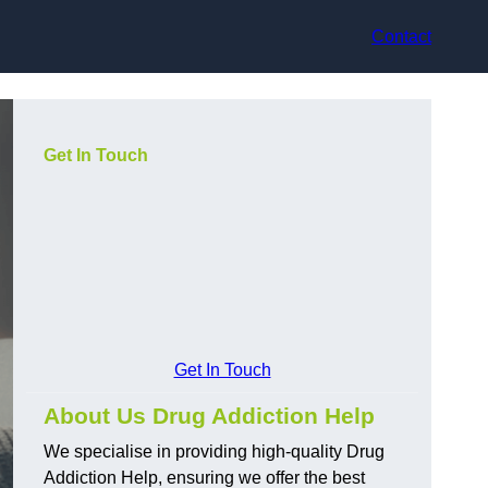
Contact
Get In Touch
Get In Touch
About Us Drug Addiction Help
We specialise in providing high-quality Drug
Addiction Help, ensuring we offer the best