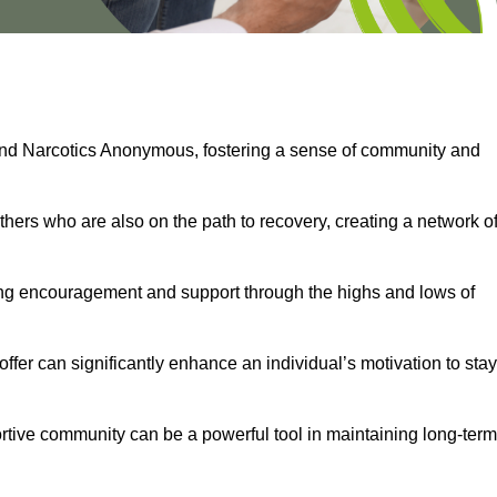
and Narcotics Anonymous, fostering a sense of community and
thers who are also on the path to recovery, creating a network o
ng encouragement and support through the highs and lows of
fer can significantly enhance an individual’s motivation to stay
rtive community can be a powerful tool in maintaining long-term