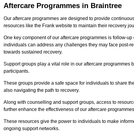
Aftercare Programmes in Braintree
Our aftercare programmes are designed to provide continuous 
resources like the Frank website to maintain their recovery jo
One key component of our aftercare programmes is follow-up c
individuals can address any challenges they may face post-reh
towards sustained recovery.
Support groups play a vital role in our aftercare programmes
participants.
These groups provide a safe space for individuals to share th
also navigating the path to recovery.
Along with counselling and support groups, access to resource
further enhance the effectiveness of our aftercare programmes
These resources give the power to individuals to make infor
ongoing support networks.