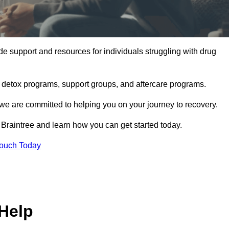
e support and resources for individuals struggling with drug
, detox programs, support groups, and aftercare programs.
we are committed to helping you on your journey to recovery.
Braintree and learn how you can get started today.
Touch Today
Help