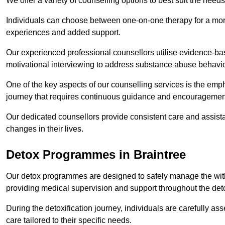
We offer a variety of counselling options to best suit the needs
Individuals can choose between one-on-one therapy for a mor
experiences and added support.
Our experienced professional counsellors utilise evidence-b
motivational interviewing to address substance abuse behaviou
One of the key aspects of our counselling services is the emp
journey that requires continuous guidance and encouragemen
Our dedicated counsellors provide consistent care and assista
changes in their lives.
Detox Programmes in Braintree
Our detox programmes are designed to safely manage the wit
providing medical supervision and support throughout the deto
During the detoxification journey, individuals are carefully 
care tailored to their specific needs.