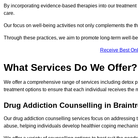
By incorporating evidence-based therapies into our treatment p
care.
Our focus on well-being activities not only complements the th
Through these practices, we aim to promote long-term well-b
Receive Best Onl
What Services Do We Offer?
We offer a comprehensive range of services including detox p
treatment options to ensure that each individual receives the m
Drug Addiction Counselling in Braint
Our drug addiction counselling services focus on addressing 
abuse, helping individuals develop healthier coping mechani