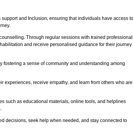
support and Inclusion, ensuring that individuals have access t
urney.
ounselling. Through regular sessions with trained professional
abilitation and receive personalised guidance for their journey
 by fostering a sense of community and understanding among
eir experiences, receive empathy, and learn from others who are
s such as educational materials, online tools, and helplines
.
med decisions, seek help when needed, and stay connected to