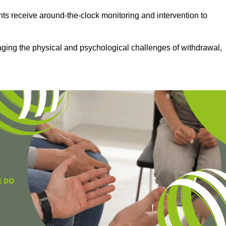
ts receive around-the-clock monitoring and intervention to
aging the physical and psychological challenges of withdrawal,