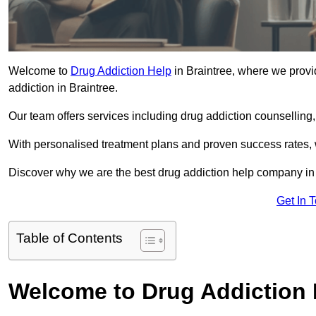
Welcome to
Drug Addiction Help
in Braintree, where we provid
addiction in Braintree.
Our team offers services including drug addiction counselling
With personalised treatment plans and proven success rates, 
Discover why we are the best drug addiction help company in 
Get In 
Table of Contents
Welcome to Drug Addiction 