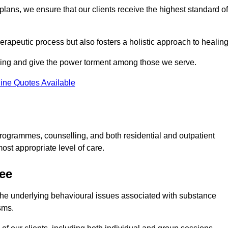
lans, we ensure that our clients receive the highest standard of
erapeutic process but also fosters a holistic approach to healing
eing and give the power torment among those we serve.
ine Quotes Available
rogrammes, counselling, and both residential and outpatient
ost appropriate level of care.
ree
the underlying behavioural issues associated with substance
sms.