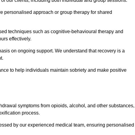
 of our clients, including both individual and group sessions.
e personalised approach or group therapy for shared
ased techniques such as cognitive-behavioural therapy and
rs effectively.
hasis on ongoing support. We understand that recovery is a
t.
nce to help individuals maintain sobriety and make positive
hdrawal symptoms from opioids, alcohol, and other substances,
xification process.
assessed by our experienced medical team, ensuring personalised