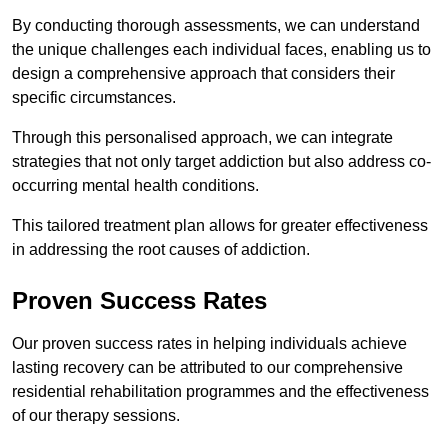
By conducting thorough assessments, we can understand
the unique challenges each individual faces, enabling us to
design a comprehensive approach that considers their
specific circumstances.
Through this personalised approach, we can integrate
strategies that not only target addiction but also address co-
occurring mental health conditions.
This tailored treatment plan allows for greater effectiveness
in addressing the root causes of addiction.
Proven Success Rates
Our proven success rates in helping individuals achieve
lasting recovery can be attributed to our comprehensive
residential rehabilitation programmes and the effectiveness
of our therapy sessions.