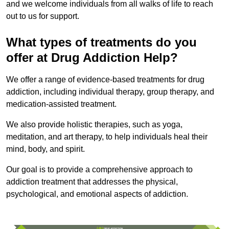
and we welcome individuals from all walks of life to reach
out to us for support.
What types of treatments do you
offer at Drug Addiction Help?
We offer a range of evidence-based treatments for drug
addiction, including individual therapy, group therapy, and
medication-assisted treatment.
We also provide holistic therapies, such as yoga,
meditation, and art therapy, to help individuals heal their
mind, body, and spirit.
Our goal is to provide a comprehensive approach to
addiction treatment that addresses the physical,
psychological, and emotional aspects of addiction.