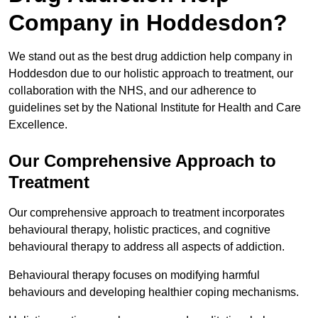
Company in Hoddesdon?
We stand out as the best drug addiction help company in
Hoddesdon due to our holistic approach to treatment, our
collaboration with the NHS, and our adherence to
guidelines set by the National Institute for Health and Care
Excellence.
Our Comprehensive Approach to
Treatment
Our comprehensive approach to treatment incorporates
behavioural therapy, holistic practices, and cognitive
behavioural therapy to address all aspects of addiction.
Behavioural therapy focuses on modifying harmful
behaviours and developing healthier coping mechanisms.