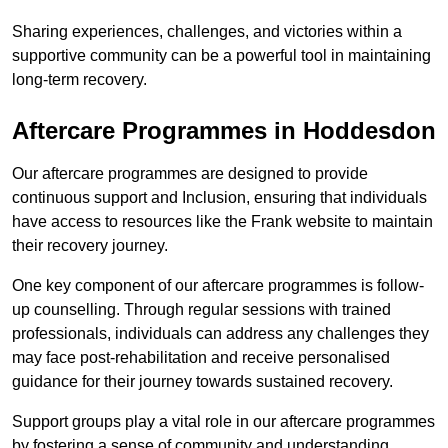
Sharing experiences, challenges, and victories within a
supportive community can be a powerful tool in maintaining
long-term recovery.
Aftercare Programmes in Hoddesdon
Our aftercare programmes are designed to provide
continuous support and Inclusion, ensuring that individuals
have access to resources like the Frank website to maintain
their recovery journey.
One key component of our aftercare programmes is follow-
up counselling. Through regular sessions with trained
professionals, individuals can address any challenges they
may face post-rehabilitation and receive personalised
guidance for their journey towards sustained recovery.
Support groups play a vital role in our aftercare programmes
by fostering a sense of community and understanding