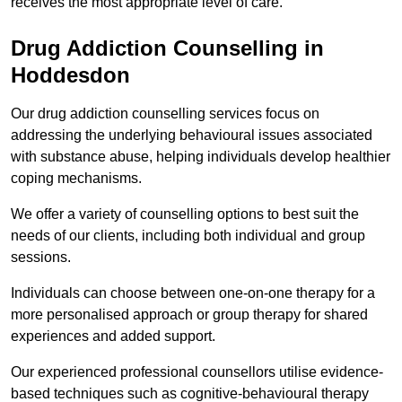
receives the most appropriate level of care.
Drug Addiction Counselling in
Hoddesdon
Our drug addiction counselling services focus on
addressing the underlying behavioural issues associated
with substance abuse, helping individuals develop healthier
coping mechanisms.
We offer a variety of counselling options to best suit the
needs of our clients, including both individual and group
sessions.
Individuals can choose between one-on-one therapy for a
more personalised approach or group therapy for shared
experiences and added support.
Our experienced professional counsellors utilise evidence-
based techniques such as cognitive-behavioural therapy