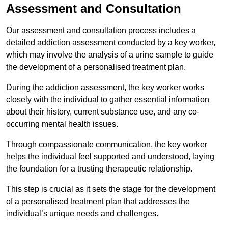
Assessment and Consultation
Our assessment and consultation process includes a
detailed addiction assessment conducted by a key worker,
which may involve the analysis of a urine sample to guide
the development of a personalised treatment plan.
During the addiction assessment, the key worker works
closely with the individual to gather essential information
about their history, current substance use, and any co-
occurring mental health issues.
Through compassionate communication, the key worker
helps the individual feel supported and understood, laying
the foundation for a trusting therapeutic relationship.
This step is crucial as it sets the stage for the development
of a personalised treatment plan that addresses the
individual’s unique needs and challenges.