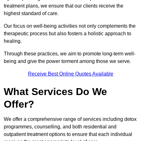
treatment plans, we ensure that our clients receive the
highest standard of care.
Our focus on well-being activities not only complements the
therapeutic process but also fosters a holistic approach to
healing.
Through these practices, we aim to promote long-term well-
being and give the power torment among those we serve.
Receive Best Online Quotes Available
What Services Do We
Offer?
We offer a comprehensive range of services including detox
programmes, counselling, and both residential and
outpatient treatment options to ensure that each individual