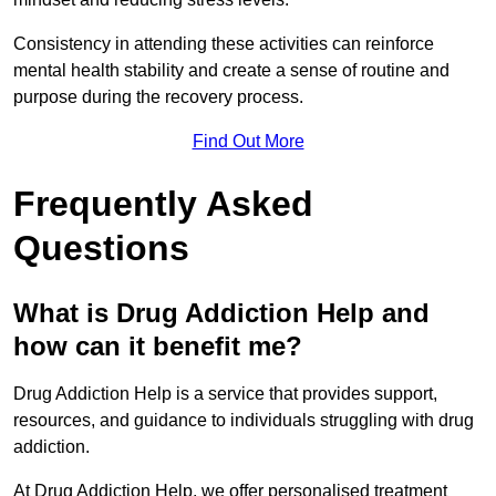
Consistency in attending these activities can reinforce
mental health stability and create a sense of routine and
purpose during the recovery process.
Find Out More
Frequently Asked
Questions
What is Drug Addiction Help and
how can it benefit me?
Drug Addiction Help is a service that provides support,
resources, and guidance to individuals struggling with drug
addiction.
At Drug Addiction Help, we offer personalised treatment