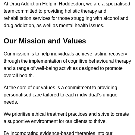
At Drug Addiction Help in Hoddesdon, we are a specialised
team committed to providing holistic therapy and
rehabilitation services for those struggling with alcohol and
drug addiction, as well as mental health issues.
Our Mission and Values
Our mission is to help individuals achieve lasting recovery
through the implementation of cognitive behavioural therapy
and a range of well-being activities designed to promote
overall health.
At the core of our values is a commitment to providing
personalised care tailored to each individual’s unique
needs.
We prioritise ethical treatment practices and strive to create
a supportive environment for our clients to thrive.
By incorporating evidence-based therapies into our