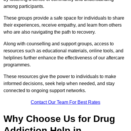
among participants.
These groups provide a safe space for individuals to share
their experiences, receive empathy, and learn from others
who are also navigating the path to recovery.
Along with counselling and support groups, access to
resources such as educational materials, online tools, and
helplines further enhance the effectiveness of our aftercare
programmes.
These resources give the power to individuals to make
informed decisions, seek help when needed, and stay
connected to ongoing support networks.
Contact Our Team For Best Rates
Why Choose Us for Drug
Addiction Help in