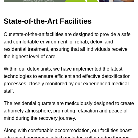
State-of-the-Art Facilities
Our state-of-the-art facilities are designed to provide a safe
and comfortable environment for rehab, detox, and
residential treatment, ensuring that all individuals receive
the highest level of care.
Within our detox units, we have implemented the latest
technologies to ensure efficient and effective detoxification
processes, closely monitored by our experienced medical
staff.
The residential quarters are meticulously designed to create
a homely atmosphere, promoting relaxation and peace of
mind during the recovery journey.
Along with comfortable accommodation, our facilities boast
advanced equipment which includes cutting-edge therapy