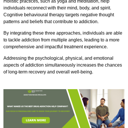
Holistic practices, such as yoga and meditation, help
individuals reconnect with their mind, body, and spirit.
Cognitive behavioural therapy targets negative thought
patterns and beliefs that contribute to addiction.
By integrating these three approaches, individuals are able
to tackle addiction from multiple angles, leading to a more
comprehensive and impactful treatment experience.
Addressing the psychological, physical, and emotional
aspects of addiction simultaneously increases the chances
of long-term recovery and overall well-being.