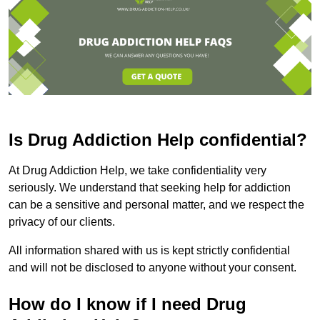
Is Drug Addiction Help confidential?
At Drug Addiction Help, we take confidentiality very
seriously. We understand that seeking help for addiction
can be a sensitive and personal matter, and we respect the
privacy of our clients.
All information shared with us is kept strictly confidential
and will not be disclosed to anyone without your consent.
How do I know if I need Drug