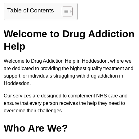
Table of Contents
Welcome to Drug Addiction
Help
Welcome to Drug Addiction Help in Hoddesdon, where we
are dedicated to providing the highest quality treatment and
support for individuals struggling with drug addiction in
Hoddesdon.
Our services are designed to complement NHS care and
ensure that every person receives the help they need to
overcome their challenges.
Who Are We?