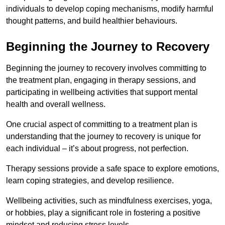
individuals to develop coping mechanisms, modify harmful
thought patterns, and build healthier behaviours.
Beginning the Journey to Recovery
Beginning the journey to recovery involves committing to
the treatment plan, engaging in therapy sessions, and
participating in wellbeing activities that support mental
health and overall wellness.
One crucial aspect of committing to a treatment plan is
understanding that the journey to recovery is unique for
each individual – it’s about progress, not perfection.
Therapy sessions provide a safe space to explore emotions,
learn coping strategies, and develop resilience.
Wellbeing activities, such as mindfulness exercises, yoga,
or hobbies, play a significant role in fostering a positive
mindset and reducing stress levels.