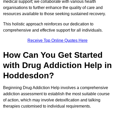
medical support; we collaborate with various health
organisations to further enhance the quality of care and
resources available to those seeking sustained recovery.
This holistic approach reinforces our dedication to
comprehensive and effective support for all individuals.
Receive Top Online Quotes Here
How Can You Get Started
with Drug Addiction Help in
Hoddesdon?
Beginning Drug Addiction Help involves a comprehensive
addiction assessment to establish the most suitable course
of action, which may involve detoxification and talking
therapies customised to individual requirements.