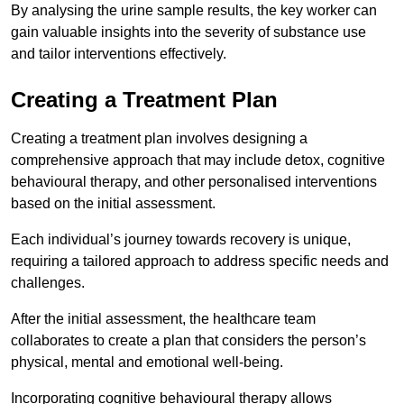
By analysing the urine sample results, the key worker can
gain valuable insights into the severity of substance use
and tailor interventions effectively.
Creating a Treatment Plan
Creating a treatment plan involves designing a
comprehensive approach that may include detox, cognitive
behavioural therapy, and other personalised interventions
based on the initial assessment.
Each individual’s journey towards recovery is unique,
requiring a tailored approach to address specific needs and
challenges.
After the initial assessment, the healthcare team
collaborates to create a plan that considers the person’s
physical, mental and emotional well-being.
Incorporating cognitive behavioural therapy allows