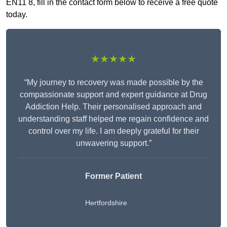
EN11 8, fill in the contact form below to receive a free quote
today.
★★★★★
“My journey to recovery was made possible by the
compassionate support and expert guidance at Drug
Addiction Help. Their personalised approach and
understanding staff helped me regain confidence and
control over my life. I am deeply grateful for their
unwavering support.”
Former Patient
Hertfordshire