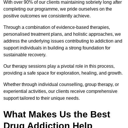
With over 90% of our clients maintaining sobriety long after
completing our programme, we pride ourselves on the
positive outcomes we consistently achieve.
Through a combination of evidence-based therapies,
personalised treatment plans, and holistic approaches, we
address the underlying issues contributing to addiction and
support individuals in building a strong foundation for
sustainable recovery.
Our therapy sessions play a pivotal role in this process,
providing a safe space for exploration, healing, and growth.
Whether through individual counselling, group therapy, or
experiential activities, our clients receive comprehensive
support tailored to their unique needs.
What Makes Us the Best
Drug Addiction Help