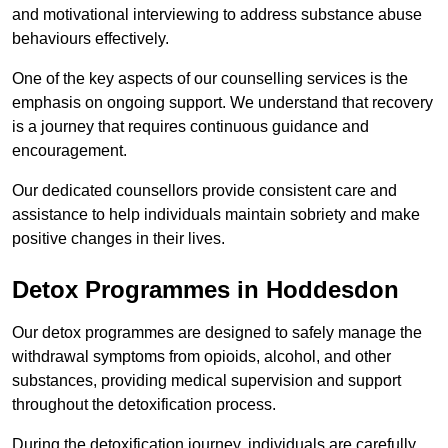
and motivational interviewing to address substance abuse
behaviours effectively.
One of the key aspects of our counselling services is the
emphasis on ongoing support. We understand that recovery
is a journey that requires continuous guidance and
encouragement.
Our dedicated counsellors provide consistent care and
assistance to help individuals maintain sobriety and make
positive changes in their lives.
Detox Programmes in Hoddesdon
Our detox programmes are designed to safely manage the
withdrawal symptoms from opioids, alcohol, and other
substances, providing medical supervision and support
throughout the detoxification process.
During the detoxification journey, individuals are carefully