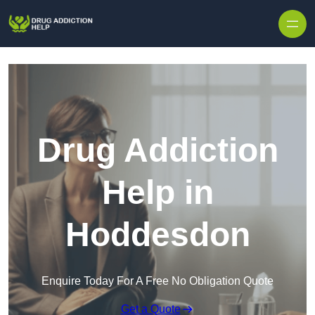
Skip to content
Drug Addiction
Help in
Hoddesdon
Enquire Today For A Free No Obligation Quote
Get a Quote