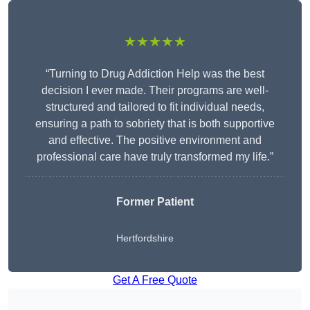
★★★★★
“Turning to Drug Addiction Help was the best
decision I ever made. Their programs are well-
structured and tailored to fit individual needs,
ensuring a path to sobriety that is both supportive
and effective. The positive environment and
professional care have truly transformed my life.”
Former Patient
Hertfordshire
Get A Free Quote