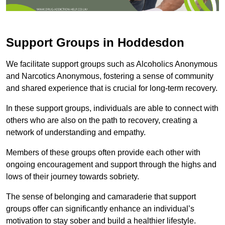
Support Groups in Hoddesdon
We facilitate support groups such as Alcoholics Anonymous
and Narcotics Anonymous, fostering a sense of community
and shared experience that is crucial for long-term recovery.
In these support groups, individuals are able to connect with
others who are also on the path to recovery, creating a
network of understanding and empathy.
Members of these groups often provide each other with
ongoing encouragement and support through the highs and
lows of their journey towards sobriety.
The sense of belonging and camaraderie that support
groups offer can significantly enhance an individual’s
motivation to stay sober and build a healthier lifestyle.