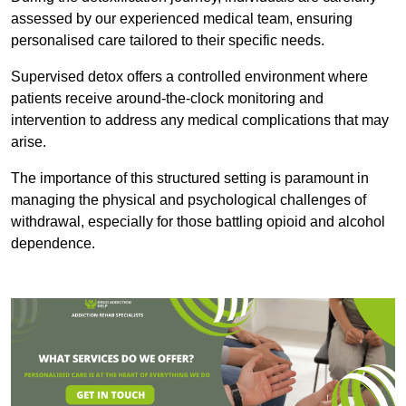
assessed by our experienced medical team, ensuring
personalised care tailored to their specific needs.
Supervised detox offers a controlled environment where
patients receive around-the-clock monitoring and
intervention to address any medical complications that may
arise.
The importance of this structured setting is paramount in
managing the physical and psychological challenges of
withdrawal, especially for those battling opioid and alcohol
dependence.