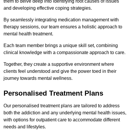
them to delve deep into identifying root causes of issues
and developing effective coping strategies.
By seamlessly integrating medication management with
therapy sessions, our team ensures a holistic approach to
mental health treatment.
Each team member brings a unique skill set, combining
clinical knowledge with a compassionate approach to care.
Together, they create a supportive environment where
clients feel understood and give the power toed in their
journey towards mental wellness.
Personalised Treatment Plans
Our personalised treatment plans are tailored to address
both the addiction and any underlying mental health issues,
with options for outpatient care to accommodate different
needs and lifestyles.