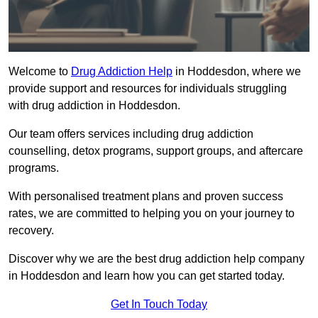
Welcome to
Drug Addiction Help
in Hoddesdon, where we
provide support and resources for individuals struggling
with drug addiction in Hoddesdon.
Our team offers services including drug addiction
counselling, detox programs, support groups, and aftercare
programs.
With personalised treatment plans and proven success
rates, we are committed to helping you on your journey to
recovery.
Discover why we are the best drug addiction help company
in Hoddesdon and learn how you can get started today.
Get In Touch Today