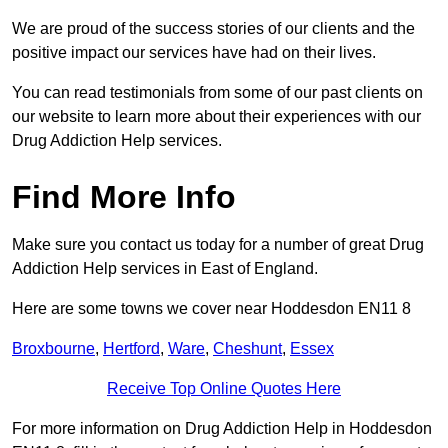
We are proud of the success stories of our clients and the
positive impact our services have had on their lives.
You can read testimonials from some of our past clients on
our website to learn more about their experiences with our
Drug Addiction Help services.
Find More Info
Make sure you contact us today for a number of great Drug
Addiction Help services in East of England.
Here are some towns we cover near Hoddesdon EN11 8
Broxbourne
,
Hertford
,
Ware
,
Cheshunt
,
Essex
Receive Top Online Quotes Here
For more information on Drug Addiction Help in Hoddesdon