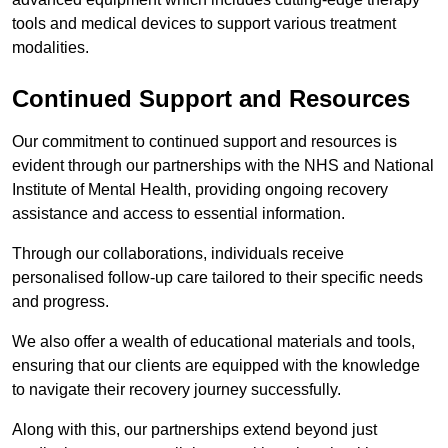
tools and medical devices to support various treatment
modalities.
Continued Support and Resources
Our commitment to continued support and resources is
evident through our partnerships with the NHS and National
Institute of Mental Health, providing ongoing recovery
assistance and access to essential information.
Through our collaborations, individuals receive
personalised follow-up care tailored to their specific needs
and progress.
We also offer a wealth of educational materials and tools,
ensuring that our clients are equipped with the knowledge
to navigate their recovery journey successfully.
Along with this, our partnerships extend beyond just