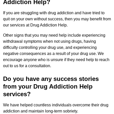
Addiction Help?
If you are struggling with drug addiction and have tried to
quit on your own without success, then you may benefit from
our services at Drug Addiction Help.
Other signs that you may need help include experiencing
withdrawal symptoms when not using drugs, having
difficulty controlling your drug use, and experiencing
negative consequences as a result of your drug use. We
encourage anyone who is unsure if they need help to reach
out to us for a consultation.
Do you have any success stories
from your Drug Addiction Help
services?
We have helped countless individuals overcome their drug
addiction and maintain long-term sobriety.