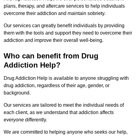
plans, therapy, and aftercare services to help individuals
overcome their addiction and maintain sobriety.
Our services can greatly benefit individuals by providing
them with the tools and support they need to overcome their
addiction and improve their overall well-being.
Who can benefit from Drug
Addiction Help?
Drug Addiction Help is available to anyone struggling with
drug addiction, regardless of their age, gender, or
background.
Our services are tailored to meet the individual needs of
each client, as we understand that addiction affects
everyone differently.
We are committed to helping anyone who seeks our help,