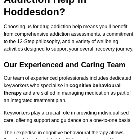
Hoddesdon?
Choosing us for drug addiction help means you’ll benefit
from comprehensive addiction assessments, a commitment
to the 12-Step philosophy, and a variety of wellbeing
activities designed to support your overall recovery journey.
Our Experienced and Caring Team
Our team of experienced professionals includes dedicated
keyworkers who specialise in
cognitive behavioural
therapy
and are skilled in managing medication as part of
an integrated treatment plan.
Keyworkers play a crucial role in providing individualised
care, offering support and guidance on a one-to-one basis.
Their expertise in cognitive behavioural therapy allows