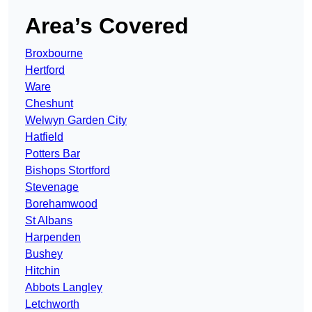
Area’s Covered
Broxbourne
Hertford
Ware
Cheshunt
Welwyn Garden City
Hatfield
Potters Bar
Bishops Stortford
Stevenage
Borehamwood
St Albans
Harpenden
Bushey
Hitchin
Abbots Langley
Letchworth