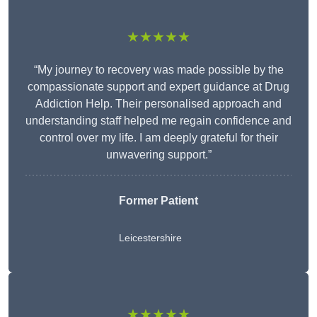
★★★★★
“My journey to recovery was made possible by the
compassionate support and expert guidance at Drug
Addiction Help. Their personalised approach and
understanding staff helped me regain confidence and
control over my life. I am deeply grateful for their
unwavering support.”
Former Patient
Leicestershire
★★★★★