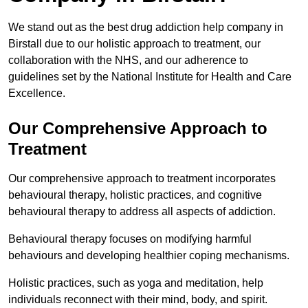
We stand out as the best drug addiction help company in
Birstall due to our holistic approach to treatment, our
collaboration with the NHS, and our adherence to
guidelines set by the National Institute for Health and Care
Excellence.
Our Comprehensive Approach to
Treatment
Our comprehensive approach to treatment incorporates
behavioural therapy, holistic practices, and cognitive
behavioural therapy to address all aspects of addiction.
Behavioural therapy focuses on modifying harmful
behaviours and developing healthier coping mechanisms.
Holistic practices, such as yoga and meditation, help
individuals reconnect with their mind, body, and spirit.