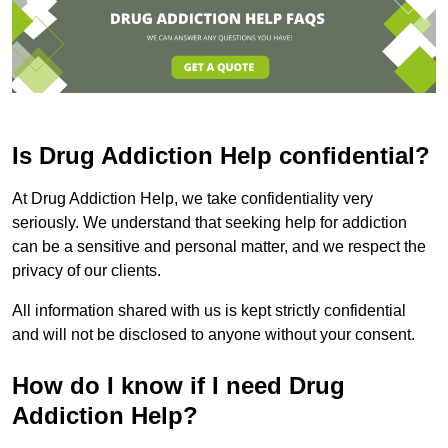
Is Drug Addiction Help confidential?
At Drug Addiction Help, we take confidentiality very
seriously. We understand that seeking help for addiction
can be a sensitive and personal matter, and we respect the
privacy of our clients.
All information shared with us is kept strictly confidential
and will not be disclosed to anyone without your consent.
How do I know if I need Drug
Addiction Help?