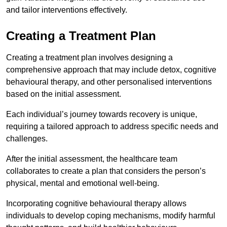
and tailor interventions effectively.
Creating a Treatment Plan
Creating a treatment plan involves designing a
comprehensive approach that may include detox, cognitive
behavioural therapy, and other personalised interventions
based on the initial assessment.
Each individual’s journey towards recovery is unique,
requiring a tailored approach to address specific needs and
challenges.
After the initial assessment, the healthcare team
collaborates to create a plan that considers the person’s
physical, mental and emotional well-being.
Incorporating cognitive behavioural therapy allows
individuals to develop coping mechanisms, modify harmful