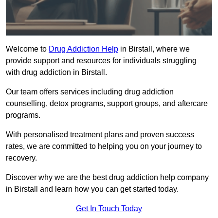
Welcome to
Drug Addiction Help
in Birstall, where we
provide support and resources for individuals struggling
with drug addiction in Birstall.
Our team offers services including drug addiction
counselling, detox programs, support groups, and aftercare
programs.
With personalised treatment plans and proven success
rates, we are committed to helping you on your journey to
recovery.
Discover why we are the best drug addiction help company
in Birstall and learn how you can get started today.
Get In Touch Today