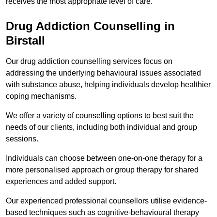
receives the most appropriate level of care.
Drug Addiction Counselling in
Birstall
Our drug addiction counselling services focus on
addressing the underlying behavioural issues associated
with substance abuse, helping individuals develop healthier
coping mechanisms.
We offer a variety of counselling options to best suit the
needs of our clients, including both individual and group
sessions.
Individuals can choose between one-on-one therapy for a
more personalised approach or group therapy for shared
experiences and added support.
Our experienced professional counsellors utilise evidence-
based techniques such as cognitive-behavioural therapy