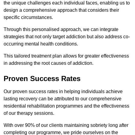
the unique challenges each individual faces, enabling us to
design a comprehensive approach that considers their
specific circumstances.
Through this personalised approach, we can integrate
strategies that not only target addiction but also address co-
occurring mental health conditions.
This tailored treatment plan allows for greater effectiveness
in addressing the root causes of addiction.
Proven Success Rates
Our proven success rates in helping individuals achieve
lasting recovery can be attributed to our comprehensive
residential rehabilitation programmes and the effectiveness
of our therapy sessions.
With over 90% of our clients maintaining sobriety long after
completing our programme, we pride ourselves on the