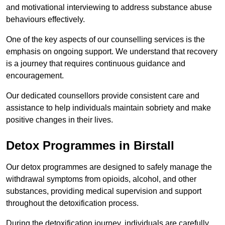
and motivational interviewing to address substance abuse
behaviours effectively.
One of the key aspects of our counselling services is the
emphasis on ongoing support. We understand that recovery
is a journey that requires continuous guidance and
encouragement.
Our dedicated counsellors provide consistent care and
assistance to help individuals maintain sobriety and make
positive changes in their lives.
Detox Programmes in Birstall
Our detox programmes are designed to safely manage the
withdrawal symptoms from opioids, alcohol, and other
substances, providing medical supervision and support
throughout the detoxification process.
During the detoxification journey, individuals are carefully