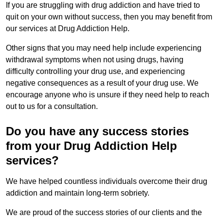
If you are struggling with drug addiction and have tried to
quit on your own without success, then you may benefit from
our services at Drug Addiction Help.
Other signs that you may need help include experiencing
withdrawal symptoms when not using drugs, having
difficulty controlling your drug use, and experiencing
negative consequences as a result of your drug use. We
encourage anyone who is unsure if they need help to reach
out to us for a consultation.
Do you have any success stories
from your Drug Addiction Help
services?
We have helped countless individuals overcome their drug
addiction and maintain long-term sobriety.
We are proud of the success stories of our clients and the