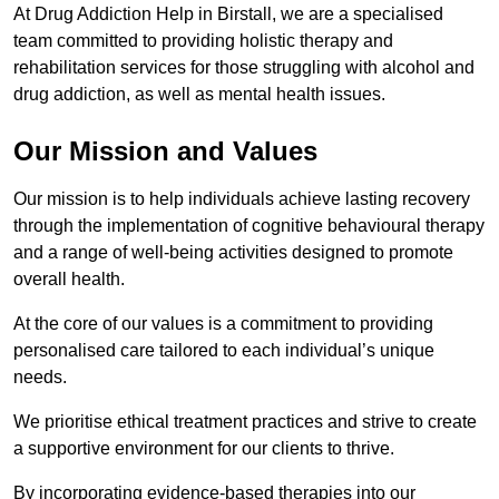
At Drug Addiction Help in Birstall, we are a specialised
team committed to providing holistic therapy and
rehabilitation services for those struggling with alcohol and
drug addiction, as well as mental health issues.
Our Mission and Values
Our mission is to help individuals achieve lasting recovery
through the implementation of cognitive behavioural therapy
and a range of well-being activities designed to promote
overall health.
At the core of our values is a commitment to providing
personalised care tailored to each individual’s unique
needs.
We prioritise ethical treatment practices and strive to create
a supportive environment for our clients to thrive.
By incorporating evidence-based therapies into our