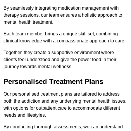
By seamlessly integrating medication management with
therapy sessions, our team ensures a holistic approach to
mental health treatment.
Each team member brings a unique skill set, combining
clinical knowledge with a compassionate approach to care.
Together, they create a supportive environment where
clients feel understood and give the power toed in their
journey towards mental wellness.
Personalised Treatment Plans
Our personalised treatment plans are tailored to address
both the addiction and any underlying mental health issues,
with options for outpatient care to accommodate different
needs and lifestyles.
By conducting thorough assessments, we can understand