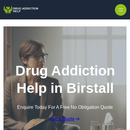
Skip to content
Drug Addiction
Help in Birstall
Enquire Today For A Free No Obligation Quote
Get a Quote