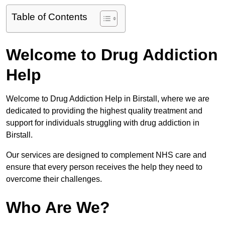
Table of Contents
Welcome to Drug Addiction
Help
Welcome to Drug Addiction Help in Birstall, where we are
dedicated to providing the highest quality treatment and
support for individuals struggling with drug addiction in
Birstall.
Our services are designed to complement NHS care and
ensure that every person receives the help they need to
overcome their challenges.
Who Are We?