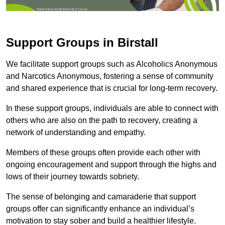
Support Groups in Birstall
We facilitate support groups such as Alcoholics Anonymous
and Narcotics Anonymous, fostering a sense of community
and shared experience that is crucial for long-term recovery.
In these support groups, individuals are able to connect with
others who are also on the path to recovery, creating a
network of understanding and empathy.
Members of these groups often provide each other with
ongoing encouragement and support through the highs and
lows of their journey towards sobriety.
The sense of belonging and camaraderie that support
groups offer can significantly enhance an individual’s
motivation to stay sober and build a healthier lifestyle.