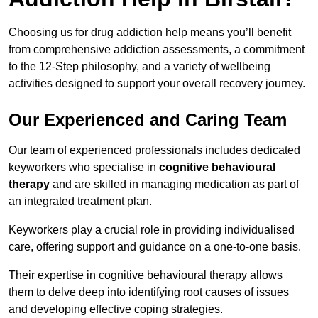
Choosing us for drug addiction help means you’ll benefit
from comprehensive addiction assessments, a commitment
to the 12-Step philosophy, and a variety of wellbeing
activities designed to support your overall recovery journey.
Our Experienced and Caring Team
Our team of experienced professionals includes dedicated
keyworkers who specialise in
cognitive behavioural
therapy
and are skilled in managing medication as part of
an integrated treatment plan.
Keyworkers play a crucial role in providing individualised
care, offering support and guidance on a one-to-one basis.
Their expertise in cognitive behavioural therapy allows
them to delve deep into identifying root causes of issues
and developing effective coping strategies.