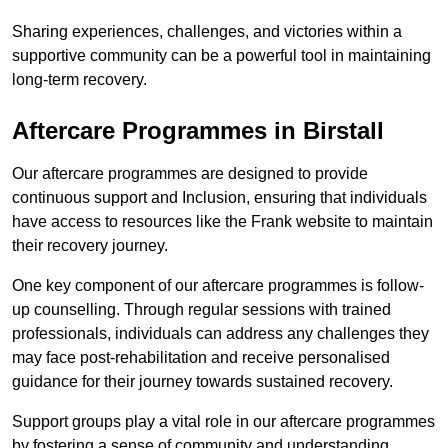
Sharing experiences, challenges, and victories within a
supportive community can be a powerful tool in maintaining
long-term recovery.
Aftercare Programmes in Birstall
Our aftercare programmes are designed to provide
continuous support and Inclusion, ensuring that individuals
have access to resources like the Frank website to maintain
their recovery journey.
One key component of our aftercare programmes is follow-
up counselling. Through regular sessions with trained
professionals, individuals can address any challenges they
may face post-rehabilitation and receive personalised
guidance for their journey towards sustained recovery.
Support groups play a vital role in our aftercare programmes
by fostering a sense of community and understanding