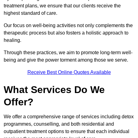
treatment plans, we ensure that our clients receive the
highest standard of care.
Our focus on well-being activities not only complements the
therapeutic process but also fosters a holistic approach to
healing.
Through these practices, we aim to promote long-term well-
being and give the power torment among those we serve.
Receive Best Online Quotes Available
What Services Do We
Offer?
We offer a comprehensive range of services including detox
programmes, counselling, and both residential and
outpatient treatment options to ensure that each individual