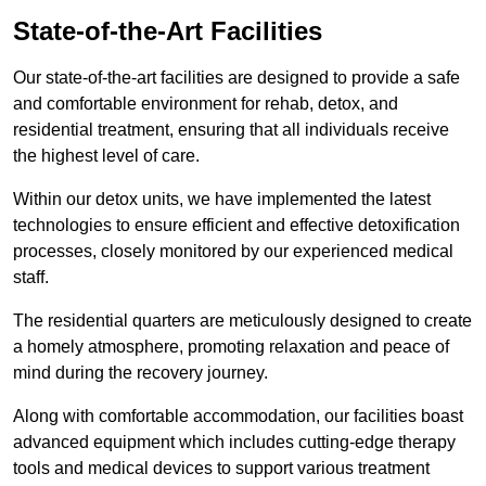
State-of-the-Art Facilities
Our state-of-the-art facilities are designed to provide a safe
and comfortable environment for rehab, detox, and
residential treatment, ensuring that all individuals receive
the highest level of care.
Within our detox units, we have implemented the latest
technologies to ensure efficient and effective detoxification
processes, closely monitored by our experienced medical
staff.
The residential quarters are meticulously designed to create
a homely atmosphere, promoting relaxation and peace of
mind during the recovery journey.
Along with comfortable accommodation, our facilities boast
advanced equipment which includes cutting-edge therapy
tools and medical devices to support various treatment