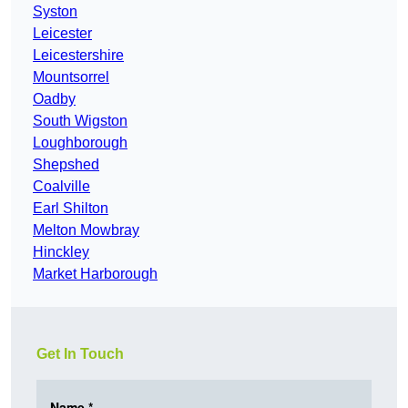
Syston
Leicester
Leicestershire
Mountsorrel
Oadby
South Wigston
Loughborough
Shepshed
Coalville
Earl Shilton
Melton Mowbray
Hinckley
Market Harborough
Get In Touch