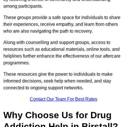
among participants.
These groups provide a safe space for individuals to share
their experiences, receive empathy, and learn from others
who are also navigating the path to recovery.
Along with counselling and support groups, access to
resources such as educational materials, online tools, and
helplines further enhance the effectiveness of our aftercare
programmes.
These resources give the power to individuals to make
informed decisions, seek help when needed, and stay
connected to ongoing support networks.
Contact Our Team For Best Rates
Why Choose Us for Drug
Addiction Help in Birstall?