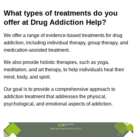
What types of treatments do you
offer at Drug Addiction Help?
We offer a range of evidence-based treatments for drug
addiction, including individual therapy, group therapy, and
medication-assisted treatment.
We also provide holistic therapies, such as yoga,
meditation, and art therapy, to help individuals heal their
mind, body, and spirit.
Our goal is to provide a comprehensive approach to
addiction treatment that addresses the physical,
psychological, and emotional aspects of addiction.