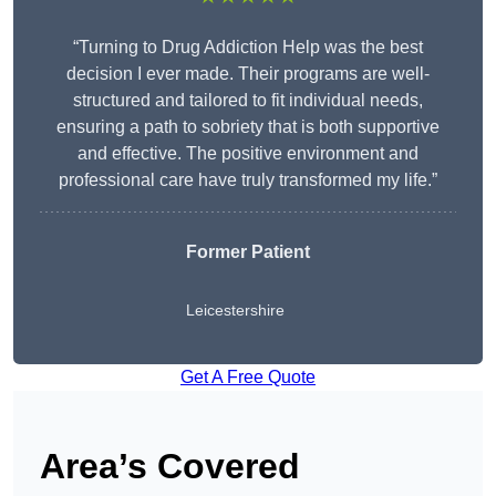
“Turning to Drug Addiction Help was the best
decision I ever made. Their programs are well-
structured and tailored to fit individual needs,
ensuring a path to sobriety that is both supportive
and effective. The positive environment and
professional care have truly transformed my life.”
Former Patient
Leicestershire
Get A Free Quote
Area’s Covered