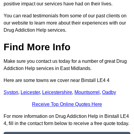
positive impact our services have had on their lives.
You can read testimonials from some of our past clients on
our website to learn more about their experiences with our
Drug Addiction Help services.
Find More Info
Make sure you contact us today for a number of great Drug
Addiction Help services in East Midlands.
Here are some towns we cover near Birstall LE4 4
Syston
,
Leicester
,
Leicestershire
,
Mountsorrel
,
Oadby
Receive Top Online Quotes Here
For more information on Drug Addiction Help in Birstall LE4
4, fill in the contact form below to receive a free quote today.