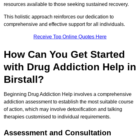
resources available to those seeking sustained recovery.
This holistic approach reinforces our dedication to
comprehensive and effective support for all individuals.
Receive Top Online Quotes Here
How Can You Get Started
with Drug Addiction Help in
Birstall?
Beginning Drug Addiction Help involves a comprehensive
addiction assessment to establish the most suitable course
of action, which may involve detoxification and talking
therapies customised to individual requirements.
Assessment and Consultation