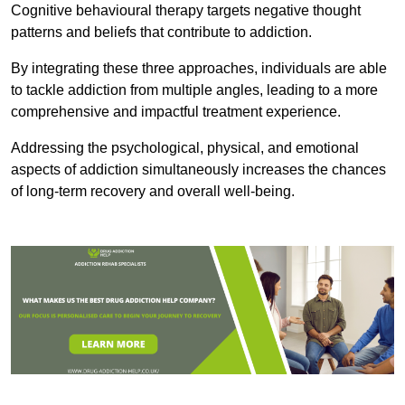
Cognitive behavioural therapy targets negative thought
patterns and beliefs that contribute to addiction.
By integrating these three approaches, individuals are able
to tackle addiction from multiple angles, leading to a more
comprehensive and impactful treatment experience.
Addressing the psychological, physical, and emotional
aspects of addiction simultaneously increases the chances
of long-term recovery and overall well-being.