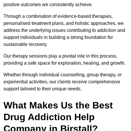
positive outcomes we consistently achieve.
Through a combination of evidence-based therapies,
personalised treatment plans, and holistic approaches, we
address the underlying issues contributing to addiction and
support individuals in building a strong foundation for
sustainable recovery.
Our therapy sessions play a pivotal role in this process,
providing a safe space for exploration, healing, and growth.
Whether through individual counselling, group therapy, or
experiential activities, our clients receive comprehensive
support tailored to their unique needs.
What Makes Us the Best
Drug Addiction Help
Company in Birstall?