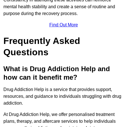
mental health stability and create a sense of routine and
purpose during the recovery process.
Find Out More
Frequently Asked
Questions
What is Drug Addiction Help and
how can it benefit me?
Drug Addiction Help is a service that provides support,
resources, and guidance to individuals struggling with drug
addiction.
At Drug Addiction Help, we offer personalised treatment
plans, therapy, and aftercare services to help individuals