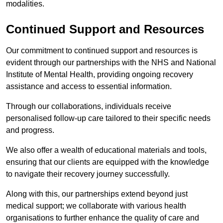
modalities.
Continued Support and Resources
Our commitment to continued support and resources is
evident through our partnerships with the NHS and National
Institute of Mental Health, providing ongoing recovery
assistance and access to essential information.
Through our collaborations, individuals receive
personalised follow-up care tailored to their specific needs
and progress.
We also offer a wealth of educational materials and tools,
ensuring that our clients are equipped with the knowledge
to navigate their recovery journey successfully.
Along with this, our partnerships extend beyond just
medical support; we collaborate with various health
organisations to further enhance the quality of care and