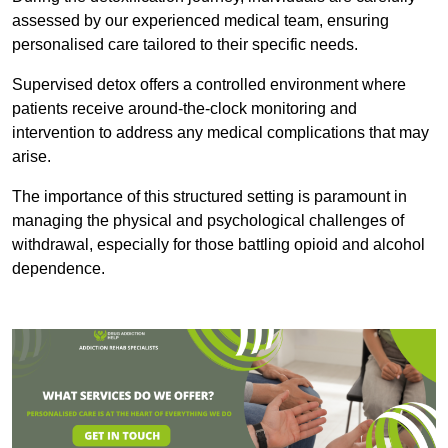
assessed by our experienced medical team, ensuring
personalised care tailored to their specific needs.
Supervised detox offers a controlled environment where
patients receive around-the-clock monitoring and
intervention to address any medical complications that may
arise.
The importance of this structured setting is paramount in
managing the physical and psychological challenges of
withdrawal, especially for those battling opioid and alcohol
dependence.