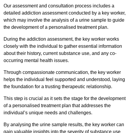
Our assessment and consultation process includes a
detailed addiction assessment conducted by a key worker,
which may involve the analysis of a urine sample to guide
the development of a personalised treatment plan.
During the addiction assessment, the key worker works
closely with the individual to gather essential information
about their history, current substance use, and any co-
occurring mental health issues.
Through compassionate communication, the key worker
helps the individual feel supported and understood, laying
the foundation for a trusting therapeutic relationship.
This step is crucial as it sets the stage for the development
of a personalised treatment plan that addresses the
individual’s unique needs and challenges.
By analysing the urine sample results, the key worker can
gain valuable insights into the severity of substance use