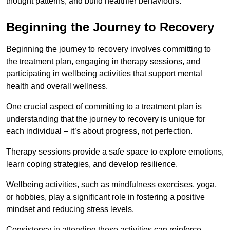
thought patterns, and build healthier behaviours.
Beginning the Journey to Recovery
Beginning the journey to recovery involves committing to
the treatment plan, engaging in therapy sessions, and
participating in wellbeing activities that support mental
health and overall wellness.
One crucial aspect of committing to a treatment plan is
understanding that the journey to recovery is unique for
each individual – it’s about progress, not perfection.
Therapy sessions provide a safe space to explore emotions,
learn coping strategies, and develop resilience.
Wellbeing activities, such as mindfulness exercises, yoga,
or hobbies, play a significant role in fostering a positive
mindset and reducing stress levels.
Consistency in attending these activities can reinforce