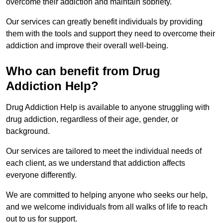
overcome their addiction and maintain sobriety.
Our services can greatly benefit individuals by providing
them with the tools and support they need to overcome their
addiction and improve their overall well-being.
Who can benefit from Drug
Addiction Help?
Drug Addiction Help is available to anyone struggling with
drug addiction, regardless of their age, gender, or
background.
Our services are tailored to meet the individual needs of
each client, as we understand that addiction affects
everyone differently.
We are committed to helping anyone who seeks our help,
and we welcome individuals from all walks of life to reach
out to us for support.