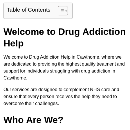
Table of Contents
Welcome to Drug Addiction
Help
Welcome to Drug Addiction Help in Cawthorne, where we
are dedicated to providing the highest quality treatment and
support for individuals struggling with drug addiction in
Cawthorne.
Our services are designed to complement NHS care and
ensure that every person receives the help they need to
overcome their challenges.
Who Are We?