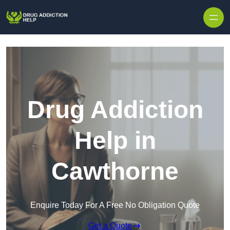
Skip to content
Drug Addiction
Help in
Cawthorne
Enquire Today For A Free No Obligation Quote
Get a Quote