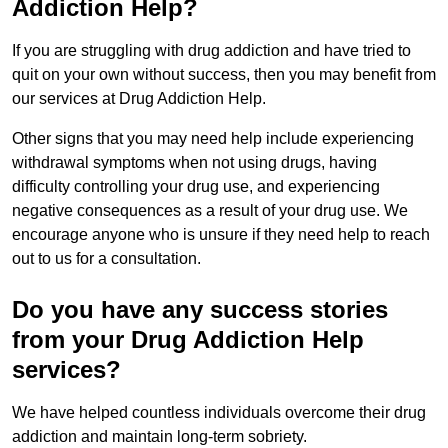
Addiction Help?
If you are struggling with drug addiction and have tried to
quit on your own without success, then you may benefit from
our services at Drug Addiction Help.
Other signs that you may need help include experiencing
withdrawal symptoms when not using drugs, having
difficulty controlling your drug use, and experiencing
negative consequences as a result of your drug use. We
encourage anyone who is unsure if they need help to reach
out to us for a consultation.
Do you have any success stories
from your Drug Addiction Help
services?
We have helped countless individuals overcome their drug
addiction and maintain long-term sobriety.