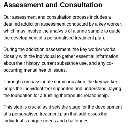
Assessment and Consultation
Our assessment and consultation process includes a
detailed addiction assessment conducted by a key worker,
which may involve the analysis of a urine sample to guide
the development of a personalised treatment plan.
During the addiction assessment, the key worker works
closely with the individual to gather essential information
about their history, current substance use, and any co-
occurring mental health issues.
Through compassionate communication, the key worker
helps the individual feel supported and understood, laying
the foundation for a trusting therapeutic relationship.
This step is crucial as it sets the stage for the development
of a personalised treatment plan that addresses the
individual’s unique needs and challenges.