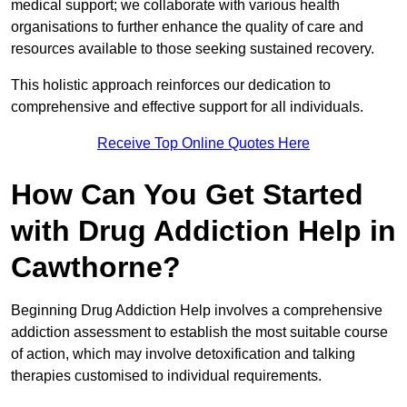
medical support; we collaborate with various health
organisations to further enhance the quality of care and
resources available to those seeking sustained recovery.
This holistic approach reinforces our dedication to
comprehensive and effective support for all individuals.
Receive Top Online Quotes Here
How Can You Get Started
with Drug Addiction Help in
Cawthorne?
Beginning Drug Addiction Help involves a comprehensive
addiction assessment to establish the most suitable course
of action, which may involve detoxification and talking
therapies customised to individual requirements.