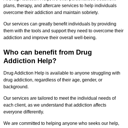
plans, therapy, and aftercare services to help individuals
overcome their addiction and maintain sobriety.
Our services can greatly benefit individuals by providing
them with the tools and support they need to overcome their
addiction and improve their overall well-being.
Who can benefit from Drug
Addiction Help?
Drug Addiction Help is available to anyone struggling with
drug addiction, regardless of their age, gender, or
background.
Our services are tailored to meet the individual needs of
each client, as we understand that addiction affects
everyone differently.
We are committed to helping anyone who seeks our help,