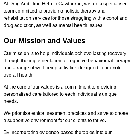
At Drug Addiction Help in Cawthorne, we are a specialised
team committed to providing holistic therapy and
rehabilitation services for those struggling with alcohol and
drug addiction, as well as mental health issues.
Our Mission and Values
Our mission is to help individuals achieve lasting recovery
through the implementation of cognitive behavioural therapy
and a range of well-being activities designed to promote
overall health.
At the core of our values is a commitment to providing
personalised care tailored to each individual’s unique
needs.
We prioritise ethical treatment practices and strive to create
a supportive environment for our clients to thrive.
By incorporating evidence-based therapies into our