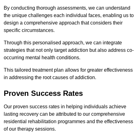
By conducting thorough assessments, we can understand
the unique challenges each individual faces, enabling us to
design a comprehensive approach that considers their
specific circumstances.
Through this personalised approach, we can integrate
strategies that not only target addiction but also address co-
occurring mental health conditions.
This tailored treatment plan allows for greater effectiveness
in addressing the root causes of addiction.
Proven Success Rates
Our proven success rates in helping individuals achieve
lasting recovery can be attributed to our comprehensive
residential rehabilitation programmes and the effectiveness
of our therapy sessions.