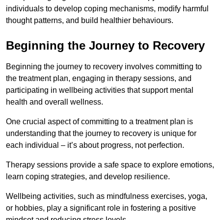
individuals to develop coping mechanisms, modify harmful
thought patterns, and build healthier behaviours.
Beginning the Journey to Recovery
Beginning the journey to recovery involves committing to
the treatment plan, engaging in therapy sessions, and
participating in wellbeing activities that support mental
health and overall wellness.
One crucial aspect of committing to a treatment plan is
understanding that the journey to recovery is unique for
each individual – it’s about progress, not perfection.
Therapy sessions provide a safe space to explore emotions,
learn coping strategies, and develop resilience.
Wellbeing activities, such as mindfulness exercises, yoga,
or hobbies, play a significant role in fostering a positive
mindset and reducing stress levels.