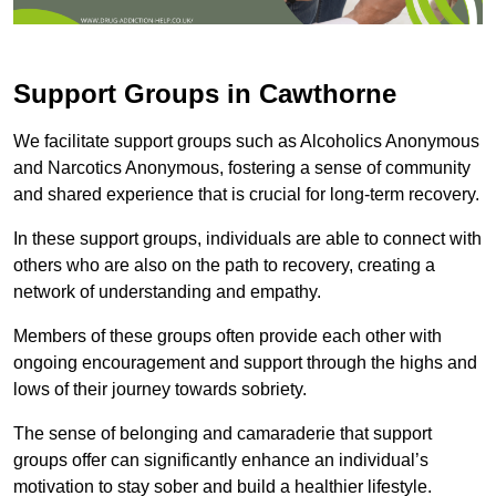
Support Groups in Cawthorne
We facilitate support groups such as Alcoholics Anonymous
and Narcotics Anonymous, fostering a sense of community
and shared experience that is crucial for long-term recovery.
In these support groups, individuals are able to connect with
others who are also on the path to recovery, creating a
network of understanding and empathy.
Members of these groups often provide each other with
ongoing encouragement and support through the highs and
lows of their journey towards sobriety.
The sense of belonging and camaraderie that support
groups offer can significantly enhance an individual’s
motivation to stay sober and build a healthier lifestyle.