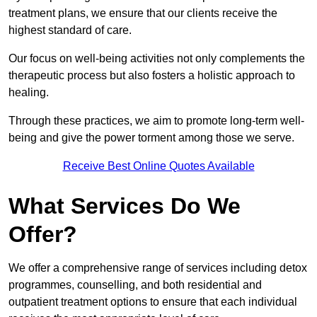
treatment plans, we ensure that our clients receive the
highest standard of care.
Our focus on well-being activities not only complements the
therapeutic process but also fosters a holistic approach to
healing.
Through these practices, we aim to promote long-term well-
being and give the power torment among those we serve.
Receive Best Online Quotes Available
What Services Do We
Offer?
We offer a comprehensive range of services including detox
programmes, counselling, and both residential and
outpatient treatment options to ensure that each individual