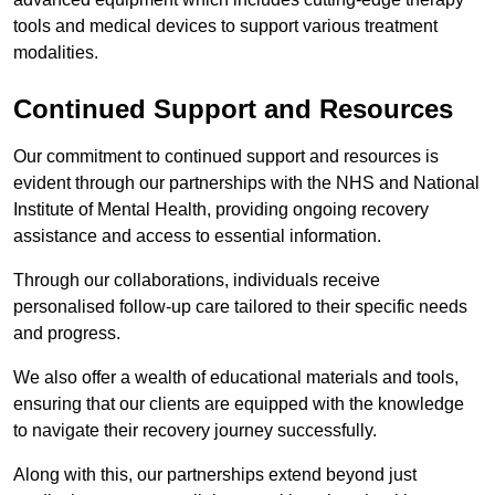
tools and medical devices to support various treatment
modalities.
Continued Support and Resources
Our commitment to continued support and resources is
evident through our partnerships with the NHS and National
Institute of Mental Health, providing ongoing recovery
assistance and access to essential information.
Through our collaborations, individuals receive
personalised follow-up care tailored to their specific needs
and progress.
We also offer a wealth of educational materials and tools,
ensuring that our clients are equipped with the knowledge
to navigate their recovery journey successfully.
Along with this, our partnerships extend beyond just