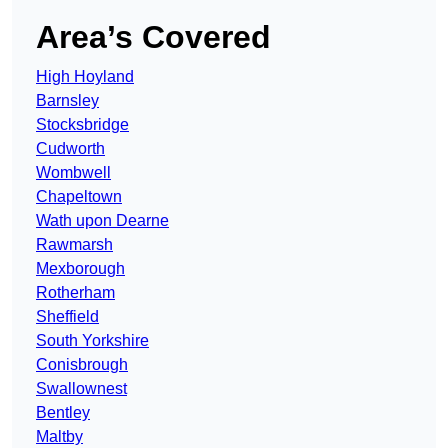
Area’s Covered
High Hoyland
Barnsley
Stocksbridge
Cudworth
Wombwell
Chapeltown
Wath upon Dearne
Rawmarsh
Mexborough
Rotherham
Sheffield
South Yorkshire
Conisbrough
Swallownest
Bentley
Maltby