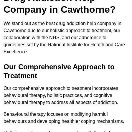
Company in Cawthorne?
We stand out as the best drug addiction help company in
Cawthorne due to our holistic approach to treatment, our
collaboration with the NHS, and our adherence to
guidelines set by the National Institute for Health and Care
Excellence.
Our Comprehensive Approach to
Treatment
Our comprehensive approach to treatment incorporates
behavioural therapy, holistic practices, and cognitive
behavioural therapy to address all aspects of addiction.
Behavioural therapy focuses on modifying harmful
behaviours and developing healthier coping mechanisms.