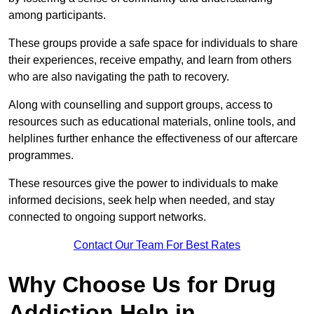
among participants.
These groups provide a safe space for individuals to share
their experiences, receive empathy, and learn from others
who are also navigating the path to recovery.
Along with counselling and support groups, access to
resources such as educational materials, online tools, and
helplines further enhance the effectiveness of our aftercare
programmes.
These resources give the power to individuals to make
informed decisions, seek help when needed, and stay
connected to ongoing support networks.
Contact Our Team For Best Rates
Why Choose Us for Drug
Addiction Help in