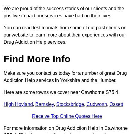
We are proud of the success stories of our clients and the
positive impact our services have had on their lives.
You can read testimonials from some of our past clients on
our website to learn more about their experiences with our
Drug Addiction Help services.
Find More Info
Make sure you contact us today for a number of great Drug
Addiction Help services in Yorkshire and the Humber.
Here are some towns we cover near Cawthorne S75 4
High Hoyland
,
Barnsley
,
Stocksbridge
,
Cudworth
,
Ossett
Receive Top Online Quotes Here
For more information on Drug Addiction Help in Cawthorne