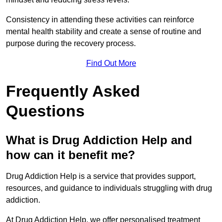
Consistency in attending these activities can reinforce
mental health stability and create a sense of routine and
purpose during the recovery process.
Find Out More
Frequently Asked
Questions
What is Drug Addiction Help and
how can it benefit me?
Drug Addiction Help is a service that provides support,
resources, and guidance to individuals struggling with drug
addiction.
At Drug Addiction Help, we offer personalised treatment