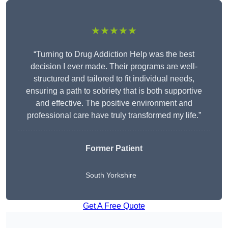
★★★★★
“Turning to Drug Addiction Help was the best
decision I ever made. Their programs are well-
structured and tailored to fit individual needs,
ensuring a path to sobriety that is both supportive
and effective. The positive environment and
professional care have truly transformed my life.”
Former Patient
South Yorkshire
Get A Free Quote