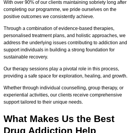
With over 90% of our clients maintaining sobriety long after
completing our programme, we pride ourselves on the
positive outcomes we consistently achieve.
Through a combination of evidence-based therapies,
personalised treatment plans, and holistic approaches, we
address the underlying issues contributing to addiction and
support individuals in building a strong foundation for
sustainable recovery.
Our therapy sessions play a pivotal role in this process,
providing a safe space for exploration, healing, and growth.
Whether through individual counselling, group therapy, or
experiential activities, our clients receive comprehensive
support tailored to their unique needs.
What Makes Us the Best
Drug Addiction Help