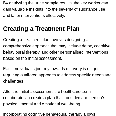
By analysing the urine sample results, the key worker can
gain valuable insights into the severity of substance use
and tailor interventions effectively.
Creating a Treatment Plan
Creating a treatment plan involves designing a
comprehensive approach that may include detox, cognitive
behavioural therapy, and other personalised interventions
based on the initial assessment.
Each individual’s journey towards recovery is unique,
requiring a tailored approach to address specific needs and
challenges.
After the initial assessment, the healthcare team
collaborates to create a plan that considers the person’s
physical, mental and emotional well-being.
Incorporating cognitive behavioural therapy allows