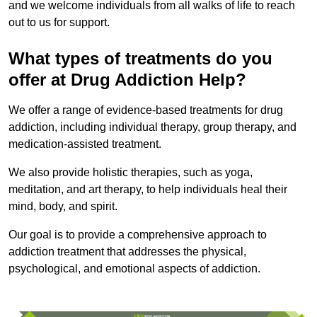
and we welcome individuals from all walks of life to reach
out to us for support.
What types of treatments do you
offer at Drug Addiction Help?
We offer a range of evidence-based treatments for drug
addiction, including individual therapy, group therapy, and
medication-assisted treatment.
We also provide holistic therapies, such as yoga,
meditation, and art therapy, to help individuals heal their
mind, body, and spirit.
Our goal is to provide a comprehensive approach to
addiction treatment that addresses the physical,
psychological, and emotional aspects of addiction.