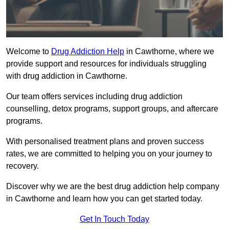
Welcome to
Drug Addiction Help
in Cawthorne, where we
provide support and resources for individuals struggling
with drug addiction in Cawthorne.
Our team offers services including drug addiction
counselling, detox programs, support groups, and aftercare
programs.
With personalised treatment plans and proven success
rates, we are committed to helping you on your journey to
recovery.
Discover why we are the best drug addiction help company
in Cawthorne and learn how you can get started today.
Get In Touch Today