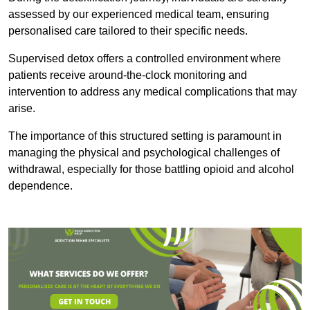
assessed by our experienced medical team, ensuring
personalised care tailored to their specific needs.
Supervised detox offers a controlled environment where
patients receive around-the-clock monitoring and
intervention to address any medical complications that may
arise.
The importance of this structured setting is paramount in
managing the physical and psychological challenges of
withdrawal, especially for those battling opioid and alcohol
dependence.