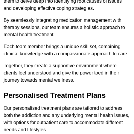
them to delve deep into identifying root causes of issues
and developing effective coping strategies.
By seamlessly integrating medication management with
therapy sessions, our team ensures a holistic approach to
mental health treatment.
Each team member brings a unique skill set, combining
clinical knowledge with a compassionate approach to care.
Together, they create a supportive environment where
clients feel understood and give the power toed in their
journey towards mental wellness.
Personalised Treatment Plans
Our personalised treatment plans are tailored to address
both the addiction and any underlying mental health issues,
with options for outpatient care to accommodate different
needs and lifestyles.