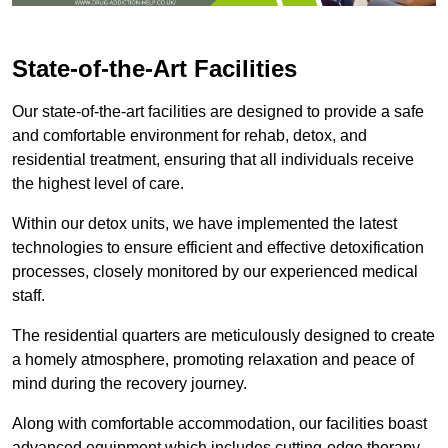
State-of-the-Art Facilities
Our state-of-the-art facilities are designed to provide a safe
and comfortable environment for rehab, detox, and
residential treatment, ensuring that all individuals receive
the highest level of care.
Within our detox units, we have implemented the latest
technologies to ensure efficient and effective detoxification
processes, closely monitored by our experienced medical
staff.
The residential quarters are meticulously designed to create
a homely atmosphere, promoting relaxation and peace of
mind during the recovery journey.
Along with comfortable accommodation, our facilities boast
advanced equipment which includes cutting-edge therapy