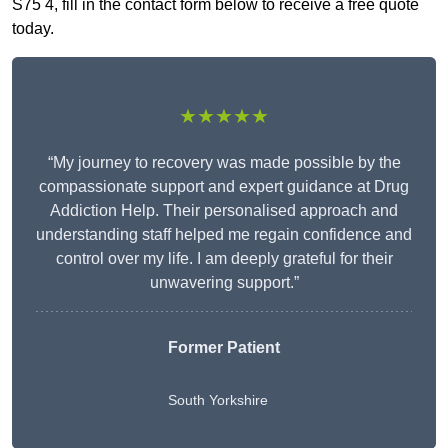
S75 4, fill in the contact form below to receive a free quote
today.
★★★★★
“My journey to recovery was made possible by the
compassionate support and expert guidance at Drug
Addiction Help. Their personalised approach and
understanding staff helped me regain confidence and
control over my life. I am deeply grateful for their
unwavering support.”
Former Patient
South Yorkshire