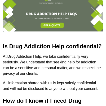
Is Drug Addiction Help confidential?
At Drug Addiction Help, we take confidentiality very
seriously. We understand that seeking help for addiction
can be a sensitive and personal matter, and we respect the
privacy of our clients.
All information shared with us is kept strictly confidential
and will not be disclosed to anyone without your consent.
How do I know if I need Drug