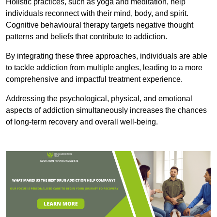
Holistic practices, such as yoga and meditation, help
individuals reconnect with their mind, body, and spirit.
Cognitive behavioural therapy targets negative thought
patterns and beliefs that contribute to addiction.
By integrating these three approaches, individuals are able
to tackle addiction from multiple angles, leading to a more
comprehensive and impactful treatment experience.
Addressing the psychological, physical, and emotional
aspects of addiction simultaneously increases the chances
of long-term recovery and overall well-being.