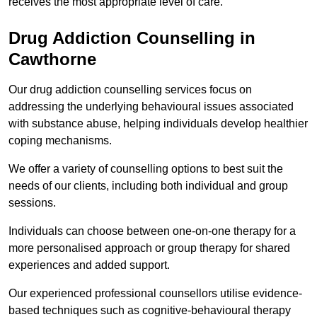
receives the most appropriate level of care.
Drug Addiction Counselling in
Cawthorne
Our drug addiction counselling services focus on
addressing the underlying behavioural issues associated
with substance abuse, helping individuals develop healthier
coping mechanisms.
We offer a variety of counselling options to best suit the
needs of our clients, including both individual and group
sessions.
Individuals can choose between one-on-one therapy for a
more personalised approach or group therapy for shared
experiences and added support.
Our experienced professional counsellors utilise evidence-
based techniques such as cognitive-behavioural therapy