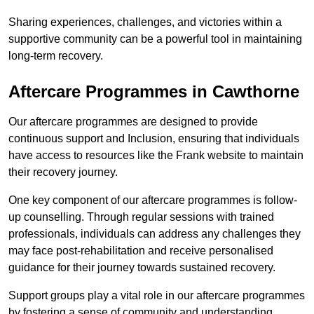
Sharing experiences, challenges, and victories within a
supportive community can be a powerful tool in maintaining
long-term recovery.
Aftercare Programmes in Cawthorne
Our aftercare programmes are designed to provide
continuous support and Inclusion, ensuring that individuals
have access to resources like the Frank website to maintain
their recovery journey.
One key component of our aftercare programmes is follow-
up counselling. Through regular sessions with trained
professionals, individuals can address any challenges they
may face post-rehabilitation and receive personalised
guidance for their journey towards sustained recovery.
Support groups play a vital role in our aftercare programmes
by fostering a sense of community and understanding