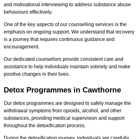
and motivational interviewing to address substance abuse
behaviours effectively.
One of the key aspects of our counselling services is the
emphasis on ongoing support. We understand that recovery
is a journey that requires continuous guidance and
encouragement.
Our dedicated counsellors provide consistent care and
assistance to help individuals maintain sobriety and make
positive changes in their lives.
Detox Programmes in Cawthorne
Our detox programmes are designed to safely manage the
withdrawal symptoms from opioids, alcohol, and other
substances, providing medical supervision and support
throughout the detoxification process.
During the detoxification journey, individuals are carefully