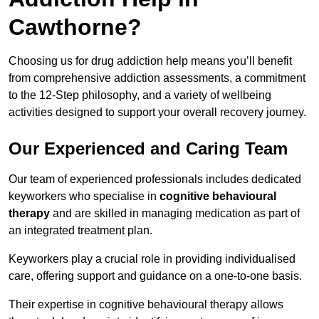
Cawthorne?
Choosing us for drug addiction help means you’ll benefit
from comprehensive addiction assessments, a commitment
to the 12-Step philosophy, and a variety of wellbeing
activities designed to support your overall recovery journey.
Our Experienced and Caring Team
Our team of experienced professionals includes dedicated
keyworkers who specialise in
cognitive behavioural
therapy
and are skilled in managing medication as part of
an integrated treatment plan.
Keyworkers play a crucial role in providing individualised
care, offering support and guidance on a one-to-one basis.
Their expertise in cognitive behavioural therapy allows