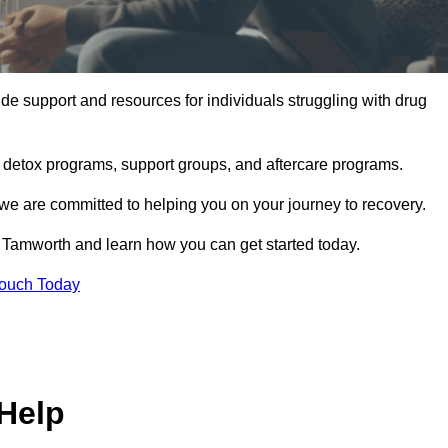
e support and resources for individuals struggling with drug
, detox programs, support groups, and aftercare programs.
we are committed to helping you on your journey to recovery.
 Tamworth and learn how you can get started today.
Touch Today
Help