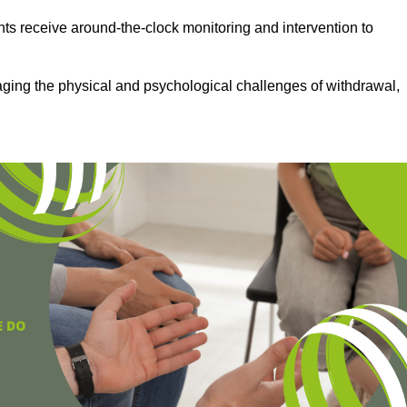
ts receive around-the-clock monitoring and intervention to
aging the physical and psychological challenges of withdrawal,