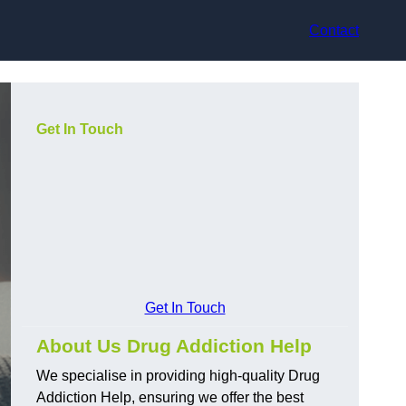
Contact
Get In Touch
Get In Touch
About Us Drug Addiction Help
We specialise in providing high-quality Drug
Addiction Help, ensuring we offer the best