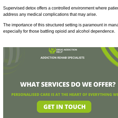
Supervised detox offers a controlled environment where patien
address any medical complications that may arise.
The importance of this structured setting is paramount in man
especially for those battling opioid and alcohol dependence.