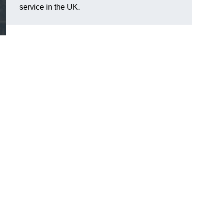
service in the UK.