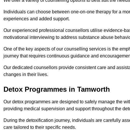
We offer a variety of counselling options to best suit the needs
Individuals can choose between one-on-one therapy for a mor
experiences and added support.
Our experienced professional counsellors utilise evidence-b
motivational interviewing to address substance abuse behaviou
One of the key aspects of our counselling services is the emp
journey that requires continuous guidance and encouragemen
Our dedicated counsellors provide consistent care and assista
changes in their lives.
Detox Programmes in Tamworth
Our detox programmes are designed to safely manage the wit
providing medical supervision and support throughout the deto
During the detoxification journey, individuals are carefully 
care tailored to their specific needs.