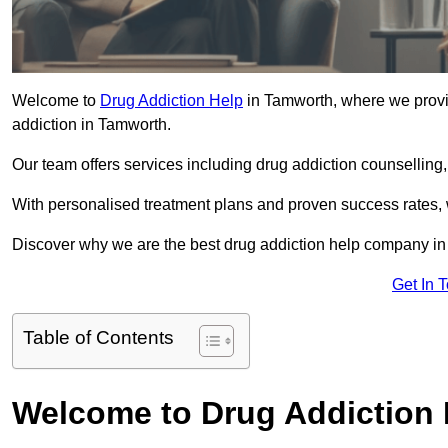
Welcome to
Drug Addiction Help
in Tamworth, where we provid
addiction in Tamworth.
Our team offers services including drug addiction counselling
With personalised treatment plans and proven success rates, 
Discover why we are the best drug addiction help company in
Get In 
Table of Contents
Welcome to Drug Addiction 