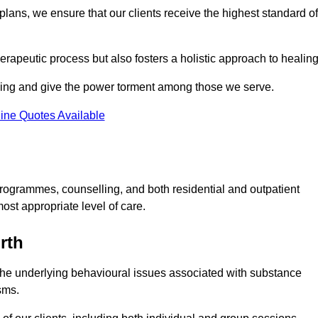
lans, we ensure that our clients receive the highest standard of
erapeutic process but also fosters a holistic approach to healing
eing and give the power torment among those we serve.
ine Quotes Available
rogrammes, counselling, and both residential and outpatient
ost appropriate level of care.
rth
the underlying behavioural issues associated with substance
sms.