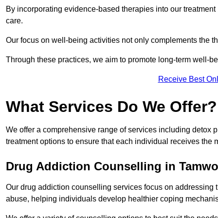
By incorporating evidence-based therapies into our treatment p
care.
Our focus on well-being activities not only complements the th
Through these practices, we aim to promote long-term well-b
Receive Best Onl
What Services Do We Offer?
We offer a comprehensive range of services including detox p
treatment options to ensure that each individual receives the m
Drug Addiction Counselling in Tamwo
Our drug addiction counselling services focus on addressing 
abuse, helping individuals develop healthier coping mechani