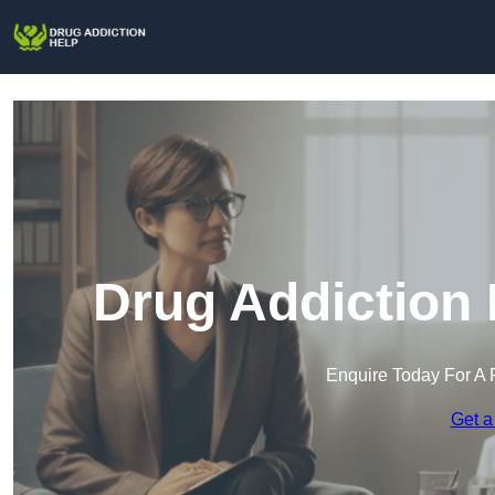
Drug Addiction 
Enquire Today For A 
Get a