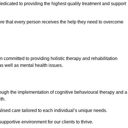
icated to providing the highest quality treatment and support
e that every person receives the help they need to overcome
 committed to providing holistic therapy and rehabilitation
as well as mental health issues.
hrough the implementation of cognitive behavioural therapy and a
th.
lised care tailored to each individual’s unique needs.
supportive environment for our clients to thrive.