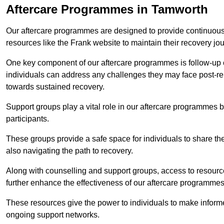
Aftercare Programmes in Tamworth
Our aftercare programmes are designed to provide continuous 
resources like the Frank website to maintain their recovery jo
One key component of our aftercare programmes is follow-up c
individuals can address any challenges they may face post-reh
towards sustained recovery.
Support groups play a vital role in our aftercare programmes
participants.
These groups provide a safe space for individuals to share th
also navigating the path to recovery.
Along with counselling and support groups, access to resource
further enhance the effectiveness of our aftercare programmes
These resources give the power to individuals to make infor
ongoing support networks.