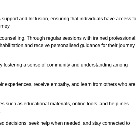
support and Inclusion, ensuring that individuals have access t
urney.
ounselling. Through regular sessions with trained professional
abilitation and receive personalised guidance for their journey
 by fostering a sense of community and understanding among
eir experiences, receive empathy, and learn from others who are
s such as educational materials, online tools, and helplines
.
med decisions, seek help when needed, and stay connected to