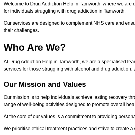
Welcome to Drug Addiction Help in Tamworth, where we are ded
for individuals struggling with drug addiction in Tamworth.
Our services are designed to complement NHS care and ensur
their challenges.
Who Are We?
At Drug Addiction Help in Tamworth, we are a specialised team
services for those struggling with alcohol and drug addiction, 
Our Mission and Values
Our mission is to help individuals achieve lasting recovery t
range of well-being activities designed to promote overall heal
At the core of our values is a commitment to providing persona
We prioritise ethical treatment practices and strive to create a 