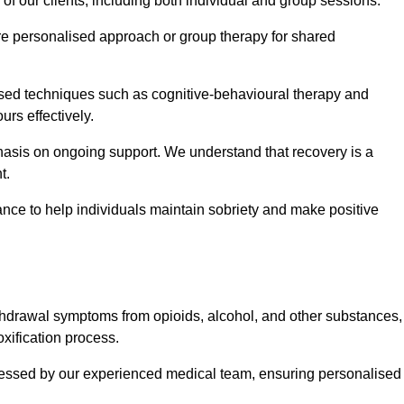
 of our clients, including both individual and group sessions.
e personalised approach or group therapy for shared
ased techniques such as cognitive-behavioural therapy and
rs effectively.
hasis on ongoing support. We understand that recovery is a
t.
nce to help individuals maintain sobriety and make positive
hdrawal symptoms from opioids, alcohol, and other substances,
xification process.
assessed by our experienced medical team, ensuring personalised