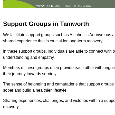
Support Groups in Tamworth
We facilitate support groups such as Alcoholics Anonymous 
shared experience that is crucial for long-term recovery.
In these support groups, individuals are able to connect with o
understanding and empathy.
Members of these groups often provide each other with ongoi
their journey towards sobriety.
The sense of belonging and camaraderie that support groups of
sober and build a healthier lifestyle.
Sharing experiences, challenges, and victories within a suppo
recovery.