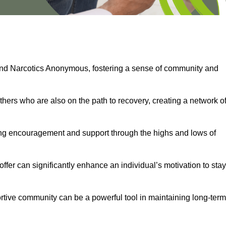
and Narcotics Anonymous, fostering a sense of community and
thers who are also on the path to recovery, creating a network o
ng encouragement and support through the highs and lows of
fer can significantly enhance an individual’s motivation to stay
rtive community can be a powerful tool in maintaining long-term