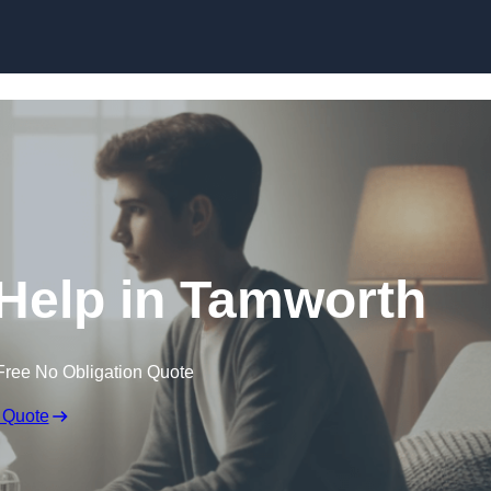
Skip to content
Help in Tamworth
Free No Obligation Quote
 Quote