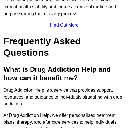
mental health stability and create a sense of routine and
purpose during the recovery process.
Find Out More
Frequently Asked
Questions
What is Drug Addiction Help and
how can it benefit me?
Drug Addiction Help is a service that provides support,
resources, and guidance to individuals struggling with drug
addiction.
At Drug Addiction Help, we offer personalised treatment
plans, therapy, and aftercare services to help individuals