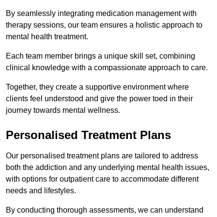
By seamlessly integrating medication management with
therapy sessions, our team ensures a holistic approach to
mental health treatment.
Each team member brings a unique skill set, combining
clinical knowledge with a compassionate approach to care.
Together, they create a supportive environment where
clients feel understood and give the power toed in their
journey towards mental wellness.
Personalised Treatment Plans
Our personalised treatment plans are tailored to address
both the addiction and any underlying mental health issues,
with options for outpatient care to accommodate different
needs and lifestyles.
By conducting thorough assessments, we can understand