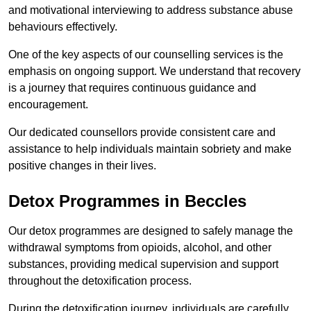
and motivational interviewing to address substance abuse
behaviours effectively.
One of the key aspects of our counselling services is the
emphasis on ongoing support. We understand that recovery
is a journey that requires continuous guidance and
encouragement.
Our dedicated counsellors provide consistent care and
assistance to help individuals maintain sobriety and make
positive changes in their lives.
Detox Programmes in Beccles
Our detox programmes are designed to safely manage the
withdrawal symptoms from opioids, alcohol, and other
substances, providing medical supervision and support
throughout the detoxification process.
During the detoxification journey, individuals are carefully