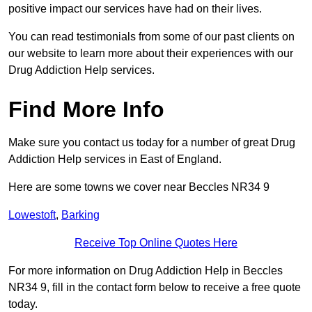
positive impact our services have had on their lives.
You can read testimonials from some of our past clients on
our website to learn more about their experiences with our
Drug Addiction Help services.
Find More Info
Make sure you contact us today for a number of great Drug
Addiction Help services in East of England.
Here are some towns we cover near Beccles NR34 9
Lowestoft
,
Barking
Receive Top Online Quotes Here
For more information on Drug Addiction Help in Beccles
NR34 9, fill in the contact form below to receive a free quote
today.