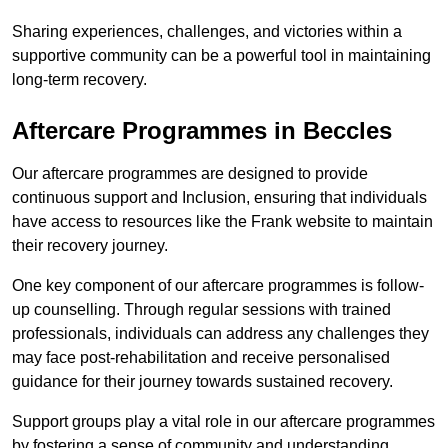
Sharing experiences, challenges, and victories within a
supportive community can be a powerful tool in maintaining
long-term recovery.
Aftercare Programmes in Beccles
Our aftercare programmes are designed to provide
continuous support and Inclusion, ensuring that individuals
have access to resources like the Frank website to maintain
their recovery journey.
One key component of our aftercare programmes is follow-
up counselling. Through regular sessions with trained
professionals, individuals can address any challenges they
may face post-rehabilitation and receive personalised
guidance for their journey towards sustained recovery.
Support groups play a vital role in our aftercare programmes
by fostering a sense of community and understanding