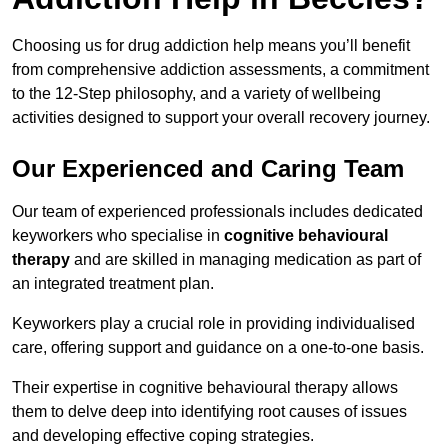
Choosing us for drug addiction help means you’ll benefit
from comprehensive addiction assessments, a commitment
to the 12-Step philosophy, and a variety of wellbeing
activities designed to support your overall recovery journey.
Our Experienced and Caring Team
Our team of experienced professionals includes dedicated
keyworkers who specialise in
cognitive behavioural
therapy
and are skilled in managing medication as part of
an integrated treatment plan.
Keyworkers play a crucial role in providing individualised
care, offering support and guidance on a one-to-one basis.
Their expertise in cognitive behavioural therapy allows
them to delve deep into identifying root causes of issues
and developing effective coping strategies.