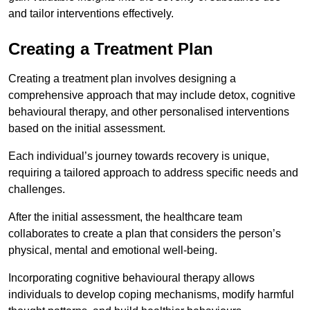
and tailor interventions effectively.
Creating a Treatment Plan
Creating a treatment plan involves designing a
comprehensive approach that may include detox, cognitive
behavioural therapy, and other personalised interventions
based on the initial assessment.
Each individual’s journey towards recovery is unique,
requiring a tailored approach to address specific needs and
challenges.
After the initial assessment, the healthcare team
collaborates to create a plan that considers the person’s
physical, mental and emotional well-being.
Incorporating cognitive behavioural therapy allows
individuals to develop coping mechanisms, modify harmful