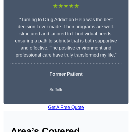
★★★★★
“Turning to Drug Addiction Help was the best
decision I ever made. Their programs are well-
structured and tailored to fit individual needs,
ensuring a path to sobriety that is both supportive
and effective. The positive environment and
professional care have truly transformed my life.”
Former Patient
Suffolk
Get A Free Quote
Area’s Covered