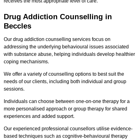
receives the most appropriate level of care.
Drug Addiction Counselling in
Beccles
Our drug addiction counselling services focus on
addressing the underlying behavioural issues associated
with substance abuse, helping individuals develop healthier
coping mechanisms.
We offer a variety of counselling options to best suit the
needs of our clients, including both individual and group
sessions.
Individuals can choose between one-on-one therapy for a
more personalised approach or group therapy for shared
experiences and added support.
Our experienced professional counsellors utilise evidence-
based techniques such as cognitive-behavioural therapy