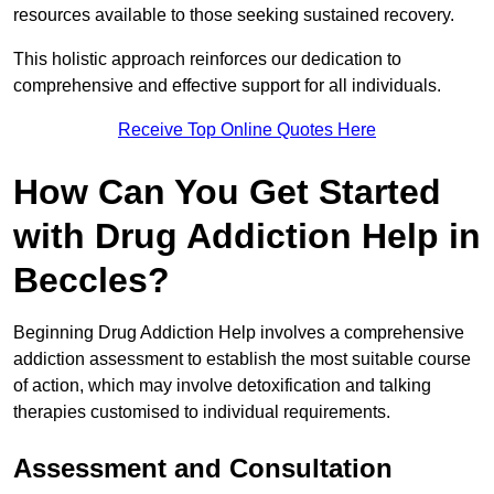
resources available to those seeking sustained recovery.
This holistic approach reinforces our dedication to
comprehensive and effective support for all individuals.
Receive Top Online Quotes Here
How Can You Get Started
with Drug Addiction Help in
Beccles?
Beginning Drug Addiction Help involves a comprehensive
addiction assessment to establish the most suitable course
of action, which may involve detoxification and talking
therapies customised to individual requirements.
Assessment and Consultation