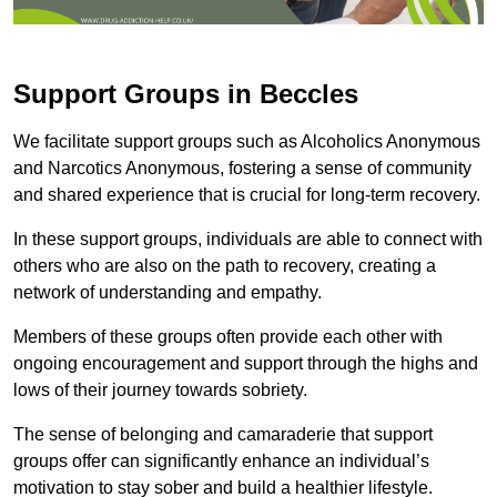
Support Groups in Beccles
We facilitate support groups such as Alcoholics Anonymous
and Narcotics Anonymous, fostering a sense of community
and shared experience that is crucial for long-term recovery.
In these support groups, individuals are able to connect with
others who are also on the path to recovery, creating a
network of understanding and empathy.
Members of these groups often provide each other with
ongoing encouragement and support through the highs and
lows of their journey towards sobriety.
The sense of belonging and camaraderie that support
groups offer can significantly enhance an individual’s
motivation to stay sober and build a healthier lifestyle.