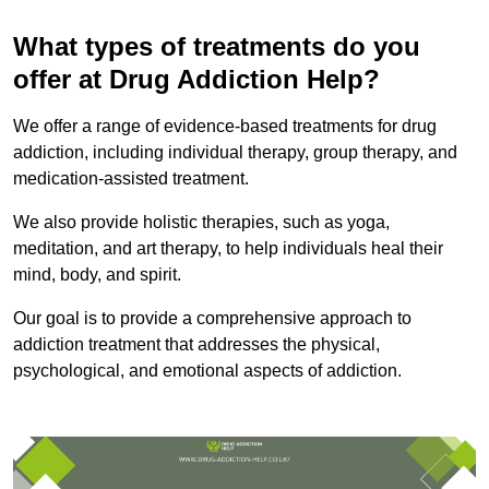
What types of treatments do you
offer at Drug Addiction Help?
We offer a range of evidence-based treatments for drug
addiction, including individual therapy, group therapy, and
medication-assisted treatment.
We also provide holistic therapies, such as yoga,
meditation, and art therapy, to help individuals heal their
mind, body, and spirit.
Our goal is to provide a comprehensive approach to
addiction treatment that addresses the physical,
psychological, and emotional aspects of addiction.