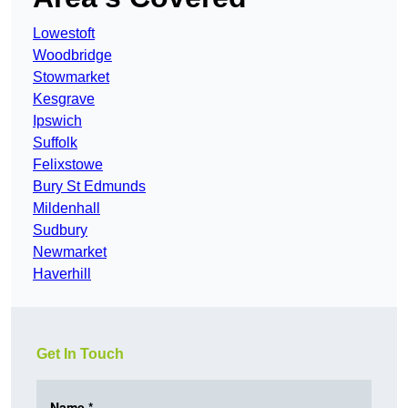
Lowestoft
Woodbridge
Stowmarket
Kesgrave
Ipswich
Suffolk
Felixstowe
Bury St Edmunds
Mildenhall
Sudbury
Newmarket
Haverhill
Get In Touch