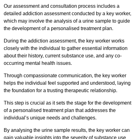
Our assessment and consultation process includes a
detailed addiction assessment conducted by a key worker,
which may involve the analysis of a urine sample to guide
the development of a personalised treatment plan.
During the addiction assessment, the key worker works
closely with the individual to gather essential information
about their history, current substance use, and any co-
occurring mental health issues.
Through compassionate communication, the key worker
helps the individual feel supported and understood, laying
the foundation for a trusting therapeutic relationship.
This step is crucial as it sets the stage for the development
of a personalised treatment plan that addresses the
individual’s unique needs and challenges.
By analysing the urine sample results, the key worker can
gain valuable insights into the severity of substance use