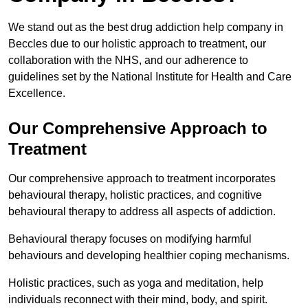
We stand out as the best drug addiction help company in
Beccles due to our holistic approach to treatment, our
collaboration with the NHS, and our adherence to
guidelines set by the National Institute for Health and Care
Excellence.
Our Comprehensive Approach to
Treatment
Our comprehensive approach to treatment incorporates
behavioural therapy, holistic practices, and cognitive
behavioural therapy to address all aspects of addiction.
Behavioural therapy focuses on modifying harmful
behaviours and developing healthier coping mechanisms.
Holistic practices, such as yoga and meditation, help
individuals reconnect with their mind, body, and spirit.