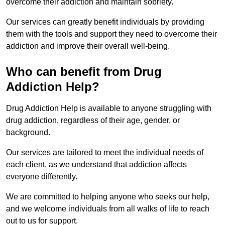
overcome their addiction and maintain sobriety.
Our services can greatly benefit individuals by providing
them with the tools and support they need to overcome their
addiction and improve their overall well-being.
Who can benefit from Drug
Addiction Help?
Drug Addiction Help is available to anyone struggling with
drug addiction, regardless of their age, gender, or
background.
Our services are tailored to meet the individual needs of
each client, as we understand that addiction affects
everyone differently.
We are committed to helping anyone who seeks our help,
and we welcome individuals from all walks of life to reach
out to us for support.