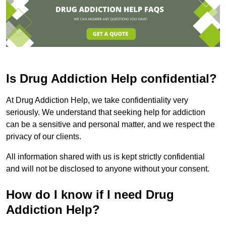
Is Drug Addiction Help confidential?
At Drug Addiction Help, we take confidentiality very
seriously. We understand that seeking help for addiction
can be a sensitive and personal matter, and we respect the
privacy of our clients.
All information shared with us is kept strictly confidential
and will not be disclosed to anyone without your consent.
How do I know if I need Drug
Addiction Help?