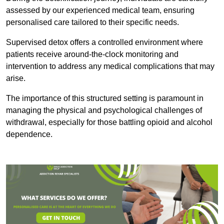
assessed by our experienced medical team, ensuring
personalised care tailored to their specific needs.
Supervised detox offers a controlled environment where
patients receive around-the-clock monitoring and
intervention to address any medical complications that may
arise.
The importance of this structured setting is paramount in
managing the physical and psychological challenges of
withdrawal, especially for those battling opioid and alcohol
dependence.