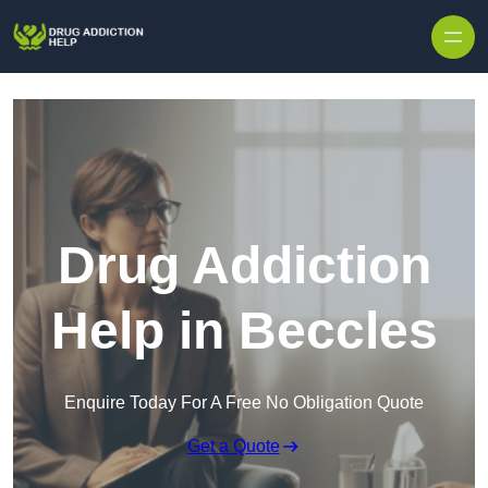
Skip to content
Drug Addiction
Help in Beccles
Enquire Today For A Free No Obligation Quote
Get a Quote