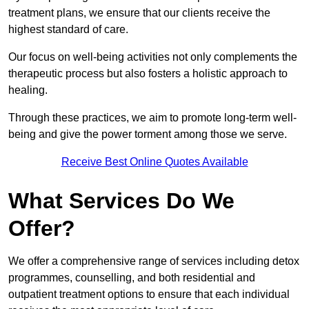
treatment plans, we ensure that our clients receive the
highest standard of care.
Our focus on well-being activities not only complements the
therapeutic process but also fosters a holistic approach to
healing.
Through these practices, we aim to promote long-term well-
being and give the power torment among those we serve.
Receive Best Online Quotes Available
What Services Do We
Offer?
We offer a comprehensive range of services including detox
programmes, counselling, and both residential and
outpatient treatment options to ensure that each individual