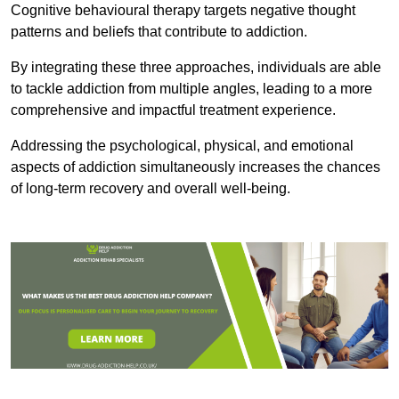
Cognitive behavioural therapy targets negative thought
patterns and beliefs that contribute to addiction.
By integrating these three approaches, individuals are able
to tackle addiction from multiple angles, leading to a more
comprehensive and impactful treatment experience.
Addressing the psychological, physical, and emotional
aspects of addiction simultaneously increases the chances
of long-term recovery and overall well-being.