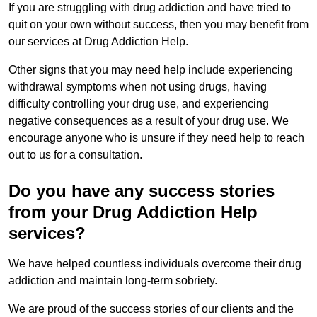
If you are struggling with drug addiction and have tried to
quit on your own without success, then you may benefit from
our services at Drug Addiction Help.
Other signs that you may need help include experiencing
withdrawal symptoms when not using drugs, having
difficulty controlling your drug use, and experiencing
negative consequences as a result of your drug use. We
encourage anyone who is unsure if they need help to reach
out to us for a consultation.
Do you have any success stories
from your Drug Addiction Help
services?
We have helped countless individuals overcome their drug
addiction and maintain long-term sobriety.
We are proud of the success stories of our clients and the