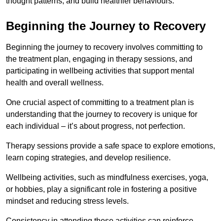
thought patterns, and build healthier behaviours.
Beginning the Journey to Recovery
Beginning the journey to recovery involves committing to
the treatment plan, engaging in therapy sessions, and
participating in wellbeing activities that support mental
health and overall wellness.
One crucial aspect of committing to a treatment plan is
understanding that the journey to recovery is unique for
each individual – it’s about progress, not perfection.
Therapy sessions provide a safe space to explore emotions,
learn coping strategies, and develop resilience.
Wellbeing activities, such as mindfulness exercises, yoga,
or hobbies, play a significant role in fostering a positive
mindset and reducing stress levels.
Consistency in attending these activities can reinforce