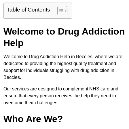
Table of Contents
Welcome to Drug Addiction
Help
Welcome to Drug Addiction Help in Beccles, where we are
dedicated to providing the highest quality treatment and
support for individuals struggling with drug addiction in
Beccles.
Our services are designed to complement NHS care and
ensure that every person receives the help they need to
overcome their challenges.
Who Are We?