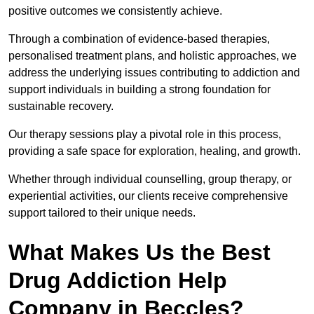
positive outcomes we consistently achieve.
Through a combination of evidence-based therapies,
personalised treatment plans, and holistic approaches, we
address the underlying issues contributing to addiction and
support individuals in building a strong foundation for
sustainable recovery.
Our therapy sessions play a pivotal role in this process,
providing a safe space for exploration, healing, and growth.
Whether through individual counselling, group therapy, or
experiential activities, our clients receive comprehensive
support tailored to their unique needs.
What Makes Us the Best
Drug Addiction Help
Company in Beccles?