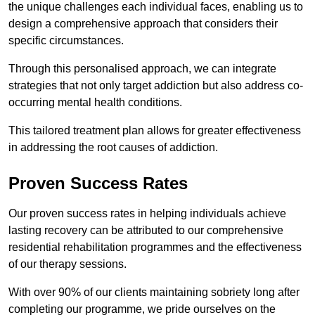
the unique challenges each individual faces, enabling us to
design a comprehensive approach that considers their
specific circumstances.
Through this personalised approach, we can integrate
strategies that not only target addiction but also address co-
occurring mental health conditions.
This tailored treatment plan allows for greater effectiveness
in addressing the root causes of addiction.
Proven Success Rates
Our proven success rates in helping individuals achieve
lasting recovery can be attributed to our comprehensive
residential rehabilitation programmes and the effectiveness
of our therapy sessions.
With over 90% of our clients maintaining sobriety long after
completing our programme, we pride ourselves on the