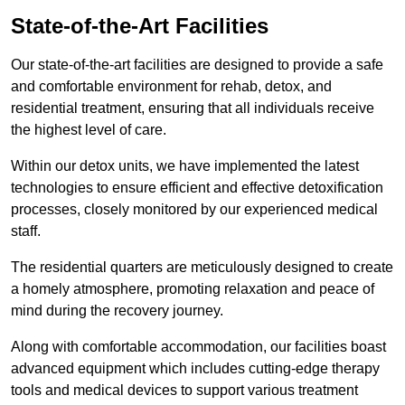
State-of-the-Art Facilities
Our state-of-the-art facilities are designed to provide a safe
and comfortable environment for rehab, detox, and
residential treatment, ensuring that all individuals receive
the highest level of care.
Within our detox units, we have implemented the latest
technologies to ensure efficient and effective detoxification
processes, closely monitored by our experienced medical
staff.
The residential quarters are meticulously designed to create
a homely atmosphere, promoting relaxation and peace of
mind during the recovery journey.
Along with comfortable accommodation, our facilities boast
advanced equipment which includes cutting-edge therapy
tools and medical devices to support various treatment