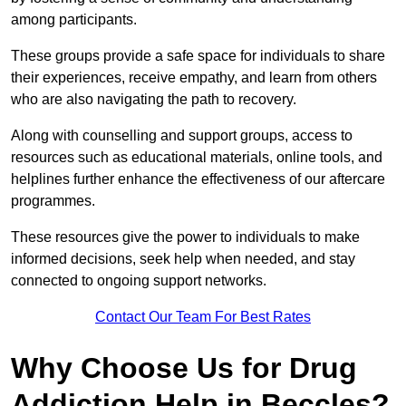
among participants.
These groups provide a safe space for individuals to share
their experiences, receive empathy, and learn from others
who are also navigating the path to recovery.
Along with counselling and support groups, access to
resources such as educational materials, online tools, and
helplines further enhance the effectiveness of our aftercare
programmes.
These resources give the power to individuals to make
informed decisions, seek help when needed, and stay
connected to ongoing support networks.
Contact Our Team For Best Rates
Why Choose Us for Drug
Addiction Help in Beccles?