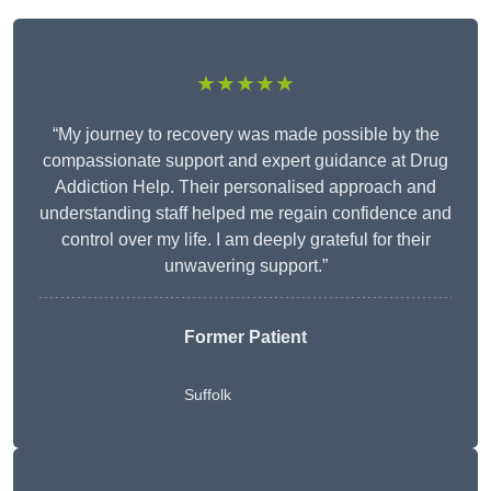
★★★★★
“My journey to recovery was made possible by the
compassionate support and expert guidance at Drug
Addiction Help. Their personalised approach and
understanding staff helped me regain confidence and
control over my life. I am deeply grateful for their
unwavering support.”
Former Patient
Suffolk