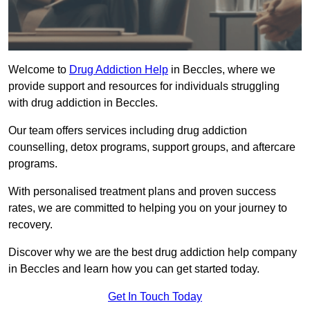
Welcome to
Drug Addiction Help
in Beccles, where we
provide support and resources for individuals struggling
with drug addiction in Beccles.
Our team offers services including drug addiction
counselling, detox programs, support groups, and aftercare
programs.
With personalised treatment plans and proven success
rates, we are committed to helping you on your journey to
recovery.
Discover why we are the best drug addiction help company
in Beccles and learn how you can get started today.
Get In Touch Today