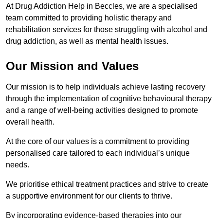
At Drug Addiction Help in Beccles, we are a specialised
team committed to providing holistic therapy and
rehabilitation services for those struggling with alcohol and
drug addiction, as well as mental health issues.
Our Mission and Values
Our mission is to help individuals achieve lasting recovery
through the implementation of cognitive behavioural therapy
and a range of well-being activities designed to promote
overall health.
At the core of our values is a commitment to providing
personalised care tailored to each individual’s unique
needs.
We prioritise ethical treatment practices and strive to create
a supportive environment for our clients to thrive.
By incorporating evidence-based therapies into our