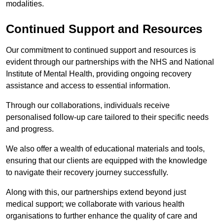
modalities.
Continued Support and Resources
Our commitment to continued support and resources is
evident through our partnerships with the NHS and National
Institute of Mental Health, providing ongoing recovery
assistance and access to essential information.
Through our collaborations, individuals receive
personalised follow-up care tailored to their specific needs
and progress.
We also offer a wealth of educational materials and tools,
ensuring that our clients are equipped with the knowledge
to navigate their recovery journey successfully.
Along with this, our partnerships extend beyond just
medical support; we collaborate with various health
organisations to further enhance the quality of care and