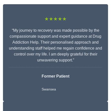
★★★★★
“My journey to recovery was made possible by the
compassionate support and expert guidance at Drug
Addiction Help. Their personalised approach and
understanding staff helped me regain confidence and
control over my life. I am deeply grateful for their
unwavering support.”
Former Patient
Swansea