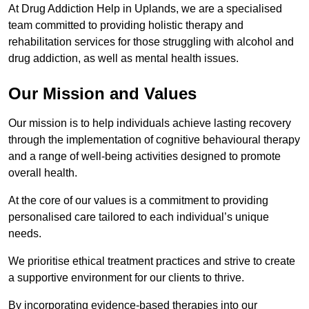
At Drug Addiction Help in Uplands, we are a specialised
team committed to providing holistic therapy and
rehabilitation services for those struggling with alcohol and
drug addiction, as well as mental health issues.
Our Mission and Values
Our mission is to help individuals achieve lasting recovery
through the implementation of cognitive behavioural therapy
and a range of well-being activities designed to promote
overall health.
At the core of our values is a commitment to providing
personalised care tailored to each individual’s unique
needs.
We prioritise ethical treatment practices and strive to create
a supportive environment for our clients to thrive.
By incorporating evidence-based therapies into our