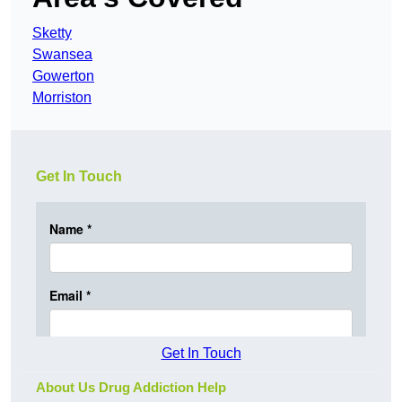
Sketty
Swansea
Gowerton
Morriston
Get In Touch
Get In Touch
About Us Drug Addiction Help