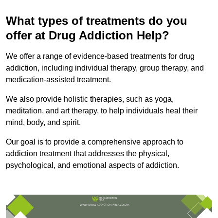
What types of treatments do you
offer at Drug Addiction Help?
We offer a range of evidence-based treatments for drug
addiction, including individual therapy, group therapy, and
medication-assisted treatment.
We also provide holistic therapies, such as yoga,
meditation, and art therapy, to help individuals heal their
mind, body, and spirit.
Our goal is to provide a comprehensive approach to
addiction treatment that addresses the physical,
psychological, and emotional aspects of addiction.