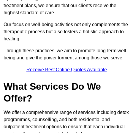
treatment plans, we ensure that our clients receive the
highest standard of care.
Our focus on well-being activities not only complements the
therapeutic process but also fosters a holistic approach to
healing.
Through these practices, we aim to promote long-term well-
being and give the power torment among those we serve.
Receive Best Online Quotes Available
What Services Do We
Offer?
We offer a comprehensive range of services including detox
programmes, counselling, and both residential and
outpatient treatment options to ensure that each individual