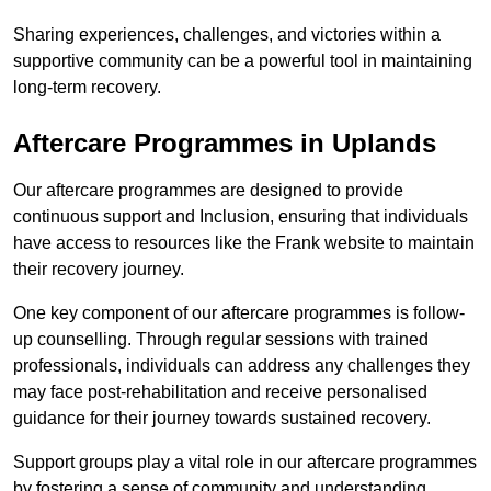
Sharing experiences, challenges, and victories within a
supportive community can be a powerful tool in maintaining
long-term recovery.
Aftercare Programmes in Uplands
Our aftercare programmes are designed to provide
continuous support and Inclusion, ensuring that individuals
have access to resources like the Frank website to maintain
their recovery journey.
One key component of our aftercare programmes is follow-
up counselling. Through regular sessions with trained
professionals, individuals can address any challenges they
may face post-rehabilitation and receive personalised
guidance for their journey towards sustained recovery.
Support groups play a vital role in our aftercare programmes
by fostering a sense of community and understanding