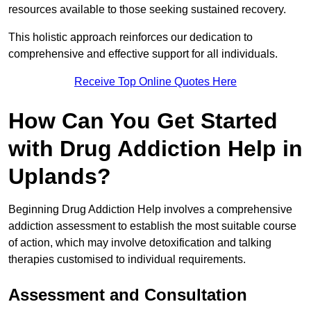
resources available to those seeking sustained recovery.
This holistic approach reinforces our dedication to
comprehensive and effective support for all individuals.
Receive Top Online Quotes Here
How Can You Get Started
with Drug Addiction Help in
Uplands?
Beginning Drug Addiction Help involves a comprehensive
addiction assessment to establish the most suitable course
of action, which may involve detoxification and talking
therapies customised to individual requirements.
Assessment and Consultation