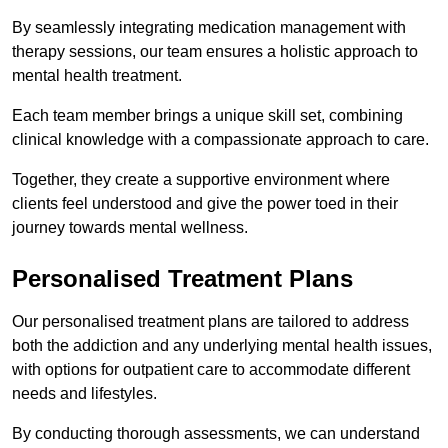
By seamlessly integrating medication management with
therapy sessions, our team ensures a holistic approach to
mental health treatment.
Each team member brings a unique skill set, combining
clinical knowledge with a compassionate approach to care.
Together, they create a supportive environment where
clients feel understood and give the power toed in their
journey towards mental wellness.
Personalised Treatment Plans
Our personalised treatment plans are tailored to address
both the addiction and any underlying mental health issues,
with options for outpatient care to accommodate different
needs and lifestyles.
By conducting thorough assessments, we can understand