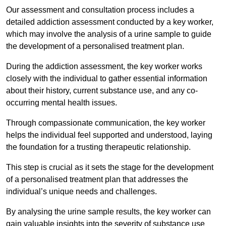
Our assessment and consultation process includes a
detailed addiction assessment conducted by a key worker,
which may involve the analysis of a urine sample to guide
the development of a personalised treatment plan.
During the addiction assessment, the key worker works
closely with the individual to gather essential information
about their history, current substance use, and any co-
occurring mental health issues.
Through compassionate communication, the key worker
helps the individual feel supported and understood, laying
the foundation for a trusting therapeutic relationship.
This step is crucial as it sets the stage for the development
of a personalised treatment plan that addresses the
individual’s unique needs and challenges.
By analysing the urine sample results, the key worker can
gain valuable insights into the severity of substance use