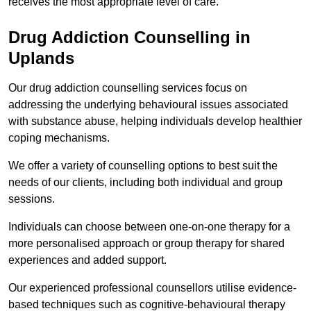
receives the most appropriate level of care.
Drug Addiction Counselling in
Uplands
Our drug addiction counselling services focus on
addressing the underlying behavioural issues associated
with substance abuse, helping individuals develop healthier
coping mechanisms.
We offer a variety of counselling options to best suit the
needs of our clients, including both individual and group
sessions.
Individuals can choose between one-on-one therapy for a
more personalised approach or group therapy for shared
experiences and added support.
Our experienced professional counsellors utilise evidence-
based techniques such as cognitive-behavioural therapy