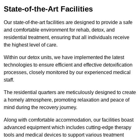
State-of-the-Art Facilities
Our state-of-the-art facilities are designed to provide a safe
and comfortable environment for rehab, detox, and
residential treatment, ensuring that all individuals receive
the highest level of care.
Within our detox units, we have implemented the latest
technologies to ensure efficient and effective detoxification
processes, closely monitored by our experienced medical
staff.
The residential quarters are meticulously designed to create
a homely atmosphere, promoting relaxation and peace of
mind during the recovery journey.
Along with comfortable accommodation, our facilities boast
advanced equipment which includes cutting-edge therapy
tools and medical devices to support various treatment