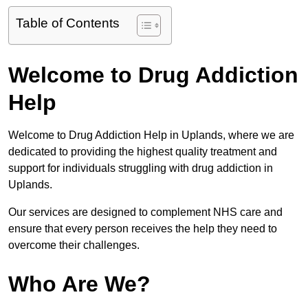
Table of Contents
Welcome to Drug Addiction
Help
Welcome to Drug Addiction Help in Uplands, where we are
dedicated to providing the highest quality treatment and
support for individuals struggling with drug addiction in
Uplands.
Our services are designed to complement NHS care and
ensure that every person receives the help they need to
overcome their challenges.
Who Are We?