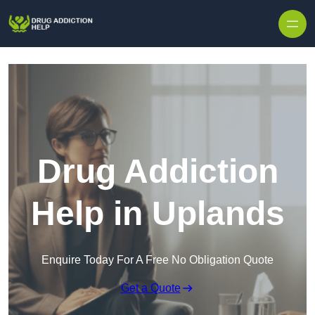
Skip to content
Drug Addiction
Help in Uplands
Enquire Today For A Free No Obligation Quote
Get a Quote