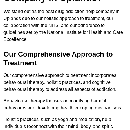
We stand out as the best drug addiction help company in
Uplands due to our holistic approach to treatment, our
collaboration with the NHS, and our adherence to
guidelines set by the National Institute for Health and Care
Excellence.
Our Comprehensive Approach to
Treatment
Our comprehensive approach to treatment incorporates
behavioural therapy, holistic practices, and cognitive
behavioural therapy to address all aspects of addiction.
Behavioural therapy focuses on modifying harmful
behaviours and developing healthier coping mechanisms.
Holistic practices, such as yoga and meditation, help
individuals reconnect with their mind, body, and spirit.