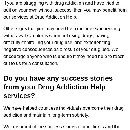
If you are struggling with drug addiction and have tried to
quit on your own without success, then you may benefit from
our services at Drug Addiction Help.
Other signs that you may need help include experiencing
withdrawal symptoms when not using drugs, having
difficulty controlling your drug use, and experiencing
negative consequences as a result of your drug use. We
encourage anyone who is unsure if they need help to reach
out to us for a consultation.
Do you have any success stories
from your Drug Addiction Help
services?
We have helped countless individuals overcome their drug
addiction and maintain long-term sobriety.
We are proud of the success stories of our clients and the