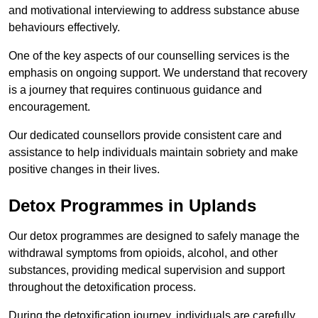
and motivational interviewing to address substance abuse
behaviours effectively.
One of the key aspects of our counselling services is the
emphasis on ongoing support. We understand that recovery
is a journey that requires continuous guidance and
encouragement.
Our dedicated counsellors provide consistent care and
assistance to help individuals maintain sobriety and make
positive changes in their lives.
Detox Programmes in Uplands
Our detox programmes are designed to safely manage the
withdrawal symptoms from opioids, alcohol, and other
substances, providing medical supervision and support
throughout the detoxification process.
During the detoxification journey, individuals are carefully