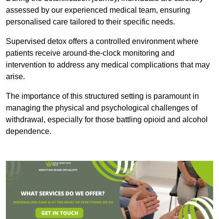
assessed by our experienced medical team, ensuring
personalised care tailored to their specific needs.
Supervised detox offers a controlled environment where
patients receive around-the-clock monitoring and
intervention to address any medical complications that may
arise.
The importance of this structured setting is paramount in
managing the physical and psychological challenges of
withdrawal, especially for those battling opioid and alcohol
dependence.