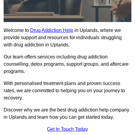
Welcome to
Drug Addiction Help
in Uplands, where we
provide support and resources for individuals struggling
with drug addiction in Uplands.
Our team offers services including drug addiction
counselling, detox programs, support groups, and aftercare
programs.
With personalised treatment plans and proven success
rates, we are committed to helping you on your journey to
recovery.
Discover why we are the best drug addiction help company
in Uplands and learn how you can get started today.
Get In Touch Today