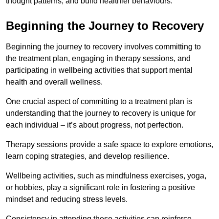
thought patterns, and build healthier behaviours.
Beginning the Journey to Recovery
Beginning the journey to recovery involves committing to
the treatment plan, engaging in therapy sessions, and
participating in wellbeing activities that support mental
health and overall wellness.
One crucial aspect of committing to a treatment plan is
understanding that the journey to recovery is unique for
each individual – it’s about progress, not perfection.
Therapy sessions provide a safe space to explore emotions,
learn coping strategies, and develop resilience.
Wellbeing activities, such as mindfulness exercises, yoga,
or hobbies, play a significant role in fostering a positive
mindset and reducing stress levels.
Consistency in attending these activities can reinforce