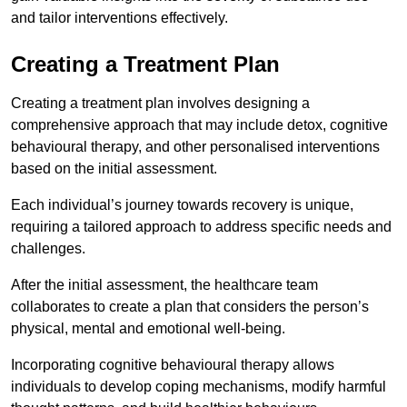
and tailor interventions effectively.
Creating a Treatment Plan
Creating a treatment plan involves designing a
comprehensive approach that may include detox, cognitive
behavioural therapy, and other personalised interventions
based on the initial assessment.
Each individual’s journey towards recovery is unique,
requiring a tailored approach to address specific needs and
challenges.
After the initial assessment, the healthcare team
collaborates to create a plan that considers the person’s
physical, mental and emotional well-being.
Incorporating cognitive behavioural therapy allows
individuals to develop coping mechanisms, modify harmful