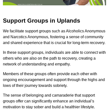
Support Groups in Uplands
We facilitate support groups such as Alcoholics Anonymous
and Narcotics Anonymous, fostering a sense of community
and shared experience that is crucial for long-term recovery.
In these support groups, individuals are able to connect with
others who are also on the path to recovery, creating a
network of understanding and empathy.
Members of these groups often provide each other with
ongoing encouragement and support through the highs and
lows of their journey towards sobriety.
The sense of belonging and camaraderie that support
groups offer can significantly enhance an individual’s
motivation to stay sober and build a healthier lifestyle.