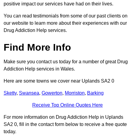
positive impact our services have had on their lives.
You can read testimonials from some of our past clients on
our website to learn more about their experiences with our
Drug Addiction Help services.
Find More Info
Make sure you contact us today for a number of great Drug
Addiction Help services in Wales.
Here are some towns we cover near Uplands SA2 0
Sketty
,
Swansea
,
Gowerton
,
Morriston
,
Barking
Receive Top Online Quotes Here
For more information on Drug Addiction Help in Uplands
SA2 0, fill in the contact form below to receive a free quote
today.