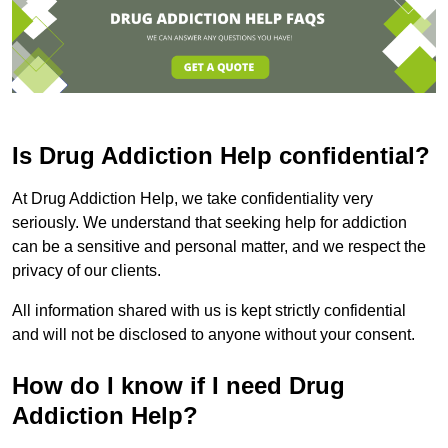
Is Drug Addiction Help confidential?
At Drug Addiction Help, we take confidentiality very
seriously. We understand that seeking help for addiction
can be a sensitive and personal matter, and we respect the
privacy of our clients.
All information shared with us is kept strictly confidential
and will not be disclosed to anyone without your consent.
How do I know if I need Drug
Addiction Help?