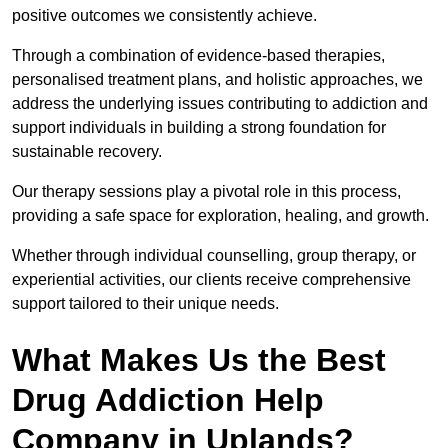
positive outcomes we consistently achieve.
Through a combination of evidence-based therapies,
personalised treatment plans, and holistic approaches, we
address the underlying issues contributing to addiction and
support individuals in building a strong foundation for
sustainable recovery.
Our therapy sessions play a pivotal role in this process,
providing a safe space for exploration, healing, and growth.
Whether through individual counselling, group therapy, or
experiential activities, our clients receive comprehensive
support tailored to their unique needs.
What Makes Us the Best
Drug Addiction Help
Company in Uplands?