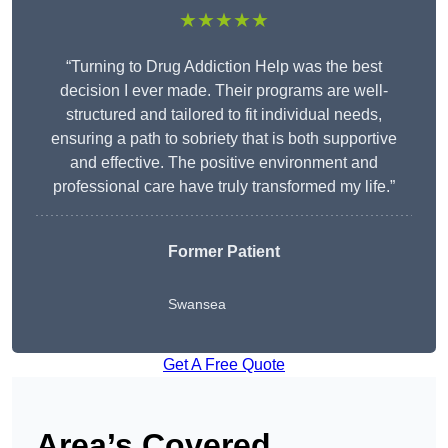
★★★★★
“Turning to Drug Addiction Help was the best
decision I ever made. Their programs are well-
structured and tailored to fit individual needs,
ensuring a path to sobriety that is both supportive
and effective. The positive environment and
professional care have truly transformed my life.”
Former Patient
Swansea
Get A Free Quote
Area’s Covered