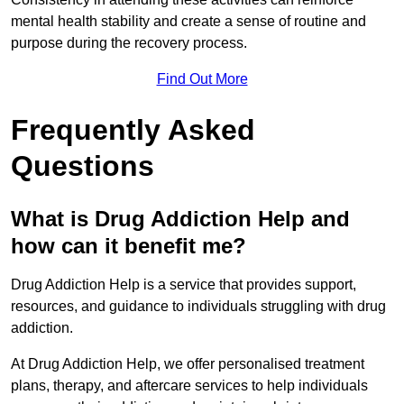
mental health stability and create a sense of routine and
purpose during the recovery process.
Find Out More
Frequently Asked
Questions
What is Drug Addiction Help and
how can it benefit me?
Drug Addiction Help is a service that provides support,
resources, and guidance to individuals struggling with drug
addiction.
At Drug Addiction Help, we offer personalised treatment
plans, therapy, and aftercare services to help individuals