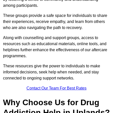
among participants.
These groups provide a safe space for individuals to share
their experiences, receive empathy, and learn from others
who are also navigating the path to recovery.
Along with counselling and support groups, access to
resources such as educational materials, online tools, and
helplines further enhance the effectiveness of our aftercare
programmes.
These resources give the power to individuals to make
informed decisions, seek help when needed, and stay
connected to ongoing support networks.
Contact Our Team For Best Rates
Why Choose Us for Drug
Addiction Help in Uplands?