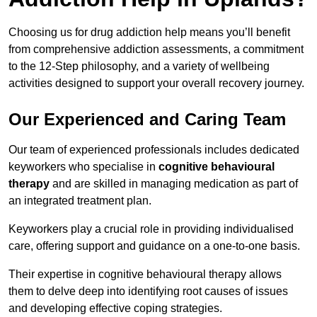
Choosing us for drug addiction help means you’ll benefit
from comprehensive addiction assessments, a commitment
to the 12-Step philosophy, and a variety of wellbeing
activities designed to support your overall recovery journey.
Our Experienced and Caring Team
Our team of experienced professionals includes dedicated
keyworkers who specialise in
cognitive behavioural
therapy
and are skilled in managing medication as part of
an integrated treatment plan.
Keyworkers play a crucial role in providing individualised
care, offering support and guidance on a one-to-one basis.
Their expertise in cognitive behavioural therapy allows
them to delve deep into identifying root causes of issues
and developing effective coping strategies.