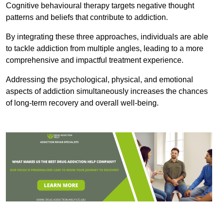
Cognitive behavioural therapy targets negative thought
patterns and beliefs that contribute to addiction.
By integrating these three approaches, individuals are able
to tackle addiction from multiple angles, leading to a more
comprehensive and impactful treatment experience.
Addressing the psychological, physical, and emotional
aspects of addiction simultaneously increases the chances
of long-term recovery and overall well-being.