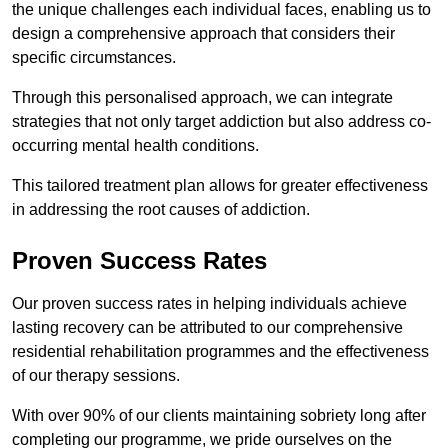
the unique challenges each individual faces, enabling us to
design a comprehensive approach that considers their
specific circumstances.
Through this personalised approach, we can integrate
strategies that not only target addiction but also address co-
occurring mental health conditions.
This tailored treatment plan allows for greater effectiveness
in addressing the root causes of addiction.
Proven Success Rates
Our proven success rates in helping individuals achieve
lasting recovery can be attributed to our comprehensive
residential rehabilitation programmes and the effectiveness
of our therapy sessions.
With over 90% of our clients maintaining sobriety long after
completing our programme, we pride ourselves on the