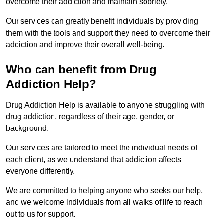
overcome their addiction and maintain sobriety.
Our services can greatly benefit individuals by providing
them with the tools and support they need to overcome their
addiction and improve their overall well-being.
Who can benefit from Drug
Addiction Help?
Drug Addiction Help is available to anyone struggling with
drug addiction, regardless of their age, gender, or
background.
Our services are tailored to meet the individual needs of
each client, as we understand that addiction affects
everyone differently.
We are committed to helping anyone who seeks our help,
and we welcome individuals from all walks of life to reach
out to us for support.