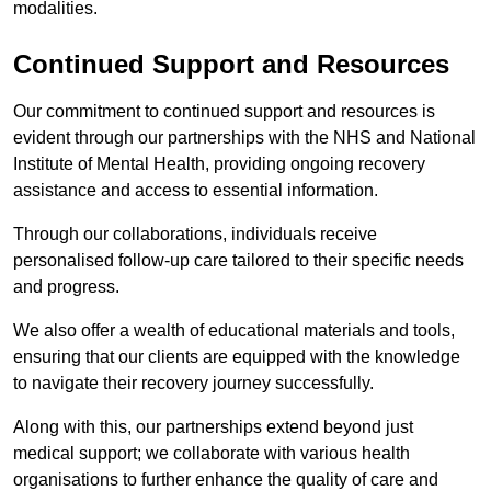
modalities.
Continued Support and Resources
Our commitment to continued support and resources is
evident through our partnerships with the NHS and National
Institute of Mental Health, providing ongoing recovery
assistance and access to essential information.
Through our collaborations, individuals receive
personalised follow-up care tailored to their specific needs
and progress.
We also offer a wealth of educational materials and tools,
ensuring that our clients are equipped with the knowledge
to navigate their recovery journey successfully.
Along with this, our partnerships extend beyond just
medical support; we collaborate with various health
organisations to further enhance the quality of care and