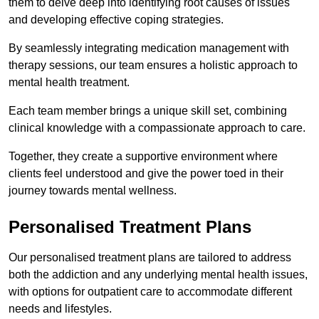
them to delve deep into identifying root causes of issues
and developing effective coping strategies.
By seamlessly integrating medication management with
therapy sessions, our team ensures a holistic approach to
mental health treatment.
Each team member brings a unique skill set, combining
clinical knowledge with a compassionate approach to care.
Together, they create a supportive environment where
clients feel understood and give the power toed in their
journey towards mental wellness.
Personalised Treatment Plans
Our personalised treatment plans are tailored to address
both the addiction and any underlying mental health issues,
with options for outpatient care to accommodate different
needs and lifestyles.