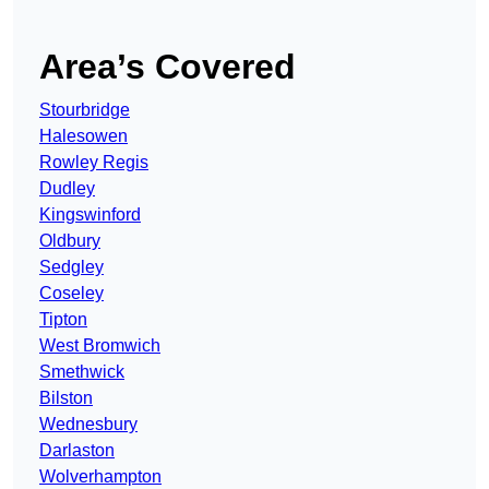
Area’s Covered
Stourbridge
Halesowen
Rowley Regis
Dudley
Kingswinford
Oldbury
Sedgley
Coseley
Tipton
West Bromwich
Smethwick
Bilston
Wednesbury
Darlaston
Wolverhampton