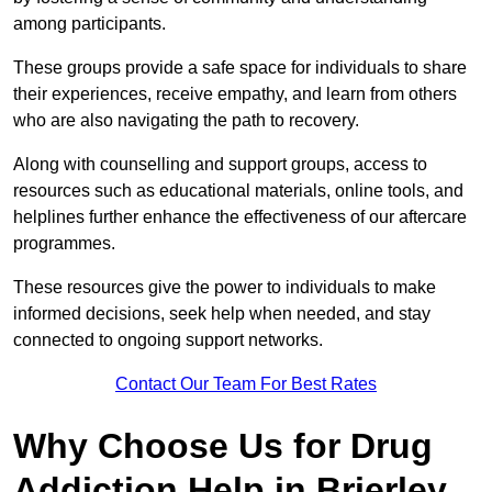
among participants.
These groups provide a safe space for individuals to share
their experiences, receive empathy, and learn from others
who are also navigating the path to recovery.
Along with counselling and support groups, access to
resources such as educational materials, online tools, and
helplines further enhance the effectiveness of our aftercare
programmes.
These resources give the power to individuals to make
informed decisions, seek help when needed, and stay
connected to ongoing support networks.
Contact Our Team For Best Rates
Why Choose Us for Drug
Addiction Help in Brierley