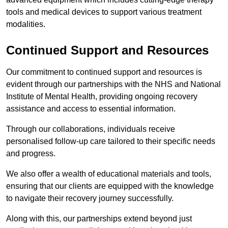
tools and medical devices to support various treatment
modalities.
Continued Support and Resources
Our commitment to continued support and resources is
evident through our partnerships with the NHS and National
Institute of Mental Health, providing ongoing recovery
assistance and access to essential information.
Through our collaborations, individuals receive
personalised follow-up care tailored to their specific needs
and progress.
We also offer a wealth of educational materials and tools,
ensuring that our clients are equipped with the knowledge
to navigate their recovery journey successfully.
Along with this, our partnerships extend beyond just