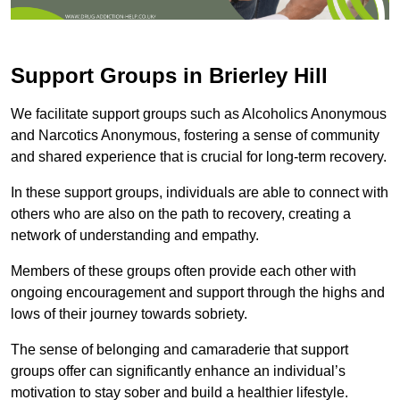
Support Groups in Brierley Hill
We facilitate support groups such as Alcoholics Anonymous
and Narcotics Anonymous, fostering a sense of community
and shared experience that is crucial for long-term recovery.
In these support groups, individuals are able to connect with
others who are also on the path to recovery, creating a
network of understanding and empathy.
Members of these groups often provide each other with
ongoing encouragement and support through the highs and
lows of their journey towards sobriety.
The sense of belonging and camaraderie that support
groups offer can significantly enhance an individual’s
motivation to stay sober and build a healthier lifestyle.