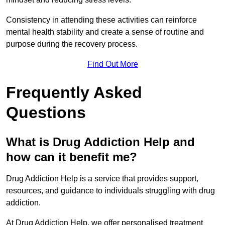
Consistency in attending these activities can reinforce
mental health stability and create a sense of routine and
purpose during the recovery process.
Find Out More
Frequently Asked
Questions
What is Drug Addiction Help and
how can it benefit me?
Drug Addiction Help is a service that provides support,
resources, and guidance to individuals struggling with drug
addiction.
At Drug Addiction Help, we offer personalised treatment