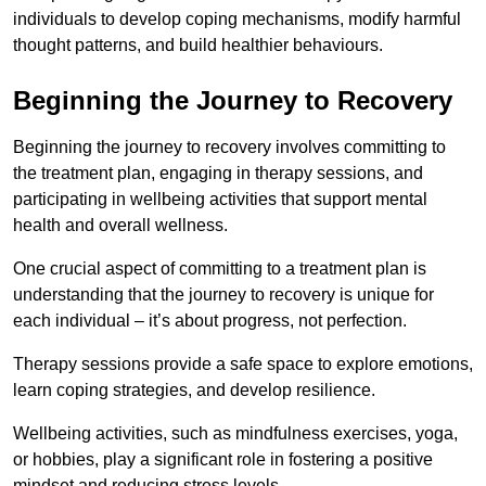
individuals to develop coping mechanisms, modify harmful
thought patterns, and build healthier behaviours.
Beginning the Journey to Recovery
Beginning the journey to recovery involves committing to
the treatment plan, engaging in therapy sessions, and
participating in wellbeing activities that support mental
health and overall wellness.
One crucial aspect of committing to a treatment plan is
understanding that the journey to recovery is unique for
each individual – it’s about progress, not perfection.
Therapy sessions provide a safe space to explore emotions,
learn coping strategies, and develop resilience.
Wellbeing activities, such as mindfulness exercises, yoga,
or hobbies, play a significant role in fostering a positive
mindset and reducing stress levels.