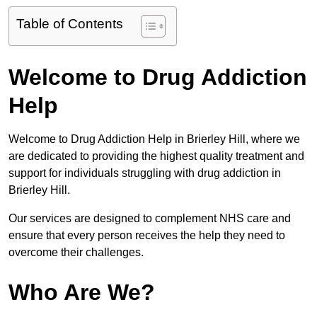
Table of Contents
Welcome to Drug Addiction
Help
Welcome to Drug Addiction Help in Brierley Hill, where we
are dedicated to providing the highest quality treatment and
support for individuals struggling with drug addiction in
Brierley Hill.
Our services are designed to complement NHS care and
ensure that every person receives the help they need to
overcome their challenges.
Who Are We?