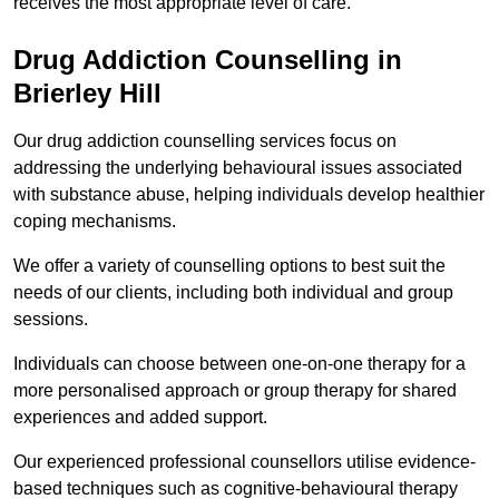
receives the most appropriate level of care.
Drug Addiction Counselling in
Brierley Hill
Our drug addiction counselling services focus on
addressing the underlying behavioural issues associated
with substance abuse, helping individuals develop healthier
coping mechanisms.
We offer a variety of counselling options to best suit the
needs of our clients, including both individual and group
sessions.
Individuals can choose between one-on-one therapy for a
more personalised approach or group therapy for shared
experiences and added support.
Our experienced professional counsellors utilise evidence-
based techniques such as cognitive-behavioural therapy