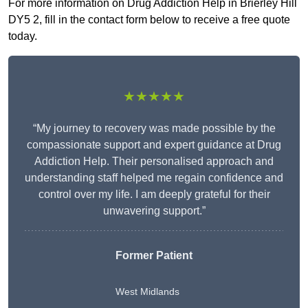
For more information on Drug Addiction Help in Brierley Hill
DY5 2, fill in the contact form below to receive a free quote
today.
★★★★★
“My journey to recovery was made possible by the
compassionate support and expert guidance at Drug
Addiction Help. Their personalised approach and
understanding staff helped me regain confidence and
control over my life. I am deeply grateful for their
unwavering support.”
Former Patient
West Midlands