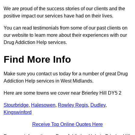
We are proud of the success stories of our clients and the
positive impact our services have had on their lives.
You can read testimonials from some of our past clients on
our website to learn more about their experiences with our
Drug Addiction Help services.
Find More Info
Make sure you contact us today for a number of great Drug
Addiction Help services in West Midlands.
Here are some towns we cover near Brierley Hill DY5 2
Stourbridge
,
Halesowen
,
Rowley Regis
,
Dudley
,
Kingswinford
Receive Top Online Quotes Here