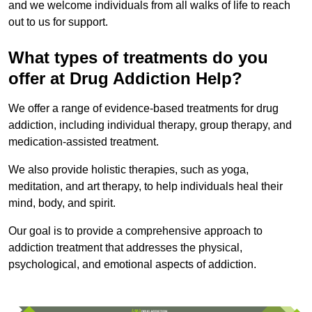
and we welcome individuals from all walks of life to reach
out to us for support.
What types of treatments do you
offer at Drug Addiction Help?
We offer a range of evidence-based treatments for drug
addiction, including individual therapy, group therapy, and
medication-assisted treatment.
We also provide holistic therapies, such as yoga,
meditation, and art therapy, to help individuals heal their
mind, body, and spirit.
Our goal is to provide a comprehensive approach to
addiction treatment that addresses the physical,
psychological, and emotional aspects of addiction.