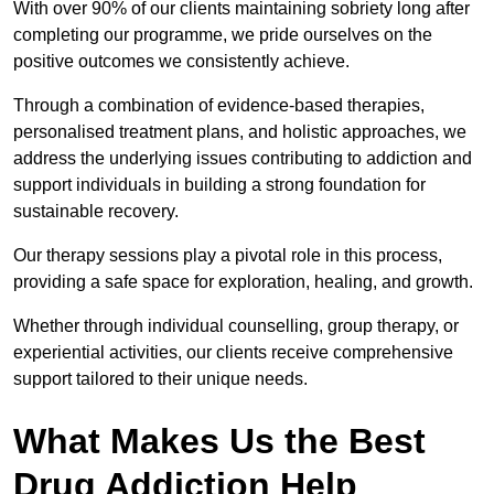
With over 90% of our clients maintaining sobriety long after
completing our programme, we pride ourselves on the
positive outcomes we consistently achieve.
Through a combination of evidence-based therapies,
personalised treatment plans, and holistic approaches, we
address the underlying issues contributing to addiction and
support individuals in building a strong foundation for
sustainable recovery.
Our therapy sessions play a pivotal role in this process,
providing a safe space for exploration, healing, and growth.
Whether through individual counselling, group therapy, or
experiential activities, our clients receive comprehensive
support tailored to their unique needs.
What Makes Us the Best
Drug Addiction Help