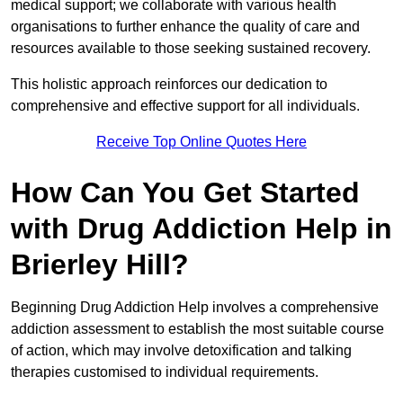
medical support; we collaborate with various health
organisations to further enhance the quality of care and
resources available to those seeking sustained recovery.
This holistic approach reinforces our dedication to
comprehensive and effective support for all individuals.
Receive Top Online Quotes Here
How Can You Get Started
with Drug Addiction Help in
Brierley Hill?
Beginning Drug Addiction Help involves a comprehensive
addiction assessment to establish the most suitable course
of action, which may involve detoxification and talking
therapies customised to individual requirements.