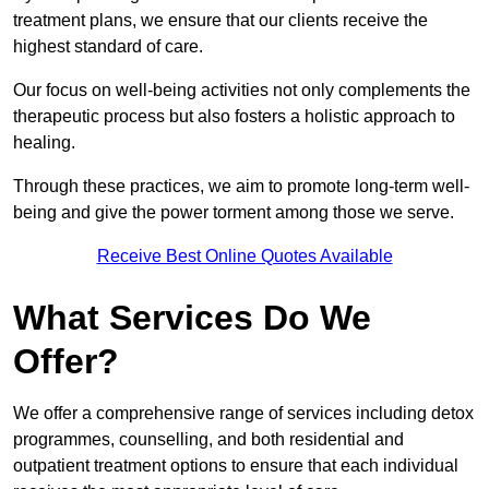
treatment plans, we ensure that our clients receive the
highest standard of care.
Our focus on well-being activities not only complements the
therapeutic process but also fosters a holistic approach to
healing.
Through these practices, we aim to promote long-term well-
being and give the power torment among those we serve.
Receive Best Online Quotes Available
What Services Do We
Offer?
We offer a comprehensive range of services including detox
programmes, counselling, and both residential and
outpatient treatment options to ensure that each individual