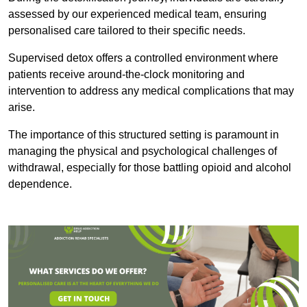
assessed by our experienced medical team, ensuring
personalised care tailored to their specific needs.
Supervised detox offers a controlled environment where
patients receive around-the-clock monitoring and
intervention to address any medical complications that may
arise.
The importance of this structured setting is paramount in
managing the physical and psychological challenges of
withdrawal, especially for those battling opioid and alcohol
dependence.