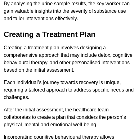
By analysing the urine sample results, the key worker can
gain valuable insights into the severity of substance use
and tailor interventions effectively.
Creating a Treatment Plan
Creating a treatment plan involves designing a
comprehensive approach that may include detox, cognitive
behavioural therapy, and other personalised interventions
based on the initial assessment.
Each individual’s journey towards recovery is unique,
requiring a tailored approach to address specific needs and
challenges.
After the initial assessment, the healthcare team
collaborates to create a plan that considers the person’s
physical, mental and emotional well-being.
Incorporating cognitive behavioural therapy allows