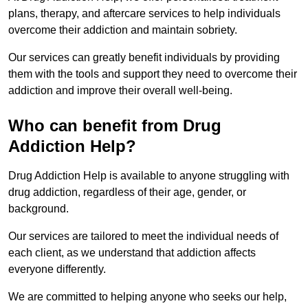
plans, therapy, and aftercare services to help individuals
overcome their addiction and maintain sobriety.
Our services can greatly benefit individuals by providing
them with the tools and support they need to overcome their
addiction and improve their overall well-being.
Who can benefit from Drug
Addiction Help?
Drug Addiction Help is available to anyone struggling with
drug addiction, regardless of their age, gender, or
background.
Our services are tailored to meet the individual needs of
each client, as we understand that addiction affects
everyone differently.
We are committed to helping anyone who seeks our help,