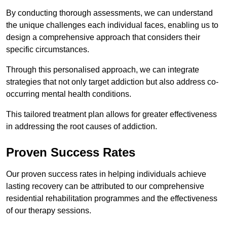
By conducting thorough assessments, we can understand
the unique challenges each individual faces, enabling us to
design a comprehensive approach that considers their
specific circumstances.
Through this personalised approach, we can integrate
strategies that not only target addiction but also address co-
occurring mental health conditions.
This tailored treatment plan allows for greater effectiveness
in addressing the root causes of addiction.
Proven Success Rates
Our proven success rates in helping individuals achieve
lasting recovery can be attributed to our comprehensive
residential rehabilitation programmes and the effectiveness
of our therapy sessions.