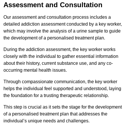
Assessment and Consultation
Our assessment and consultation process includes a
detailed addiction assessment conducted by a key worker,
which may involve the analysis of a urine sample to guide
the development of a personalised treatment plan.
During the addiction assessment, the key worker works
closely with the individual to gather essential information
about their history, current substance use, and any co-
occurring mental health issues.
Through compassionate communication, the key worker
helps the individual feel supported and understood, laying
the foundation for a trusting therapeutic relationship.
This step is crucial as it sets the stage for the development
of a personalised treatment plan that addresses the
individual’s unique needs and challenges.