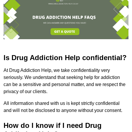
Is Drug Addiction Help confidential?
At Drug Addiction Help, we take confidentiality very
seriously. We understand that seeking help for addiction
can be a sensitive and personal matter, and we respect the
privacy of our clients.
All information shared with us is kept strictly confidential
and will not be disclosed to anyone without your consent.
How do I know if I need Drug