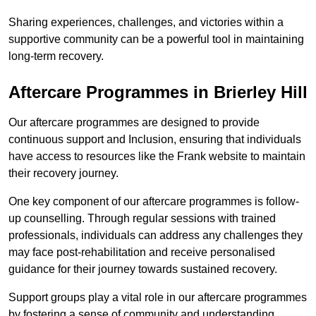
Sharing experiences, challenges, and victories within a
supportive community can be a powerful tool in maintaining
long-term recovery.
Aftercare Programmes in Brierley Hill
Our aftercare programmes are designed to provide
continuous support and Inclusion, ensuring that individuals
have access to resources like the Frank website to maintain
their recovery journey.
One key component of our aftercare programmes is follow-
up counselling. Through regular sessions with trained
professionals, individuals can address any challenges they
may face post-rehabilitation and receive personalised
guidance for their journey towards sustained recovery.
Support groups play a vital role in our aftercare programmes
by fostering a sense of community and understanding