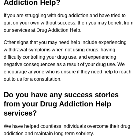
Addiction Help?
If you are struggling with drug addiction and have tried to
quit on your own without success, then you may benefit from
our services at Drug Addiction Help.
Other signs that you may need help include experiencing
withdrawal symptoms when not using drugs, having
difficulty controlling your drug use, and experiencing
negative consequences as a result of your drug use. We
encourage anyone who is unsure if they need help to reach
out to us for a consultation.
Do you have any success stories
from your Drug Addiction Help
services?
We have helped countless individuals overcome their drug
addiction and maintain long-term sobriety.