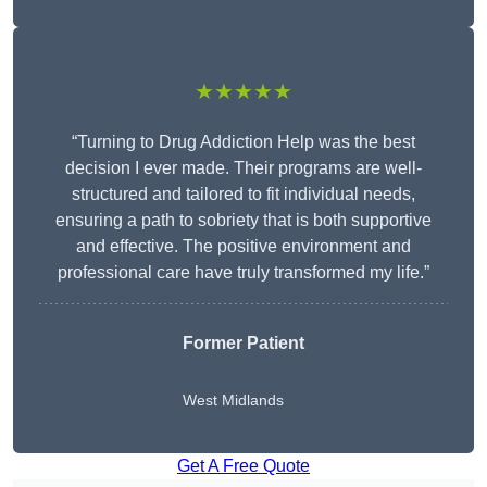
★★★★★
“Turning to Drug Addiction Help was the best
decision I ever made. Their programs are well-
structured and tailored to fit individual needs,
ensuring a path to sobriety that is both supportive
and effective. The positive environment and
professional care have truly transformed my life.”
Former Patient
West Midlands
Get A Free Quote