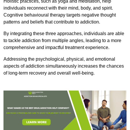
Holistic practices, such as yoga and meditation, help
individuals reconnect with their mind, body, and spirit.
Cognitive behavioural therapy targets negative thought
patterns and beliefs that contribute to addiction.
By integrating these three approaches, individuals are able
to tackle addiction from multiple angles, leading to a more
comprehensive and impactful treatment experience.
Addressing the psychological, physical, and emotional
aspects of addiction simultaneously increases the chances
of long-term recovery and overall well-being.