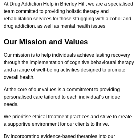
At Drug Addiction Help in Brierley Hill, we are a specialised
team committed to providing holistic therapy and
rehabilitation services for those struggling with alcohol and
drug addiction, as well as mental health issues.
Our Mission and Values
Our mission is to help individuals achieve lasting recovery
through the implementation of cognitive behavioural therapy
and a range of well-being activities designed to promote
overall health.
At the core of our values is a commitment to providing
personalised care tailored to each individual’s unique
needs.
We prioritise ethical treatment practices and strive to create
a supportive environment for our clients to thrive.
By incorporating evidence-based therapies into our