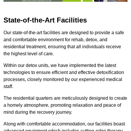
State-of-the-Art Facilities
Our state-of-the-art facilities are designed to provide a safe
and comfortable environment for rehab, detox, and
residential treatment, ensuring that all individuals receive
the highest level of care.
Within our detox units, we have implemented the latest
technologies to ensure efficient and effective detoxification
processes, closely monitored by our experienced medical
staff.
The residential quarters are meticulously designed to create
a homely atmosphere, promoting relaxation and peace of
mind during the recovery journey.
Along with comfortable accommodation, our facilities boast
advanced equipment which includes cutting-edge therapy