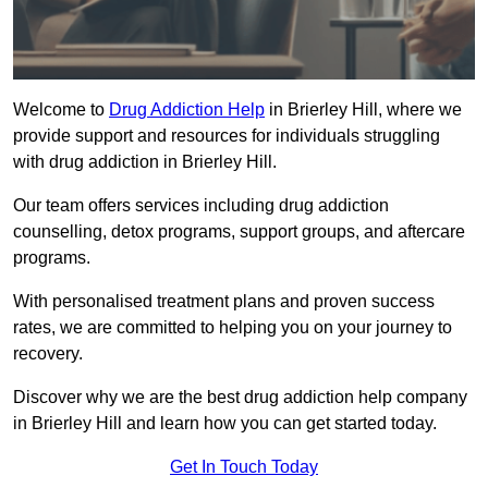
Welcome to
Drug Addiction Help
in Brierley Hill, where we
provide support and resources for individuals struggling
with drug addiction in Brierley Hill.
Our team offers services including drug addiction
counselling, detox programs, support groups, and aftercare
programs.
With personalised treatment plans and proven success
rates, we are committed to helping you on your journey to
recovery.
Discover why we are the best drug addiction help company
in Brierley Hill and learn how you can get started today.
Get In Touch Today