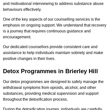
and motivational interviewing to address substance abuse
behaviours effectively.
One of the key aspects of our counselling services is the
emphasis on ongoing support. We understand that recovery
is a journey that requires continuous guidance and
encouragement.
Our dedicated counsellors provide consistent care and
assistance to help individuals maintain sobriety and make
positive changes in their lives.
Detox Programmes in Brierley Hill
Our detox programmes are designed to safely manage the
withdrawal symptoms from opioids, alcohol, and other
substances, providing medical supervision and support
throughout the detoxification process.
During the detoxification journey, individuals are carefully