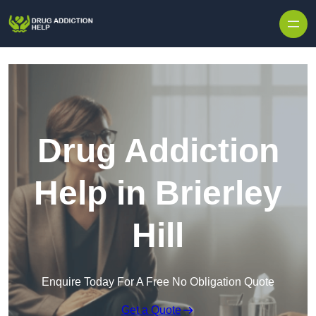
Skip to content
Drug Addiction
Help in Brierley
Hill
Enquire Today For A Free No Obligation Quote
Get a Quote