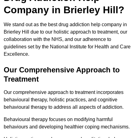
Company in Brierley Hill?
We stand out as the best drug addiction help company in
Brierley Hill due to our holistic approach to treatment, our
collaboration with the NHS, and our adherence to
guidelines set by the National Institute for Health and Care
Excellence.
Our Comprehensive Approach to
Treatment
Our comprehensive approach to treatment incorporates
behavioural therapy, holistic practices, and cognitive
behavioural therapy to address all aspects of addiction.
Behavioural therapy focuses on modifying harmful
behaviours and developing healthier coping mechanisms.