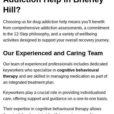
Hill?
Choosing us for drug addiction help means you’ll benefit
from comprehensive addiction assessments, a commitment
to the 12-Step philosophy, and a variety of wellbeing
activities designed to support your overall recovery journey.
Our Experienced and Caring Team
Our team of experienced professionals includes dedicated
keyworkers who specialise in
cognitive behavioural
therapy
and are skilled in managing medication as part of
an integrated treatment plan.
Keyworkers play a crucial role in providing individualised
care, offering support and guidance on a one-to-one basis.
Their expertise in cognitive behavioural therapy allows