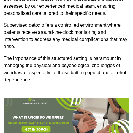
assessed by our experienced medical team, ensuring
personalised care tailored to their specific needs.
Supervised detox offers a controlled environment where
patients receive around-the-clock monitoring and
intervention to address any medical complications that may
arise.
The importance of this structured setting is paramount in
managing the physical and psychological challenges of
withdrawal, especially for those battling opioid and alcohol
dependence.