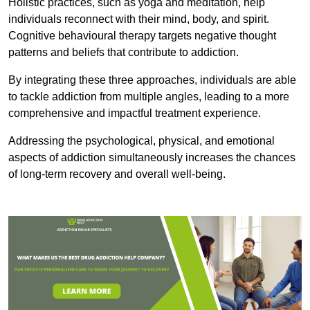
Holistic practices, such as yoga and meditation, help
individuals reconnect with their mind, body, and spirit.
Cognitive behavioural therapy targets negative thought
patterns and beliefs that contribute to addiction.
By integrating these three approaches, individuals are able
to tackle addiction from multiple angles, leading to a more
comprehensive and impactful treatment experience.
Addressing the psychological, physical, and emotional
aspects of addiction simultaneously increases the chances
of long-term recovery and overall well-being.