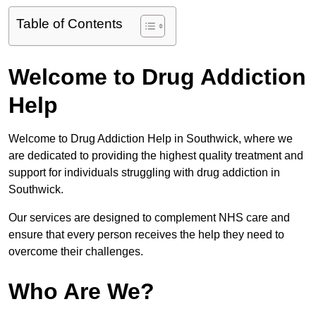
Table of Contents
Welcome to Drug Addiction
Help
Welcome to Drug Addiction Help in Southwick, where we
are dedicated to providing the highest quality treatment and
support for individuals struggling with drug addiction in
Southwick.
Our services are designed to complement NHS care and
ensure that every person receives the help they need to
overcome their challenges.
Who Are We?