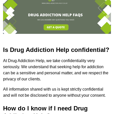
Is Drug Addiction Help confidential?
At Drug Addiction Help, we take confidentiality very
seriously. We understand that seeking help for addiction
can be a sensitive and personal matter, and we respect the
privacy of our clients.
All information shared with us is kept strictly confidential
and will not be disclosed to anyone without your consent.
How do I know if I need Drug