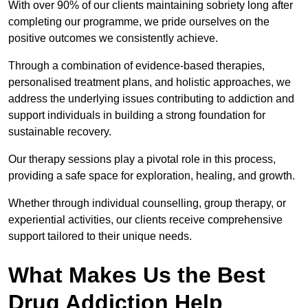
With over 90% of our clients maintaining sobriety long after
completing our programme, we pride ourselves on the
positive outcomes we consistently achieve.
Through a combination of evidence-based therapies,
personalised treatment plans, and holistic approaches, we
address the underlying issues contributing to addiction and
support individuals in building a strong foundation for
sustainable recovery.
Our therapy sessions play a pivotal role in this process,
providing a safe space for exploration, healing, and growth.
Whether through individual counselling, group therapy, or
experiential activities, our clients receive comprehensive
support tailored to their unique needs.
What Makes Us the Best
Drug Addiction Help