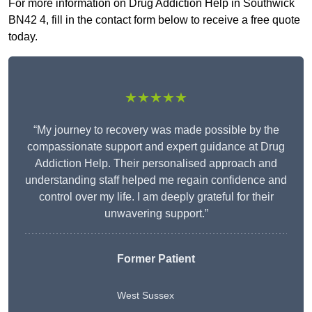
For more information on Drug Addiction Help in Southwick
BN42 4, fill in the contact form below to receive a free quote
today.
★★★★★
“My journey to recovery was made possible by the
compassionate support and expert guidance at Drug
Addiction Help. Their personalised approach and
understanding staff helped me regain confidence and
control over my life. I am deeply grateful for their
unwavering support.”
Former Patient
West Sussex