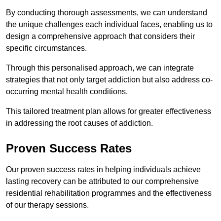
By conducting thorough assessments, we can understand
the unique challenges each individual faces, enabling us to
design a comprehensive approach that considers their
specific circumstances.
Through this personalised approach, we can integrate
strategies that not only target addiction but also address co-
occurring mental health conditions.
This tailored treatment plan allows for greater effectiveness
in addressing the root causes of addiction.
Proven Success Rates
Our proven success rates in helping individuals achieve
lasting recovery can be attributed to our comprehensive
residential rehabilitation programmes and the effectiveness
of our therapy sessions.