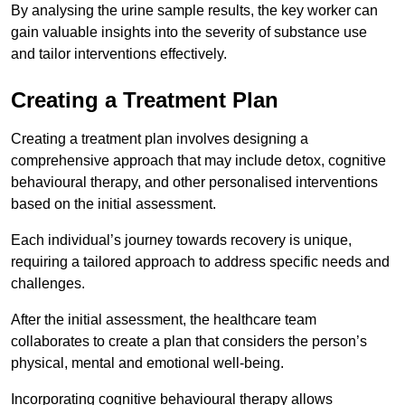
By analysing the urine sample results, the key worker can
gain valuable insights into the severity of substance use
and tailor interventions effectively.
Creating a Treatment Plan
Creating a treatment plan involves designing a
comprehensive approach that may include detox, cognitive
behavioural therapy, and other personalised interventions
based on the initial assessment.
Each individual’s journey towards recovery is unique,
requiring a tailored approach to address specific needs and
challenges.
After the initial assessment, the healthcare team
collaborates to create a plan that considers the person’s
physical, mental and emotional well-being.
Incorporating cognitive behavioural therapy allows