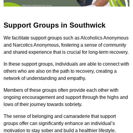
Support Groups in Southwick
We facilitate support groups such as Alcoholics Anonymous
and Narcotics Anonymous, fostering a sense of community
and shared experience that is crucial for long-term recovery.
In these support groups, individuals are able to connect with
others who are also on the path to recovery, creating a
network of understanding and empathy.
Members of these groups often provide each other with
ongoing encouragement and support through the highs and
lows of their journey towards sobriety.
The sense of belonging and camaraderie that support
groups offer can significantly enhance an individual’s
motivation to stay sober and build a healthier lifestyle.