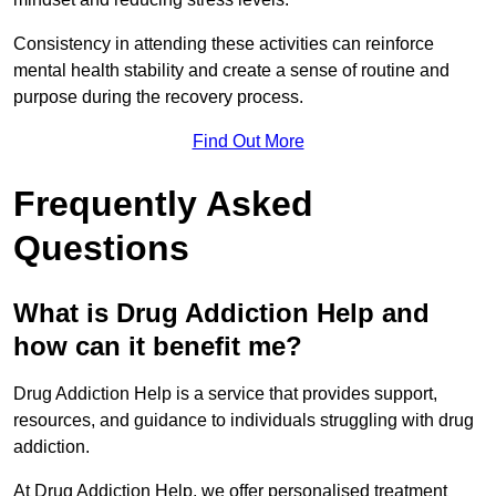
Consistency in attending these activities can reinforce
mental health stability and create a sense of routine and
purpose during the recovery process.
Find Out More
Frequently Asked
Questions
What is Drug Addiction Help and
how can it benefit me?
Drug Addiction Help is a service that provides support,
resources, and guidance to individuals struggling with drug
addiction.
At Drug Addiction Help, we offer personalised treatment