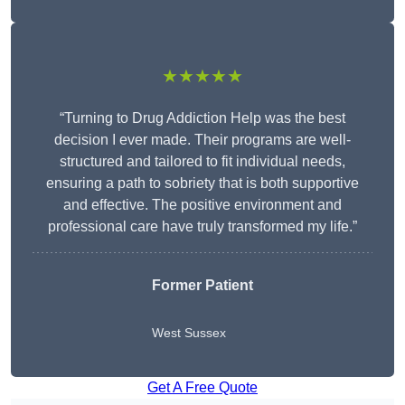
★★★★★
“Turning to Drug Addiction Help was the best
decision I ever made. Their programs are well-
structured and tailored to fit individual needs,
ensuring a path to sobriety that is both supportive
and effective. The positive environment and
professional care have truly transformed my life.”
Former Patient
West Sussex
Get A Free Quote