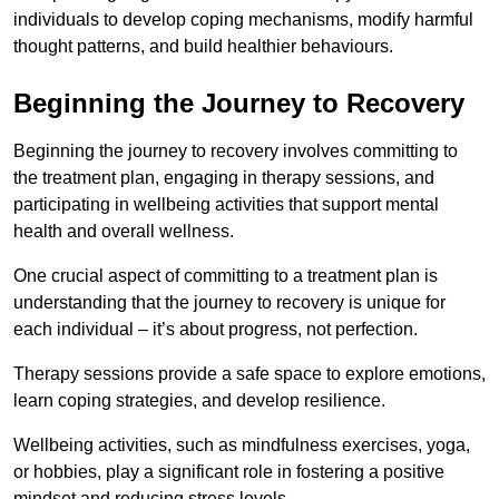
individuals to develop coping mechanisms, modify harmful
thought patterns, and build healthier behaviours.
Beginning the Journey to Recovery
Beginning the journey to recovery involves committing to
the treatment plan, engaging in therapy sessions, and
participating in wellbeing activities that support mental
health and overall wellness.
One crucial aspect of committing to a treatment plan is
understanding that the journey to recovery is unique for
each individual – it’s about progress, not perfection.
Therapy sessions provide a safe space to explore emotions,
learn coping strategies, and develop resilience.
Wellbeing activities, such as mindfulness exercises, yoga,
or hobbies, play a significant role in fostering a positive
mindset and reducing stress levels.