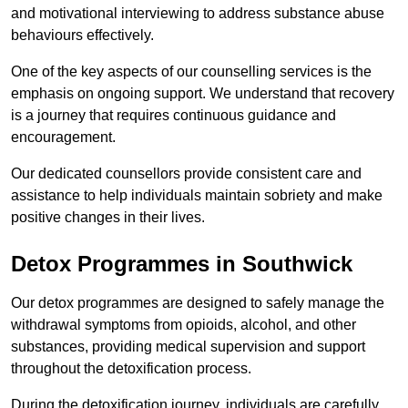
and motivational interviewing to address substance abuse
behaviours effectively.
One of the key aspects of our counselling services is the
emphasis on ongoing support. We understand that recovery
is a journey that requires continuous guidance and
encouragement.
Our dedicated counsellors provide consistent care and
assistance to help individuals maintain sobriety and make
positive changes in their lives.
Detox Programmes in Southwick
Our detox programmes are designed to safely manage the
withdrawal symptoms from opioids, alcohol, and other
substances, providing medical supervision and support
throughout the detoxification process.
During the detoxification journey, individuals are carefully