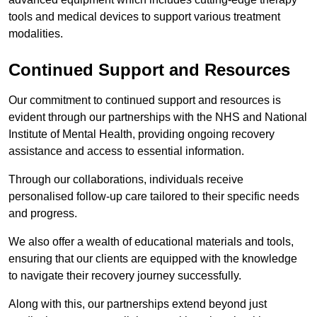
tools and medical devices to support various treatment
modalities.
Continued Support and Resources
Our commitment to continued support and resources is
evident through our partnerships with the NHS and National
Institute of Mental Health, providing ongoing recovery
assistance and access to essential information.
Through our collaborations, individuals receive
personalised follow-up care tailored to their specific needs
and progress.
We also offer a wealth of educational materials and tools,
ensuring that our clients are equipped with the knowledge
to navigate their recovery journey successfully.
Along with this, our partnerships extend beyond just