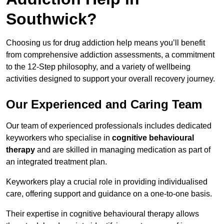
Southwick?
Choosing us for drug addiction help means you’ll benefit
from comprehensive addiction assessments, a commitment
to the 12-Step philosophy, and a variety of wellbeing
activities designed to support your overall recovery journey.
Our Experienced and Caring Team
Our team of experienced professionals includes dedicated
keyworkers who specialise in
cognitive behavioural
therapy
and are skilled in managing medication as part of
an integrated treatment plan.
Keyworkers play a crucial role in providing individualised
care, offering support and guidance on a one-to-one basis.
Their expertise in cognitive behavioural therapy allows