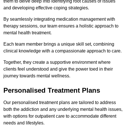
them to delve deep into identifying root causes of issues
and developing effective coping strategies.
By seamlessly integrating medication management with
therapy sessions, our team ensures a holistic approach to
mental health treatment.
Each team member brings a unique skill set, combining
clinical knowledge with a compassionate approach to care.
Together, they create a supportive environment where
clients feel understood and give the power toed in their
journey towards mental wellness.
Personalised Treatment Plans
Our personalised treatment plans are tailored to address
both the addiction and any underlying mental health issues,
with options for outpatient care to accommodate different
needs and lifestyles.