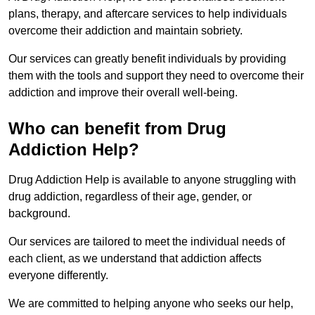
plans, therapy, and aftercare services to help individuals
overcome their addiction and maintain sobriety.
Our services can greatly benefit individuals by providing
them with the tools and support they need to overcome their
addiction and improve their overall well-being.
Who can benefit from Drug
Addiction Help?
Drug Addiction Help is available to anyone struggling with
drug addiction, regardless of their age, gender, or
background.
Our services are tailored to meet the individual needs of
each client, as we understand that addiction affects
everyone differently.
We are committed to helping anyone who seeks our help,