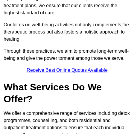
treatment plans, we ensure that our clients receive the
highest standard of care.
Our focus on well-being activities not only complements the
therapeutic process but also fosters a holistic approach to
healing.
Through these practices, we aim to promote long-term well-
being and give the power torment among those we serve.
Receive Best Online Quotes Available
What Services Do We
Offer?
We offer a comprehensive range of services including detox
programmes, counselling, and both residential and
outpatient treatment options to ensure that each individual