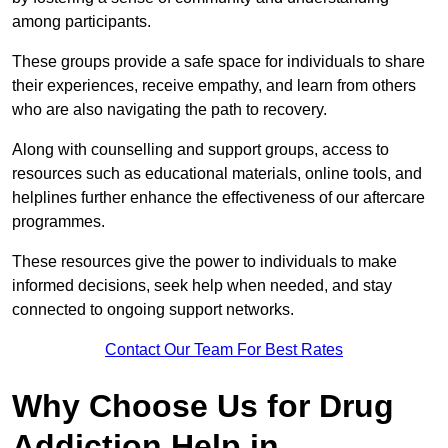
among participants.
These groups provide a safe space for individuals to share
their experiences, receive empathy, and learn from others
who are also navigating the path to recovery.
Along with counselling and support groups, access to
resources such as educational materials, online tools, and
helplines further enhance the effectiveness of our aftercare
programmes.
These resources give the power to individuals to make
informed decisions, seek help when needed, and stay
connected to ongoing support networks.
Contact Our Team For Best Rates
Why Choose Us for Drug
Addiction Help in