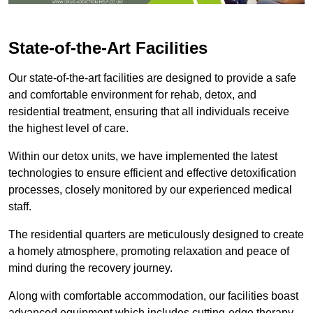
State-of-the-Art Facilities
Our state-of-the-art facilities are designed to provide a safe
and comfortable environment for rehab, detox, and
residential treatment, ensuring that all individuals receive
the highest level of care.
Within our detox units, we have implemented the latest
technologies to ensure efficient and effective detoxification
processes, closely monitored by our experienced medical
staff.
The residential quarters are meticulously designed to create
a homely atmosphere, promoting relaxation and peace of
mind during the recovery journey.
Along with comfortable accommodation, our facilities boast
advanced equipment which includes cutting-edge therapy