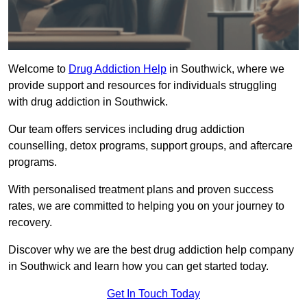
Welcome to
Drug Addiction Help
in Southwick, where we
provide support and resources for individuals struggling
with drug addiction in Southwick.
Our team offers services including drug addiction
counselling, detox programs, support groups, and aftercare
programs.
With personalised treatment plans and proven success
rates, we are committed to helping you on your journey to
recovery.
Discover why we are the best drug addiction help company
in Southwick and learn how you can get started today.
Get In Touch Today