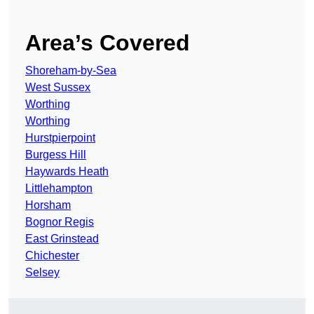
Area’s Covered
Shoreham-by-Sea
West Sussex
Worthing
Worthing
Hurstpierpoint
Burgess Hill
Haywards Heath
Littlehampton
Horsham
Bognor Regis
East Grinstead
Chichester
Selsey