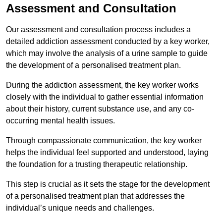
Assessment and Consultation
Our assessment and consultation process includes a
detailed addiction assessment conducted by a key worker,
which may involve the analysis of a urine sample to guide
the development of a personalised treatment plan.
During the addiction assessment, the key worker works
closely with the individual to gather essential information
about their history, current substance use, and any co-
occurring mental health issues.
Through compassionate communication, the key worker
helps the individual feel supported and understood, laying
the foundation for a trusting therapeutic relationship.
This step is crucial as it sets the stage for the development
of a personalised treatment plan that addresses the
individual’s unique needs and challenges.