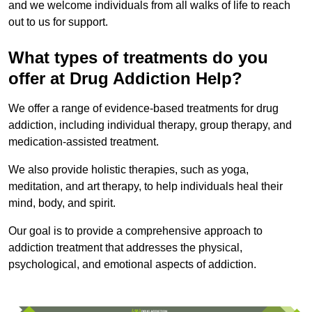
and we welcome individuals from all walks of life to reach
out to us for support.
What types of treatments do you
offer at Drug Addiction Help?
We offer a range of evidence-based treatments for drug
addiction, including individual therapy, group therapy, and
medication-assisted treatment.
We also provide holistic therapies, such as yoga,
meditation, and art therapy, to help individuals heal their
mind, body, and spirit.
Our goal is to provide a comprehensive approach to
addiction treatment that addresses the physical,
psychological, and emotional aspects of addiction.