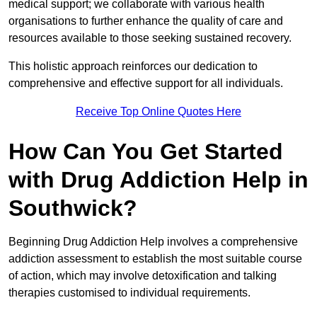
medical support; we collaborate with various health
organisations to further enhance the quality of care and
resources available to those seeking sustained recovery.
This holistic approach reinforces our dedication to
comprehensive and effective support for all individuals.
Receive Top Online Quotes Here
How Can You Get Started
with Drug Addiction Help in
Southwick?
Beginning Drug Addiction Help involves a comprehensive
addiction assessment to establish the most suitable course
of action, which may involve detoxification and talking
therapies customised to individual requirements.