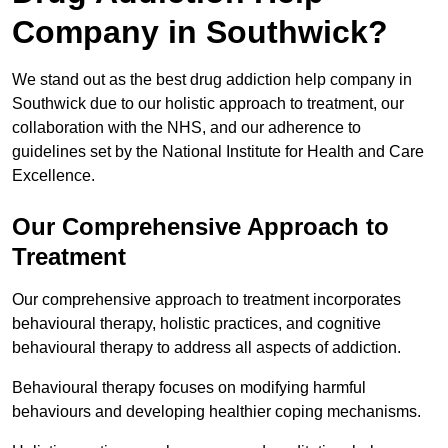
Company in Southwick?
We stand out as the best drug addiction help company in
Southwick due to our holistic approach to treatment, our
collaboration with the NHS, and our adherence to
guidelines set by the National Institute for Health and Care
Excellence.
Our Comprehensive Approach to
Treatment
Our comprehensive approach to treatment incorporates
behavioural therapy, holistic practices, and cognitive
behavioural therapy to address all aspects of addiction.
Behavioural therapy focuses on modifying harmful
behaviours and developing healthier coping mechanisms.