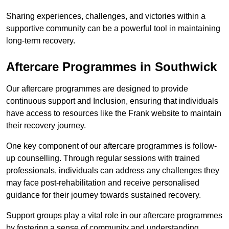
Sharing experiences, challenges, and victories within a
supportive community can be a powerful tool in maintaining
long-term recovery.
Aftercare Programmes in Southwick
Our aftercare programmes are designed to provide
continuous support and Inclusion, ensuring that individuals
have access to resources like the Frank website to maintain
their recovery journey.
One key component of our aftercare programmes is follow-
up counselling. Through regular sessions with trained
professionals, individuals can address any challenges they
may face post-rehabilitation and receive personalised
guidance for their journey towards sustained recovery.
Support groups play a vital role in our aftercare programmes
by fostering a sense of community and understanding