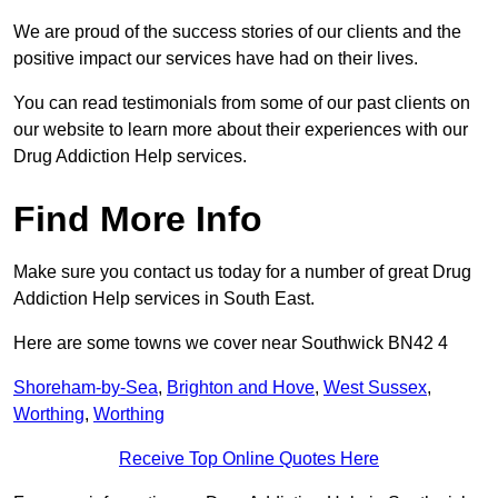
We are proud of the success stories of our clients and the
positive impact our services have had on their lives.
You can read testimonials from some of our past clients on
our website to learn more about their experiences with our
Drug Addiction Help services.
Find More Info
Make sure you contact us today for a number of great Drug
Addiction Help services in South East.
Here are some towns we cover near Southwick BN42 4
Shoreham-by-Sea
,
Brighton and Hove
,
West Sussex
,
Worthing
,
Worthing
Receive Top Online Quotes Here