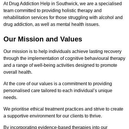
At Drug Addiction Help in Southwick, we are a specialised
team committed to providing holistic therapy and
rehabilitation services for those struggling with alcohol and
drug addiction, as well as mental health issues.
Our Mission and Values
Our mission is to help individuals achieve lasting recovery
through the implementation of cognitive behavioural therapy
and a range of well-being activities designed to promote
overall health.
At the core of our values is a commitment to providing
personalised care tailored to each individual’s unique
needs.
We prioritise ethical treatment practices and strive to create
a supportive environment for our clients to thrive.
By incorporating evidence-based therapies into our