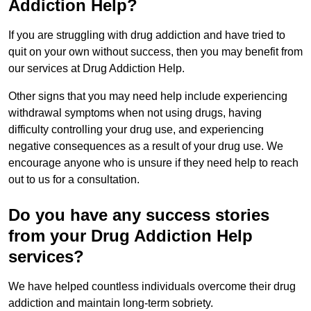
Addiction Help?
If you are struggling with drug addiction and have tried to
quit on your own without success, then you may benefit from
our services at Drug Addiction Help.
Other signs that you may need help include experiencing
withdrawal symptoms when not using drugs, having
difficulty controlling your drug use, and experiencing
negative consequences as a result of your drug use. We
encourage anyone who is unsure if they need help to reach
out to us for a consultation.
Do you have any success stories
from your Drug Addiction Help
services?
We have helped countless individuals overcome their drug
addiction and maintain long-term sobriety.