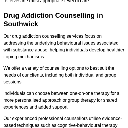
receives the most appropriate level of care.
Drug Addiction Counselling in
Southwick
Our drug addiction counselling services focus on
addressing the underlying behavioural issues associated
with substance abuse, helping individuals develop healthier
coping mechanisms.
We offer a variety of counselling options to best suit the
needs of our clients, including both individual and group
sessions.
Individuals can choose between one-on-one therapy for a
more personalised approach or group therapy for shared
experiences and added support.
Our experienced professional counsellors utilise evidence-
based techniques such as cognitive-behavioural therapy