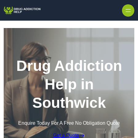
Skip to content
Drug Addiction
Help in
Southwick
Enquire Today For A Free No Obligation Quote
Get a Quote