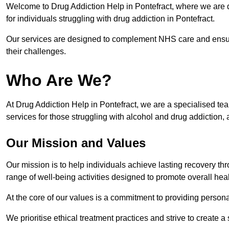
Welcome to Drug Addiction Help in Pontefract, where we are d
for individuals struggling with drug addiction in Pontefract.
Our services are designed to complement NHS care and ensur
their challenges.
Who Are We?
At Drug Addiction Help in Pontefract, we are a specialised tea
services for those struggling with alcohol and drug addiction, 
Our Mission and Values
Our mission is to help individuals achieve lasting recovery t
range of well-being activities designed to promote overall heal
At the core of our values is a commitment to providing persona
We prioritise ethical treatment practices and strive to create a 