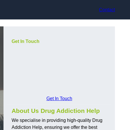
Contact
Get In Touch
Get In Touch
About Us Drug Addiction Help
We specialise in providing high-quality Drug
Addiction Help, ensuring we offer the best