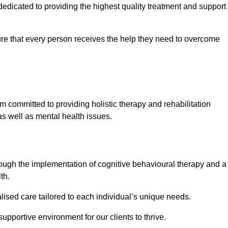
edicated to providing the highest quality treatment and support
e that every person receives the help they need to overcome
m committed to providing holistic therapy and rehabilitation
as well as mental health issues.
hrough the implementation of cognitive behavioural therapy and a
th.
lised care tailored to each individual’s unique needs.
supportive environment for our clients to thrive.