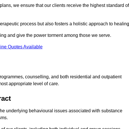
lans, we ensure that our clients receive the highest standard of
erapeutic process but also fosters a holistic approach to healing
eing and give the power torment among those we serve.
ine Quotes Available
rogrammes, counselling, and both residential and outpatient
ost appropriate level of care.
ract
the underlying behavioural issues associated with substance
sms.