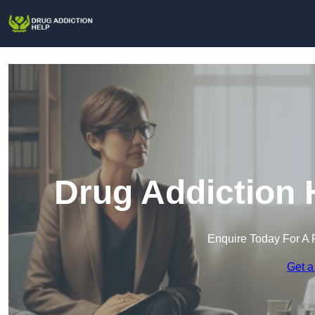
Drug Addiction 
Enquire Today For A 
Get a