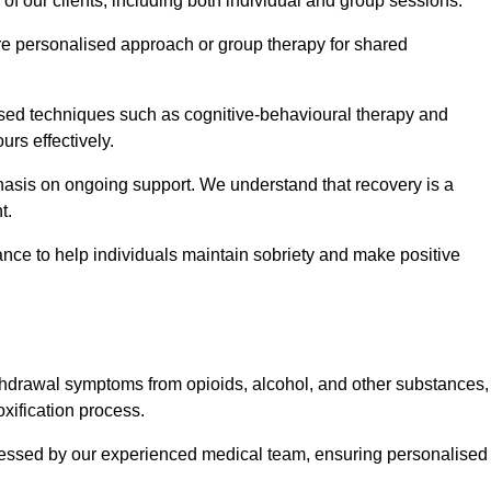
 of our clients, including both individual and group sessions.
e personalised approach or group therapy for shared
ased techniques such as cognitive-behavioural therapy and
rs effectively.
hasis on ongoing support. We understand that recovery is a
t.
nce to help individuals maintain sobriety and make positive
hdrawal symptoms from opioids, alcohol, and other substances,
xification process.
assessed by our experienced medical team, ensuring personalised