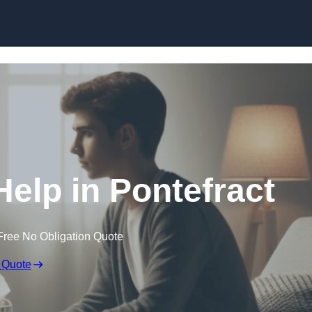
Skip to content
Help in Pontefract
Free No Obligation Quote
 Quote