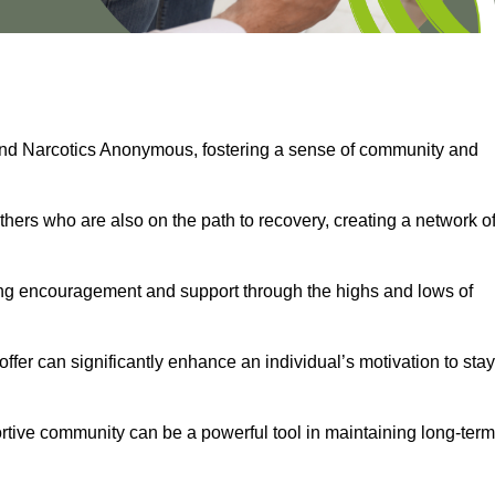
and Narcotics Anonymous, fostering a sense of community and
thers who are also on the path to recovery, creating a network o
ng encouragement and support through the highs and lows of
fer can significantly enhance an individual’s motivation to stay
rtive community can be a powerful tool in maintaining long-term