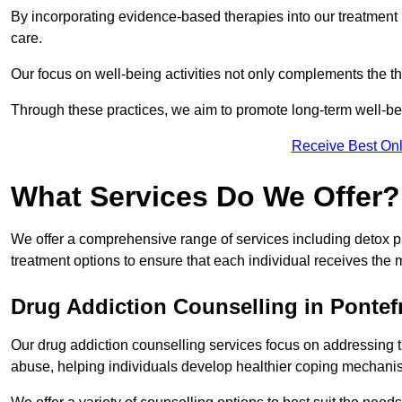
By incorporating evidence-based therapies into our treatment p
care.
Our focus on well-being activities not only complements the th
Through these practices, we aim to promote long-term well-b
Receive Best Onl
What Services Do We Offer?
We offer a comprehensive range of services including detox p
treatment options to ensure that each individual receives the m
Drug Addiction Counselling in Pontef
Our drug addiction counselling services focus on addressing 
abuse, helping individuals develop healthier coping mechani