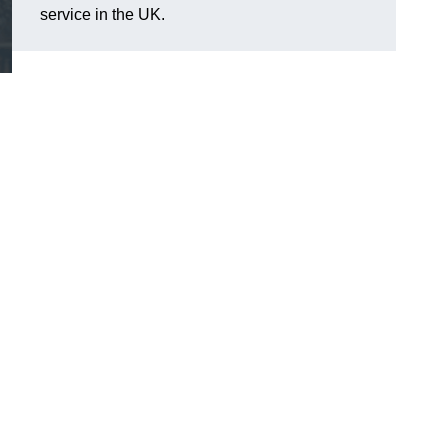
service in the UK.