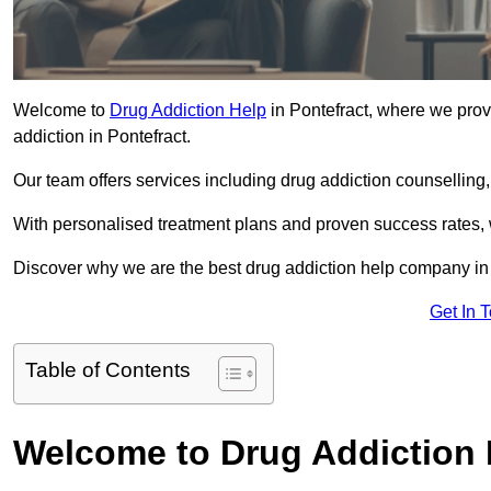
Welcome to
Drug Addiction Help
in Pontefract, where we provi
addiction in Pontefract.
Our team offers services including drug addiction counselling
With personalised treatment plans and proven success rates, 
Discover why we are the best drug addiction help company in 
Get In 
Table of Contents
Welcome to Drug Addiction 