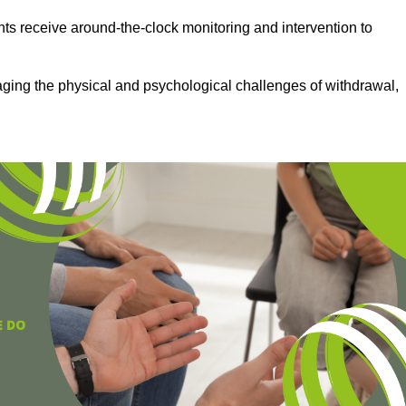
ts receive around-the-clock monitoring and intervention to
aging the physical and psychological challenges of withdrawal,