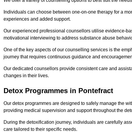
We offer a variety of counselling options to best suit the needs
Individuals can choose between one-on-one therapy for a mor
experiences and added support.
Our experienced professional counsellors utilise evidence-b
motivational interviewing to address substance abuse behaviou
One of the key aspects of our counselling services is the emp
journey that requires continuous guidance and encouragemen
Our dedicated counsellors provide consistent care and assista
changes in their lives.
Detox Programmes in Pontefract
Our detox programmes are designed to safely manage the wit
providing medical supervision and support throughout the deto
During the detoxification journey, individuals are carefully 
care tailored to their specific needs.