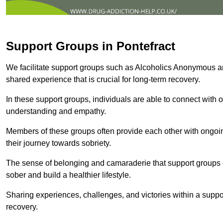
Support Groups in Pontefract
We facilitate support groups such as Alcoholics Anonymous 
shared experience that is crucial for long-term recovery.
In these support groups, individuals are able to connect with o
understanding and empathy.
Members of these groups often provide each other with ongoi
their journey towards sobriety.
The sense of belonging and camaraderie that support groups of
sober and build a healthier lifestyle.
Sharing experiences, challenges, and victories within a suppo
recovery.