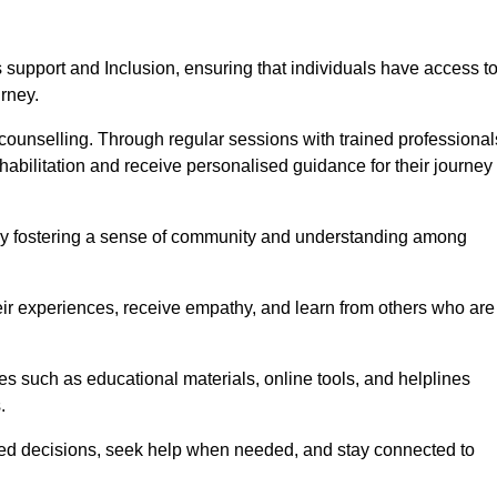
support and Inclusion, ensuring that individuals have access t
urney.
ounselling. Through regular sessions with trained professional
abilitation and receive personalised guidance for their journey
 by fostering a sense of community and understanding among
eir experiences, receive empathy, and learn from others who are
s such as educational materials, online tools, and helplines
.
med decisions, seek help when needed, and stay connected to