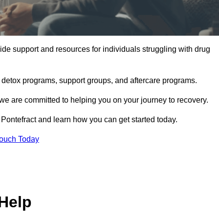
de support and resources for individuals struggling with drug
, detox programs, support groups, and aftercare programs.
we are committed to helping you on your journey to recovery.
Pontefract and learn how you can get started today.
Touch Today
Help