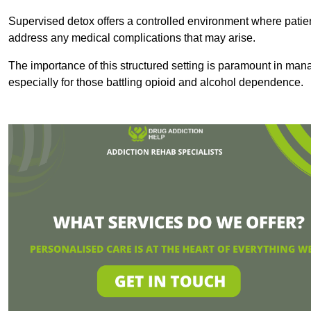
Supervised detox offers a controlled environment where patien
address any medical complications that may arise.
The importance of this structured setting is paramount in man
especially for those battling opioid and alcohol dependence.