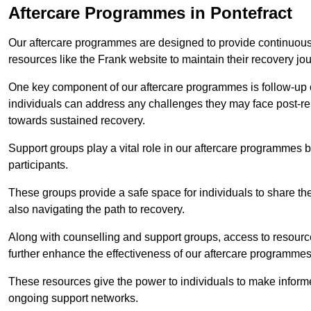
Aftercare Programmes in Pontefract
Our aftercare programmes are designed to provide continuous 
resources like the Frank website to maintain their recovery jo
One key component of our aftercare programmes is follow-up c
individuals can address any challenges they may face post-reh
towards sustained recovery.
Support groups play a vital role in our aftercare programmes
participants.
These groups provide a safe space for individuals to share th
also navigating the path to recovery.
Along with counselling and support groups, access to resource
further enhance the effectiveness of our aftercare programmes
These resources give the power to individuals to make infor
ongoing support networks.