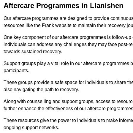
Aftercare Programmes in Llanishen
Our aftercare programmes are designed to provide continuous 
resources like the Frank website to maintain their recovery jo
One key component of our aftercare programmes is follow-up c
individuals can address any challenges they may face post-reh
towards sustained recovery.
Support groups play a vital role in our aftercare programmes
participants.
These groups provide a safe space for individuals to share th
also navigating the path to recovery.
Along with counselling and support groups, access to resource
further enhance the effectiveness of our aftercare programmes
These resources give the power to individuals to make infor
ongoing support networks.