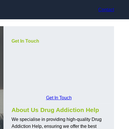
Contact
Get In Touch
Get In Touch
About Us Drug Addiction Help
We specialise in providing high-quality Drug
Addiction Help, ensuring we offer the best