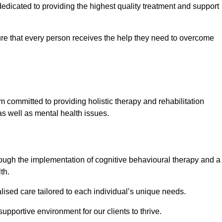
dicated to providing the highest quality treatment and support
e that every person receives the help they need to overcome
 committed to providing holistic therapy and rehabilitation
as well as mental health issues.
hrough the implementation of cognitive behavioural therapy and a
th.
lised care tailored to each individual’s unique needs.
supportive environment for our clients to thrive.