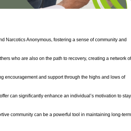
and Narcotics Anonymous, fostering a sense of community and
thers who are also on the path to recovery, creating a network o
ng encouragement and support through the highs and lows of
fer can significantly enhance an individual’s motivation to stay
rtive community can be a powerful tool in maintaining long-term