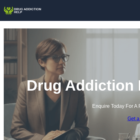
Drug Addiction 
Enquire Today For A 
Get a