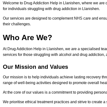
Welcome to Drug Addiction Help in Llanishen, where we are de
for individuals struggling with drug addiction in Llanishen.
Our services are designed to complement NHS care and ensur
their challenges.
Who Are We?
At Drug Addiction Help in Llanishen, we are a specialised team
services for those struggling with alcohol and drug addiction, 
Our Mission and Values
Our mission is to help individuals achieve lasting recovery t
range of well-being activities designed to promote overall heal
At the core of our values is a commitment to providing persona
We prioritise ethical treatment practices and strive to create a 