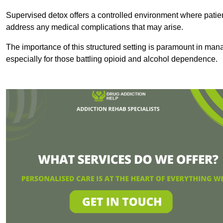
Supervised detox offers a controlled environment where patien
address any medical complications that may arise.
The importance of this structured setting is paramount in man
especially for those battling opioid and alcohol dependence.