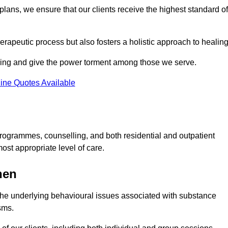
lans, we ensure that our clients receive the highest standard of
erapeutic process but also fosters a holistic approach to healing
eing and give the power torment among those we serve.
ine Quotes Available
rogrammes, counselling, and both residential and outpatient
ost appropriate level of care.
hen
the underlying behavioural issues associated with substance
sms.