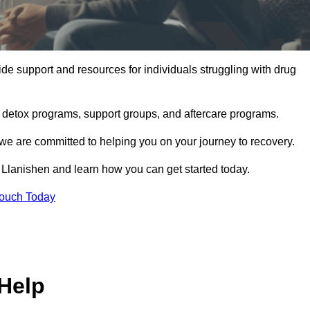
de support and resources for individuals struggling with drug
, detox programs, support groups, and aftercare programs.
we are committed to helping you on your journey to recovery.
Llanishen and learn how you can get started today.
Touch Today
Help