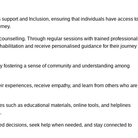
support and Inclusion, ensuring that individuals have access t
urney.
ounselling. Through regular sessions with trained professional
abilitation and receive personalised guidance for their journey
 by fostering a sense of community and understanding among
eir experiences, receive empathy, and learn from others who are
s such as educational materials, online tools, and helplines
.
med decisions, seek help when needed, and stay connected to