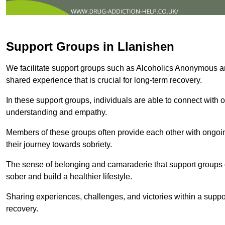
Support Groups in Llanishen
We facilitate support groups such as Alcoholics Anonymous 
shared experience that is crucial for long-term recovery.
In these support groups, individuals are able to connect with o
understanding and empathy.
Members of these groups often provide each other with ongoi
their journey towards sobriety.
The sense of belonging and camaraderie that support groups of
sober and build a healthier lifestyle.
Sharing experiences, challenges, and victories within a suppo
recovery.