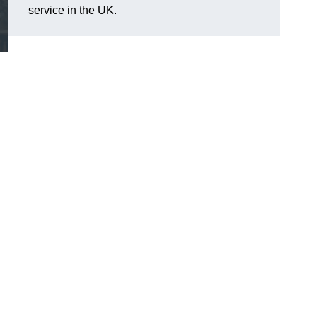
service in the UK.