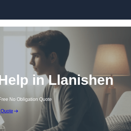
Skip to content
Help in Llanishen
Free No Obligation Quote
 Quote