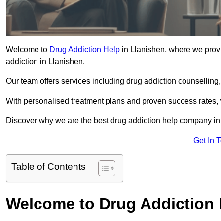
Welcome to
Drug Addiction Help
in Llanishen, where we provi
addiction in Llanishen.
Our team offers services including drug addiction counselling
With personalised treatment plans and proven success rates, 
Discover why we are the best drug addiction help company in 
Get In 
Table of Contents
Welcome to Drug Addiction 