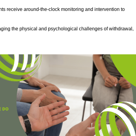
ts receive around-the-clock monitoring and intervention to
aging the physical and psychological challenges of withdrawal,