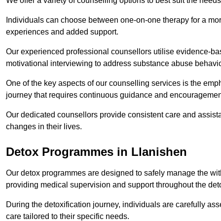
We offer a variety of counselling options to best suit the needs
Individuals can choose between one-on-one therapy for a mor
experiences and added support.
Our experienced professional counsellors utilise evidence-b
motivational interviewing to address substance abuse behaviou
One of the key aspects of our counselling services is the emp
journey that requires continuous guidance and encouragemen
Our dedicated counsellors provide consistent care and assista
changes in their lives.
Detox Programmes in Llanishen
Our detox programmes are designed to safely manage the wit
providing medical supervision and support throughout the deto
During the detoxification journey, individuals are carefully 
care tailored to their specific needs.