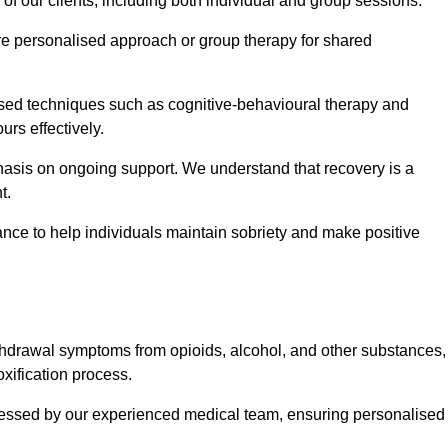
 of our clients, including both individual and group sessions.
e personalised approach or group therapy for shared
ased techniques such as cognitive-behavioural therapy and
rs effectively.
hasis on ongoing support. We understand that recovery is a
t.
nce to help individuals maintain sobriety and make positive
hdrawal symptoms from opioids, alcohol, and other substances,
xification process.
assessed by our experienced medical team, ensuring personalised