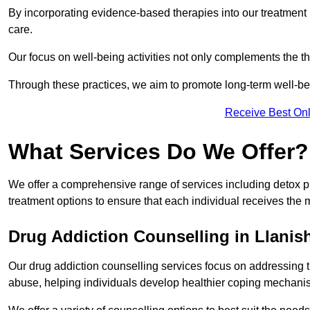
By incorporating evidence-based therapies into our treatment p
care.
Our focus on well-being activities not only complements the th
Through these practices, we aim to promote long-term well-b
Receive Best Onl
What Services Do We Offer?
We offer a comprehensive range of services including detox p
treatment options to ensure that each individual receives the m
Drug Addiction Counselling in Llanis
Our drug addiction counselling services focus on addressing 
abuse, helping individuals develop healthier coping mechani