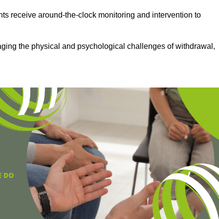
ts receive around-the-clock monitoring and intervention to
aging the physical and psychological challenges of withdrawal,