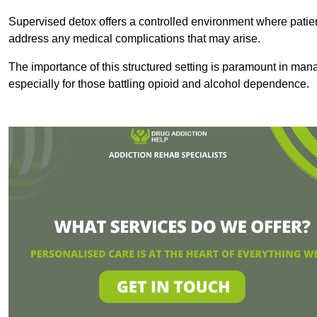
Supervised detox offers a controlled environment where patien
address any medical complications that may arise.
The importance of this structured setting is paramount in man
especially for those battling opioid and alcohol dependence.