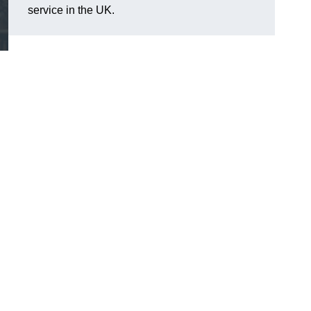
service in the UK.