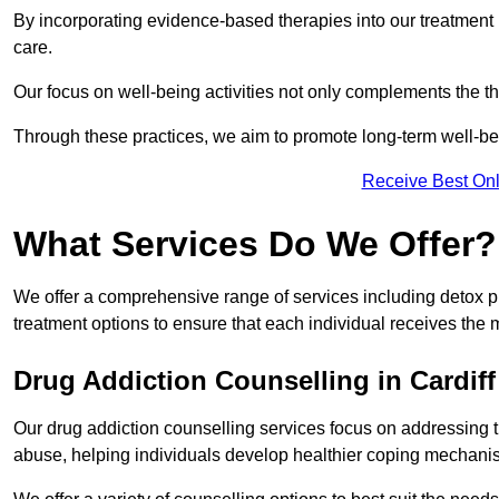
By incorporating evidence-based therapies into our treatment p
care.
Our focus on well-being activities not only complements the th
Through these practices, we aim to promote long-term well-b
Receive Best Onl
What Services Do We Offer?
We offer a comprehensive range of services including detox p
treatment options to ensure that each individual receives the m
Drug Addiction Counselling in Cardiff
Our drug addiction counselling services focus on addressing 
abuse, helping individuals develop healthier coping mechani