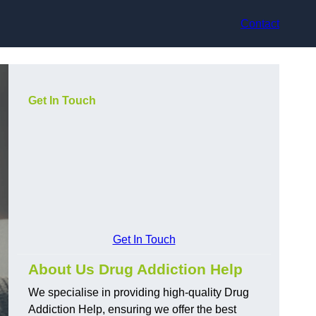
Contact
Get In Touch
Get In Touch
About Us Drug Addiction Help
We specialise in providing high-quality Drug
Addiction Help, ensuring we offer the best