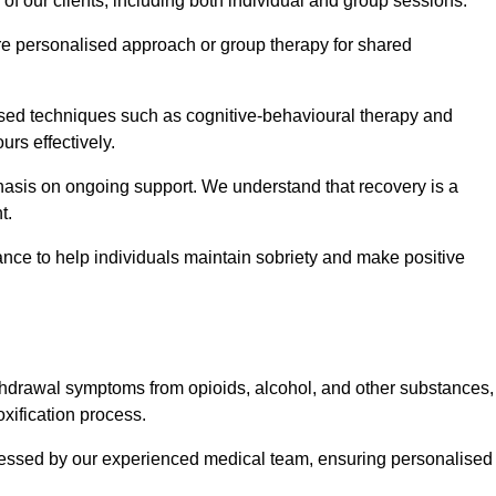
 of our clients, including both individual and group sessions.
e personalised approach or group therapy for shared
ased techniques such as cognitive-behavioural therapy and
rs effectively.
hasis on ongoing support. We understand that recovery is a
t.
nce to help individuals maintain sobriety and make positive
hdrawal symptoms from opioids, alcohol, and other substances,
xification process.
assessed by our experienced medical team, ensuring personalised