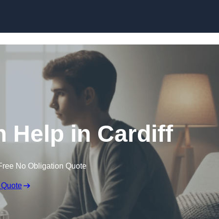
Skip to content
 Help in Cardiff
Free No Obligation Quote
 Quote