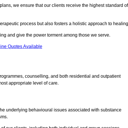
lans, we ensure that our clients receive the highest standard of
erapeutic process but also fosters a holistic approach to healing
eing and give the power torment among those we serve.
ine Quotes Available
rogrammes, counselling, and both residential and outpatient
ost appropriate level of care.
the underlying behavioural issues associated with substance
sms.