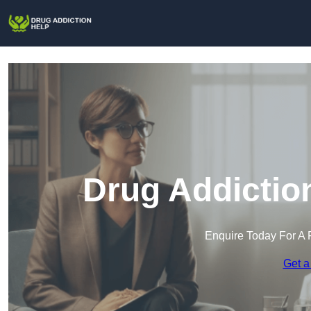
Drug Addiction
Enquire Today For A 
Get a