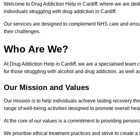
Welcome to Drug Addiction Help in Cardiff, where we are dedic
individuals struggling with drug addiction in Cardiff.
Our services are designed to complement NHS care and ensur
their challenges.
Who Are We?
At Drug Addiction Help in Cardiff, we are a specialised team c
for those struggling with alcohol and drug addiction, as well a
Our Mission and Values
Our mission is to help individuals achieve lasting recovery t
range of well-being activities designed to promote overall heal
At the core of our values is a commitment to providing persona
We prioritise ethical treatment practices and strive to create a 