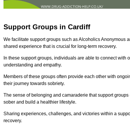
Support Groups in Cardiff
We facilitate support groups such as Alcoholics Anonymous 
shared experience that is crucial for long-term recovery.
In these support groups, individuals are able to connect with o
understanding and empathy.
Members of these groups often provide each other with ongoi
their journey towards sobriety.
The sense of belonging and camaraderie that support groups of
sober and build a healthier lifestyle.
Sharing experiences, challenges, and victories within a suppo
recovery.