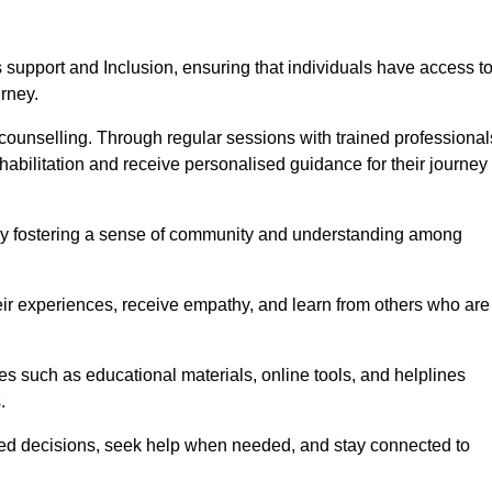
support and Inclusion, ensuring that individuals have access t
urney.
ounselling. Through regular sessions with trained professional
abilitation and receive personalised guidance for their journey
 by fostering a sense of community and understanding among
eir experiences, receive empathy, and learn from others who are
s such as educational materials, online tools, and helplines
.
med decisions, seek help when needed, and stay connected to