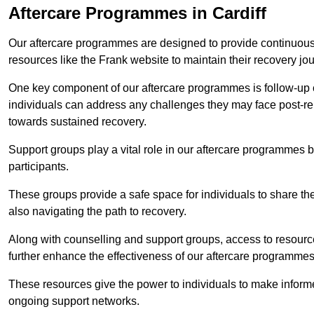
Aftercare Programmes in Cardiff
Our aftercare programmes are designed to provide continuous 
resources like the Frank website to maintain their recovery jo
One key component of our aftercare programmes is follow-up c
individuals can address any challenges they may face post-reh
towards sustained recovery.
Support groups play a vital role in our aftercare programmes
participants.
These groups provide a safe space for individuals to share th
also navigating the path to recovery.
Along with counselling and support groups, access to resource
further enhance the effectiveness of our aftercare programmes
These resources give the power to individuals to make infor
ongoing support networks.