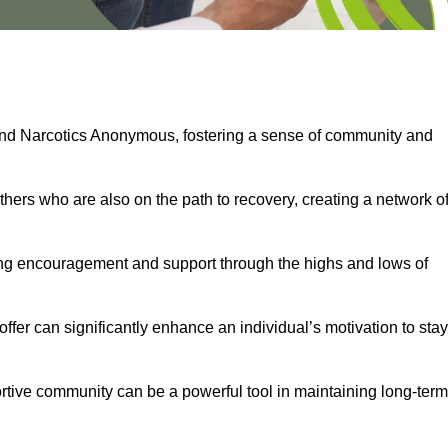
and Narcotics Anonymous, fostering a sense of community and
thers who are also on the path to recovery, creating a network o
ng encouragement and support through the highs and lows of
fer can significantly enhance an individual’s motivation to stay
rtive community can be a powerful tool in maintaining long-term