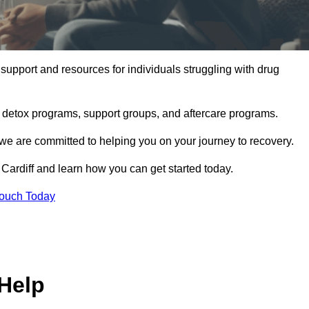
support and resources for individuals struggling with drug
, detox programs, support groups, and aftercare programs.
we are committed to helping you on your journey to recovery.
Cardiff and learn how you can get started today.
Touch Today
Help