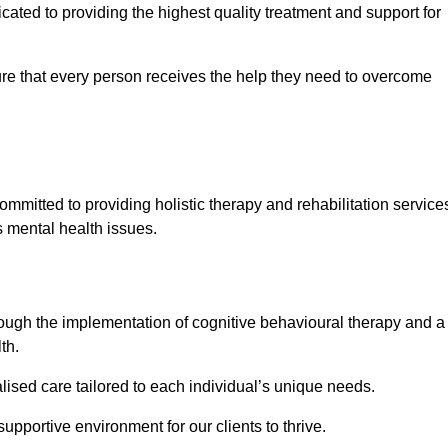
ated to providing the highest quality treatment and support for
e that every person receives the help they need to overcome
ommitted to providing holistic therapy and rehabilitation service
s mental health issues.
hrough the implementation of cognitive behavioural therapy and a
th.
lised care tailored to each individual’s unique needs.
supportive environment for our clients to thrive.