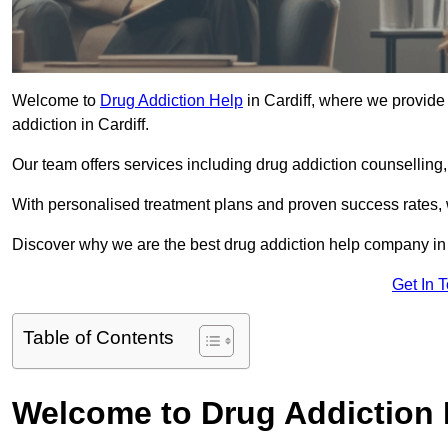
Welcome to
Drug Addiction Help
in Cardiff, where we provide 
addiction in Cardiff.
Our team offers services including drug addiction counselling
With personalised treatment plans and proven success rates, 
Discover why we are the best drug addiction help company in 
Get In 
Table of Contents
Welcome to Drug Addiction 