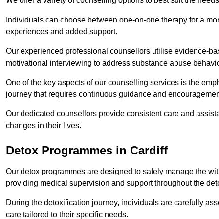
We offer a variety of counselling options to best suit the needs
Individuals can choose between one-on-one therapy for a mor
experiences and added support.
Our experienced professional counsellors utilise evidence-b
motivational interviewing to address substance abuse behaviou
One of the key aspects of our counselling services is the emp
journey that requires continuous guidance and encouragemen
Our dedicated counsellors provide consistent care and assista
changes in their lives.
Detox Programmes in Cardiff
Our detox programmes are designed to safely manage the wit
providing medical supervision and support throughout the deto
During the detoxification journey, individuals are carefully 
care tailored to their specific needs.