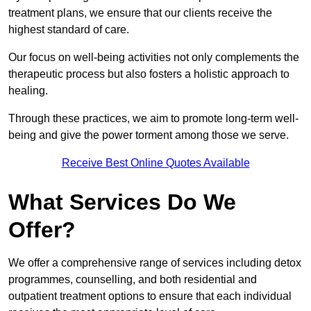
treatment plans, we ensure that our clients receive the
highest standard of care.
Our focus on well-being activities not only complements the
therapeutic process but also fosters a holistic approach to
healing.
Through these practices, we aim to promote long-term well-
being and give the power torment among those we serve.
Receive Best Online Quotes Available
What Services Do We
Offer?
We offer a comprehensive range of services including detox
programmes, counselling, and both residential and
outpatient treatment options to ensure that each individual