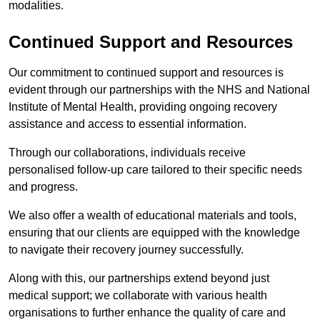
modalities.
Continued Support and Resources
Our commitment to continued support and resources is
evident through our partnerships with the NHS and National
Institute of Mental Health, providing ongoing recovery
assistance and access to essential information.
Through our collaborations, individuals receive
personalised follow-up care tailored to their specific needs
and progress.
We also offer a wealth of educational materials and tools,
ensuring that our clients are equipped with the knowledge
to navigate their recovery journey successfully.
Along with this, our partnerships extend beyond just
medical support; we collaborate with various health
organisations to further enhance the quality of care and