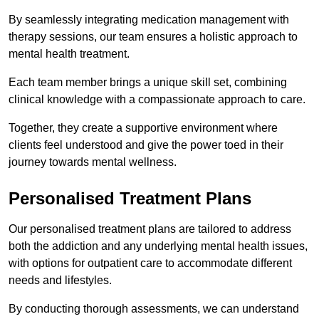
By seamlessly integrating medication management with
therapy sessions, our team ensures a holistic approach to
mental health treatment.
Each team member brings a unique skill set, combining
clinical knowledge with a compassionate approach to care.
Together, they create a supportive environment where
clients feel understood and give the power toed in their
journey towards mental wellness.
Personalised Treatment Plans
Our personalised treatment plans are tailored to address
both the addiction and any underlying mental health issues,
with options for outpatient care to accommodate different
needs and lifestyles.
By conducting thorough assessments, we can understand