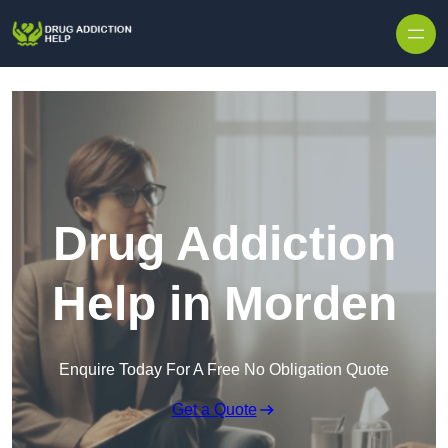
Skip to content
Drug Addiction
Help in Morden
Enquire Today For A Free No Obligation Quote
Get a Quote