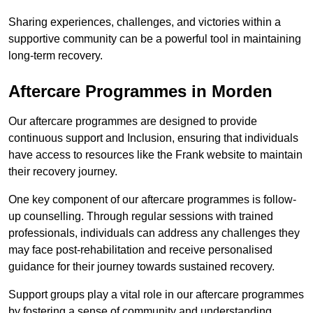
Sharing experiences, challenges, and victories within a
supportive community can be a powerful tool in maintaining
long-term recovery.
Aftercare Programmes in Morden
Our aftercare programmes are designed to provide
continuous support and Inclusion, ensuring that individuals
have access to resources like the Frank website to maintain
their recovery journey.
One key component of our aftercare programmes is follow-
up counselling. Through regular sessions with trained
professionals, individuals can address any challenges they
may face post-rehabilitation and receive personalised
guidance for their journey towards sustained recovery.
Support groups play a vital role in our aftercare programmes
by fostering a sense of community and understanding