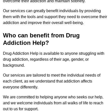
overcome their addiction and maintain sobriety.
Our services can greatly benefit individuals by providing
them with the tools and support they need to overcome their
addiction and improve their overall well-being.
Who can benefit from Drug
Addiction Help?
Drug Addiction Help is available to anyone struggling with
drug addiction, regardless of their age, gender, or
background.
Our services are tailored to meet the individual needs of
each client, as we understand that addiction affects
everyone differently.
We are committed to helping anyone who seeks our help,
and we welcome individuals from all walks of life to reach
out to us for support.