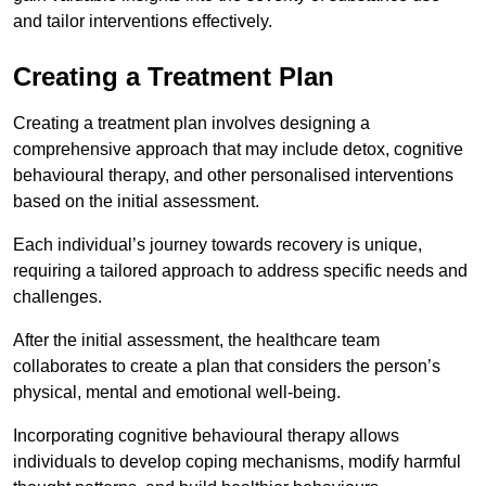
and tailor interventions effectively.
Creating a Treatment Plan
Creating a treatment plan involves designing a
comprehensive approach that may include detox, cognitive
behavioural therapy, and other personalised interventions
based on the initial assessment.
Each individual’s journey towards recovery is unique,
requiring a tailored approach to address specific needs and
challenges.
After the initial assessment, the healthcare team
collaborates to create a plan that considers the person’s
physical, mental and emotional well-being.
Incorporating cognitive behavioural therapy allows
individuals to develop coping mechanisms, modify harmful