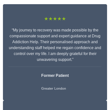
★★★★★
“My journey to recovery was made possible by the
compassionate support and expert guidance at Drug
Addiction Help. Their personalised approach and
understanding staff helped me regain confidence and
control over my life. I am deeply grateful for their
unwavering support.”
Former Patient
Greater London