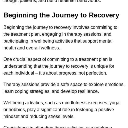
thought patterns, and build healthier behaviours.
Beginning the Journey to Recovery
Beginning the journey to recovery involves committing to
the treatment plan, engaging in therapy sessions, and
participating in wellbeing activities that support mental
health and overall wellness.
One crucial aspect of committing to a treatment plan is
understanding that the journey to recovery is unique for
each individual – it’s about progress, not perfection.
Therapy sessions provide a safe space to explore emotions,
learn coping strategies, and develop resilience.
Wellbeing activities, such as mindfulness exercises, yoga,
or hobbies, play a significant role in fostering a positive
mindset and reducing stress levels.
Consistency in attending these activities can reinforce