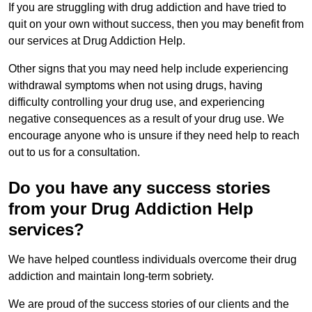
If you are struggling with drug addiction and have tried to
quit on your own without success, then you may benefit from
our services at Drug Addiction Help.
Other signs that you may need help include experiencing
withdrawal symptoms when not using drugs, having
difficulty controlling your drug use, and experiencing
negative consequences as a result of your drug use. We
encourage anyone who is unsure if they need help to reach
out to us for a consultation.
Do you have any success stories
from your Drug Addiction Help
services?
We have helped countless individuals overcome their drug
addiction and maintain long-term sobriety.
We are proud of the success stories of our clients and the