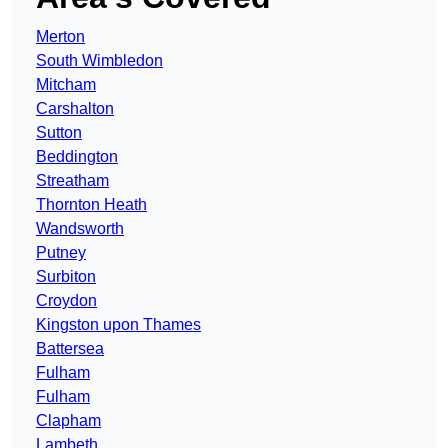
Merton
South Wimbledon
Mitcham
Carshalton
Sutton
Beddington
Streatham
Thornton Heath
Wandsworth
Putney
Surbiton
Croydon
Kingston upon Thames
Battersea
Fulham
Fulham
Clapham
Lambeth