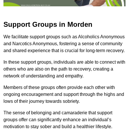
Support Groups in Morden
We facilitate support groups such as Alcoholics Anonymous
and Narcotics Anonymous, fostering a sense of community
and shared experience that is crucial for long-term recovery.
In these support groups, individuals are able to connect with
others who are also on the path to recovery, creating a
network of understanding and empathy.
Members of these groups often provide each other with
ongoing encouragement and support through the highs and
lows of their journey towards sobriety.
The sense of belonging and camaraderie that support
groups offer can significantly enhance an individual’s
motivation to stay sober and build a healthier lifestyle.