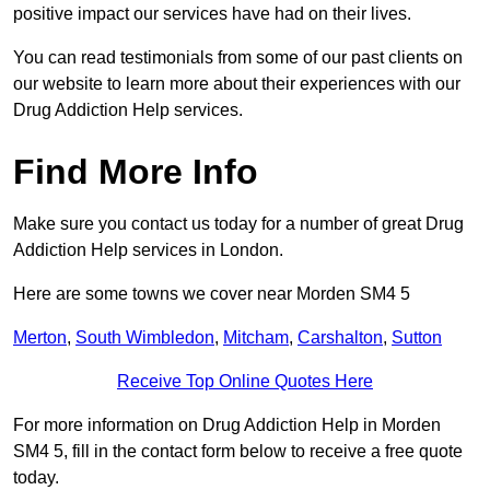
positive impact our services have had on their lives.
You can read testimonials from some of our past clients on
our website to learn more about their experiences with our
Drug Addiction Help services.
Find More Info
Make sure you contact us today for a number of great Drug
Addiction Help services in London.
Here are some towns we cover near Morden SM4 5
Merton
,
South Wimbledon
,
Mitcham
,
Carshalton
,
Sutton
Receive Top Online Quotes Here
For more information on Drug Addiction Help in Morden
SM4 5, fill in the contact form below to receive a free quote
today.