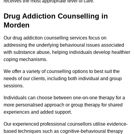
receives the most appropriate level of care.
Drug Addiction Counselling in
Morden
Our drug addiction counselling services focus on
addressing the underlying behavioural issues associated
with substance abuse, helping individuals develop healthier
coping mechanisms.
We offer a variety of counselling options to best suit the
needs of our clients, including both individual and group
sessions.
Individuals can choose between one-on-one therapy for a
more personalised approach or group therapy for shared
experiences and added support.
Our experienced professional counsellors utilise evidence-
based techniques such as cognitive-behavioural therapy