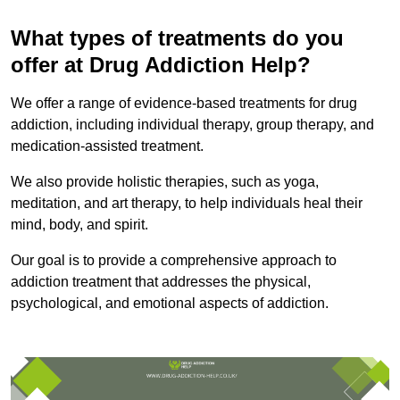
What types of treatments do you
offer at Drug Addiction Help?
We offer a range of evidence-based treatments for drug
addiction, including individual therapy, group therapy, and
medication-assisted treatment.
We also provide holistic therapies, such as yoga,
meditation, and art therapy, to help individuals heal their
mind, body, and spirit.
Our goal is to provide a comprehensive approach to
addiction treatment that addresses the physical,
psychological, and emotional aspects of addiction.