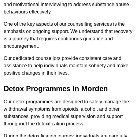
and motivational interviewing to address substance abuse
behaviours effectively.
One of the key aspects of our counselling services is the
emphasis on ongoing support. We understand that recovery
is a journey that requires continuous guidance and
encouragement.
Our dedicated counsellors provide consistent care and
assistance to help individuals maintain sobriety and make
positive changes in their lives.
Detox Programmes in Morden
Our detox programmes are designed to safely manage the
withdrawal symptoms from opioids, alcohol, and other
substances, providing medical supervision and support
throughout the detoxification process.
During the detoxification journey, individuals are carefully