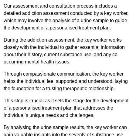
Our assessment and consultation process includes a
detailed addiction assessment conducted by a key worker,
which may involve the analysis of a urine sample to guide
the development of a personalised treatment plan.
During the addiction assessment, the key worker works
closely with the individual to gather essential information
about their history, current substance use, and any co-
occurring mental health issues.
Through compassionate communication, the key worker
helps the individual feel supported and understood, laying
the foundation for a trusting therapeutic relationship.
This step is crucial as it sets the stage for the development
of a personalised treatment plan that addresses the
individual’s unique needs and challenges.
By analysing the urine sample results, the key worker can
gain valuable insights into the severity of substance use