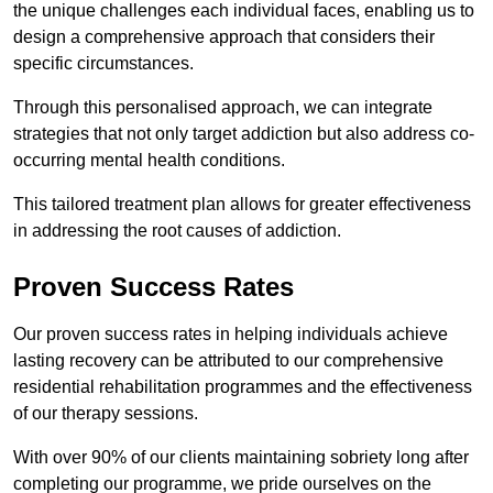
the unique challenges each individual faces, enabling us to
design a comprehensive approach that considers their
specific circumstances.
Through this personalised approach, we can integrate
strategies that not only target addiction but also address co-
occurring mental health conditions.
This tailored treatment plan allows for greater effectiveness
in addressing the root causes of addiction.
Proven Success Rates
Our proven success rates in helping individuals achieve
lasting recovery can be attributed to our comprehensive
residential rehabilitation programmes and the effectiveness
of our therapy sessions.
With over 90% of our clients maintaining sobriety long after
completing our programme, we pride ourselves on the