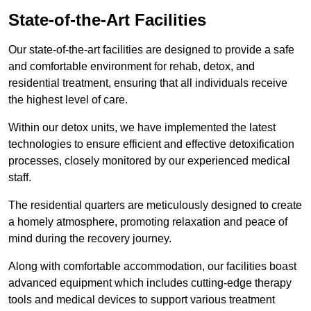
State-of-the-Art Facilities
Our state-of-the-art facilities are designed to provide a safe
and comfortable environment for rehab, detox, and
residential treatment, ensuring that all individuals receive
the highest level of care.
Within our detox units, we have implemented the latest
technologies to ensure efficient and effective detoxification
processes, closely monitored by our experienced medical
staff.
The residential quarters are meticulously designed to create
a homely atmosphere, promoting relaxation and peace of
mind during the recovery journey.
Along with comfortable accommodation, our facilities boast
advanced equipment which includes cutting-edge therapy
tools and medical devices to support various treatment