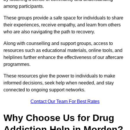
among participants.
These groups provide a safe space for individuals to share
their experiences, receive empathy, and learn from others
who are also navigating the path to recovery.
Along with counselling and support groups, access to
resources such as educational materials, online tools, and
helplines further enhance the effectiveness of our aftercare
programmes.
These resources give the power to individuals to make
informed decisions, seek help when needed, and stay
connected to ongoing support networks.
Contact Our Team For Best Rates
Why Choose Us for Drug
Addiction Help in Morden?