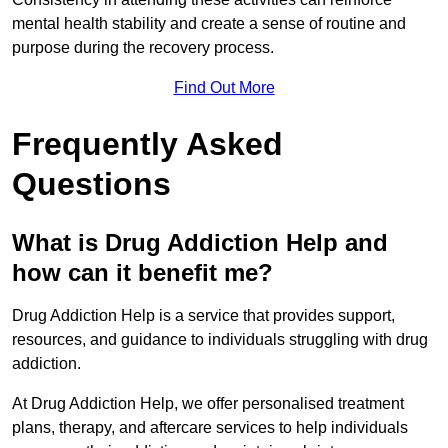
mental health stability and create a sense of routine and
purpose during the recovery process.
Find Out More
Frequently Asked
Questions
What is Drug Addiction Help and
how can it benefit me?
Drug Addiction Help is a service that provides support,
resources, and guidance to individuals struggling with drug
addiction.
At Drug Addiction Help, we offer personalised treatment
plans, therapy, and aftercare services to help individuals