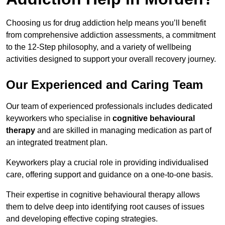
Choosing us for drug addiction help means you’ll benefit
from comprehensive addiction assessments, a commitment
to the 12-Step philosophy, and a variety of wellbeing
activities designed to support your overall recovery journey.
Our Experienced and Caring Team
Our team of experienced professionals includes dedicated
keyworkers who specialise in
cognitive behavioural
therapy
and are skilled in managing medication as part of
an integrated treatment plan.
Keyworkers play a crucial role in providing individualised
care, offering support and guidance on a one-to-one basis.
Their expertise in cognitive behavioural therapy allows
them to delve deep into identifying root causes of issues
and developing effective coping strategies.