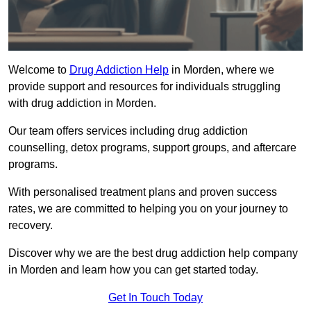
Welcome to
Drug Addiction Help
in Morden, where we
provide support and resources for individuals struggling
with drug addiction in Morden.
Our team offers services including drug addiction
counselling, detox programs, support groups, and aftercare
programs.
With personalised treatment plans and proven success
rates, we are committed to helping you on your journey to
recovery.
Discover why we are the best drug addiction help company
in Morden and learn how you can get started today.
Get In Touch Today