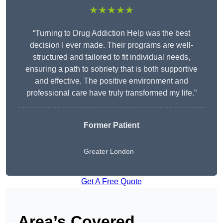
★★★★★
“Turning to Drug Addiction Help was the best
decision I ever made. Their programs are well-
structured and tailored to fit individual needs,
ensuring a path to sobriety that is both supportive
and effective. The positive environment and
professional care have truly transformed my life.”
Former Patient
Greater London
Get A Free Quote
Area’s Covered