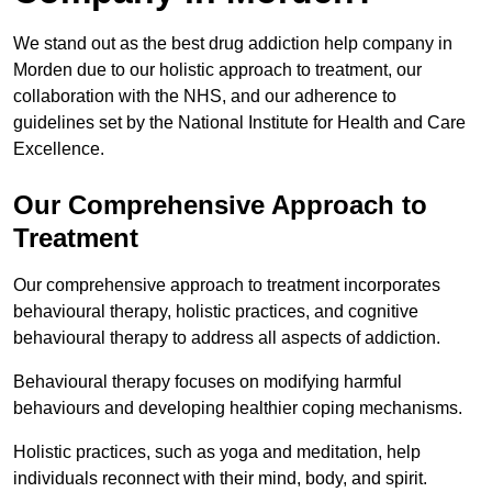
We stand out as the best drug addiction help company in
Morden due to our holistic approach to treatment, our
collaboration with the NHS, and our adherence to
guidelines set by the National Institute for Health and Care
Excellence.
Our Comprehensive Approach to
Treatment
Our comprehensive approach to treatment incorporates
behavioural therapy, holistic practices, and cognitive
behavioural therapy to address all aspects of addiction.
Behavioural therapy focuses on modifying harmful
behaviours and developing healthier coping mechanisms.
Holistic practices, such as yoga and meditation, help
individuals reconnect with their mind, body, and spirit.