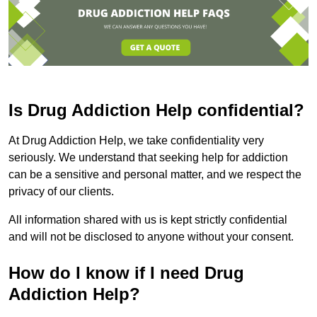
Is Drug Addiction Help confidential?
At Drug Addiction Help, we take confidentiality very
seriously. We understand that seeking help for addiction
can be a sensitive and personal matter, and we respect the
privacy of our clients.
All information shared with us is kept strictly confidential
and will not be disclosed to anyone without your consent.
How do I know if I need Drug
Addiction Help?