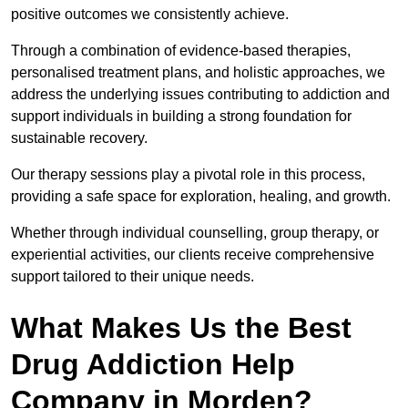
positive outcomes we consistently achieve.
Through a combination of evidence-based therapies,
personalised treatment plans, and holistic approaches, we
address the underlying issues contributing to addiction and
support individuals in building a strong foundation for
sustainable recovery.
Our therapy sessions play a pivotal role in this process,
providing a safe space for exploration, healing, and growth.
Whether through individual counselling, group therapy, or
experiential activities, our clients receive comprehensive
support tailored to their unique needs.
What Makes Us the Best
Drug Addiction Help
Company in Morden?