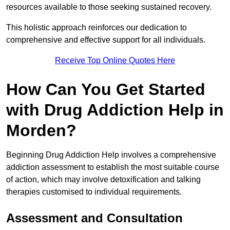
resources available to those seeking sustained recovery.
This holistic approach reinforces our dedication to
comprehensive and effective support for all individuals.
Receive Top Online Quotes Here
How Can You Get Started
with Drug Addiction Help in
Morden?
Beginning Drug Addiction Help involves a comprehensive
addiction assessment to establish the most suitable course
of action, which may involve detoxification and talking
therapies customised to individual requirements.
Assessment and Consultation