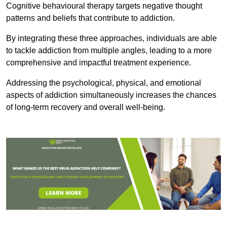
Cognitive behavioural therapy targets negative thought
patterns and beliefs that contribute to addiction.
By integrating these three approaches, individuals are able
to tackle addiction from multiple angles, leading to a more
comprehensive and impactful treatment experience.
Addressing the psychological, physical, and emotional
aspects of addiction simultaneously increases the chances
of long-term recovery and overall well-being.