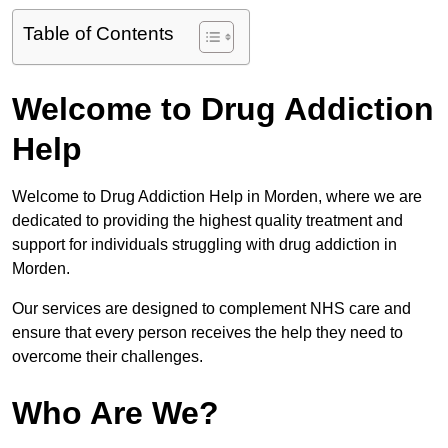
Table of Contents
Welcome to Drug Addiction
Help
Welcome to Drug Addiction Help in Morden, where we are
dedicated to providing the highest quality treatment and
support for individuals struggling with drug addiction in
Morden.
Our services are designed to complement NHS care and
ensure that every person receives the help they need to
overcome their challenges.
Who Are We?