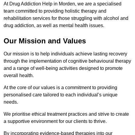
At Drug Addiction Help in Morden, we are a specialised
team committed to providing holistic therapy and
rehabilitation services for those struggling with alcohol and
drug addiction, as well as mental health issues.
Our Mission and Values
Our mission is to help individuals achieve lasting recovery
through the implementation of cognitive behavioural therapy
and a range of well-being activities designed to promote
overall health.
At the core of our values is a commitment to providing
personalised care tailored to each individual’s unique
needs.
We prioritise ethical treatment practices and strive to create
a supportive environment for our clients to thrive.
By incorporating evidence-based therapies into our