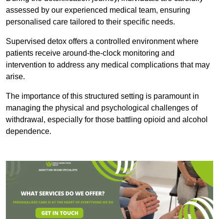
assessed by our experienced medical team, ensuring
personalised care tailored to their specific needs.
Supervised detox offers a controlled environment where
patients receive around-the-clock monitoring and
intervention to address any medical complications that may
arise.
The importance of this structured setting is paramount in
managing the physical and psychological challenges of
withdrawal, especially for those battling opioid and alcohol
dependence.