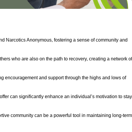
and Narcotics Anonymous, fostering a sense of community and
thers who are also on the path to recovery, creating a network o
ng encouragement and support through the highs and lows of
fer can significantly enhance an individual’s motivation to stay
rtive community can be a powerful tool in maintaining long-term