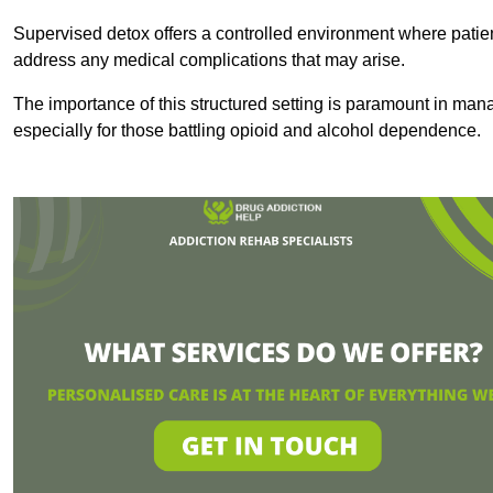
Supervised detox offers a controlled environment where patien
address any medical complications that may arise.
The importance of this structured setting is paramount in man
especially for those battling opioid and alcohol dependence.