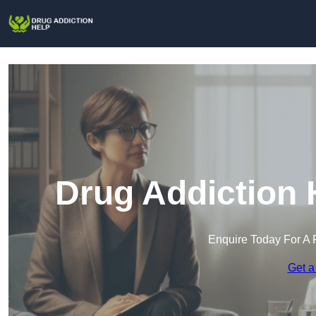
Drug Addiction 
Enquire Today For A 
Get a