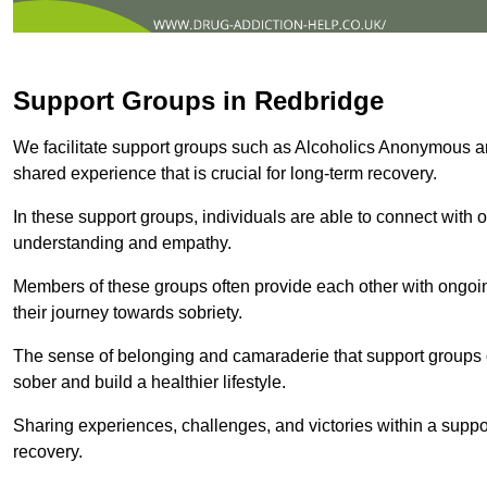
Support Groups in Redbridge
We facilitate support groups such as Alcoholics Anonymous 
shared experience that is crucial for long-term recovery.
In these support groups, individuals are able to connect with o
understanding and empathy.
Members of these groups often provide each other with ongoi
their journey towards sobriety.
The sense of belonging and camaraderie that support groups of
sober and build a healthier lifestyle.
Sharing experiences, challenges, and victories within a suppo
recovery.