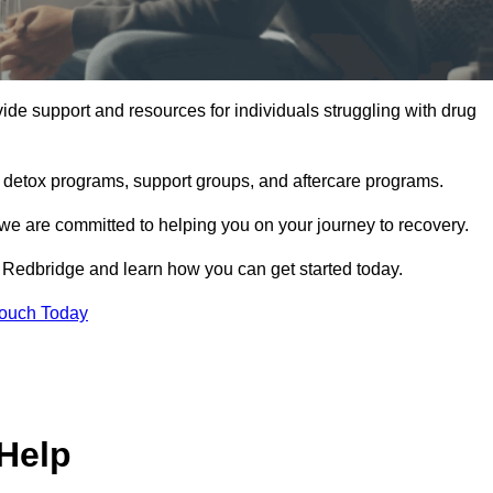
de support and resources for individuals struggling with drug
, detox programs, support groups, and aftercare programs.
we are committed to helping you on your journey to recovery.
 Redbridge and learn how you can get started today.
Touch Today
Help