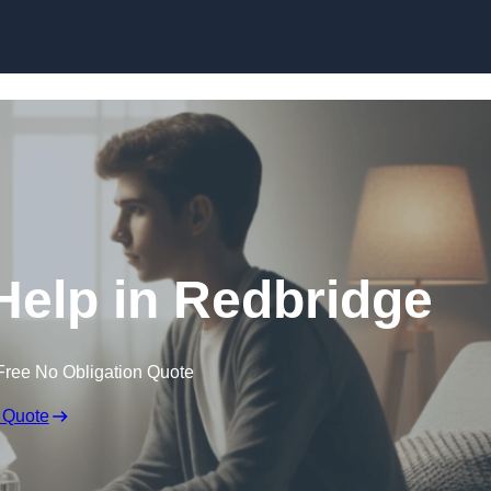
Skip to content
Help in Redbridge
Free No Obligation Quote
 Quote