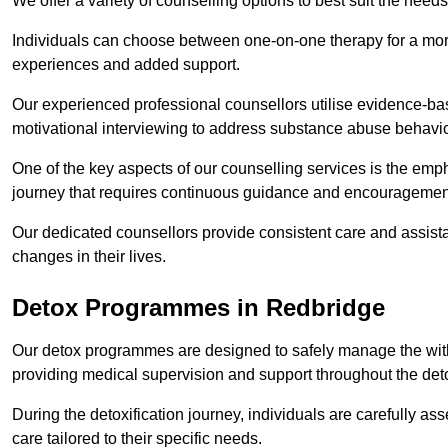
We offer a variety of counselling options to best suit the needs
Individuals can choose between one-on-one therapy for a mor
experiences and added support.
Our experienced professional counsellors utilise evidence-b
motivational interviewing to address substance abuse behaviou
One of the key aspects of our counselling services is the emp
journey that requires continuous guidance and encouragemen
Our dedicated counsellors provide consistent care and assista
changes in their lives.
Detox Programmes in Redbridge
Our detox programmes are designed to safely manage the wit
providing medical supervision and support throughout the deto
During the detoxification journey, individuals are carefully 
care tailored to their specific needs.