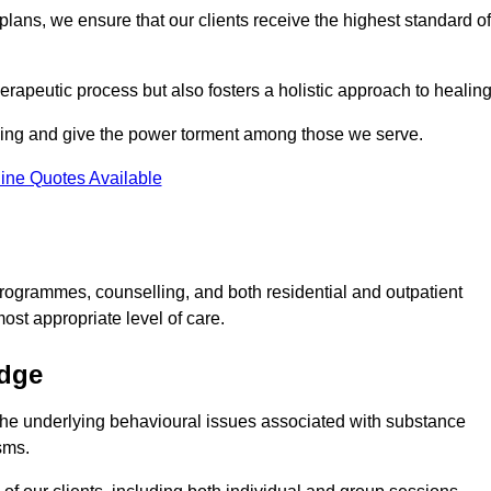
lans, we ensure that our clients receive the highest standard of
erapeutic process but also fosters a holistic approach to healing
eing and give the power torment among those we serve.
ine Quotes Available
rogrammes, counselling, and both residential and outpatient
ost appropriate level of care.
idge
the underlying behavioural issues associated with substance
sms.