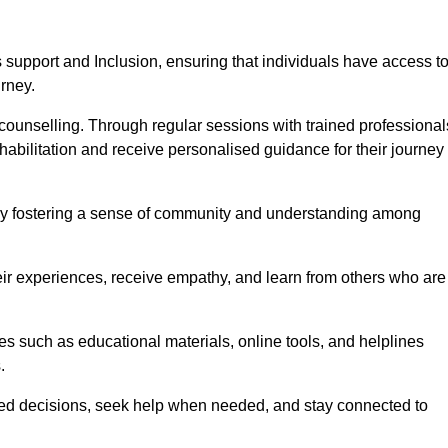
support and Inclusion, ensuring that individuals have access t
urney.
ounselling. Through regular sessions with trained professional
abilitation and receive personalised guidance for their journey
 by fostering a sense of community and understanding among
eir experiences, receive empathy, and learn from others who are
s such as educational materials, online tools, and helplines
.
med decisions, seek help when needed, and stay connected to