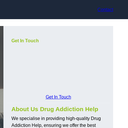
Contact
Get In Touch
Get In Touch
About Us Drug Addiction Help
We specialise in providing high-quality Drug
Addiction Help, ensuring we offer the best