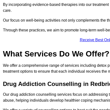
By incorporating evidence-based therapies into our treatment p
care.
Our focus on well-being activities not only complements the th
Through these practices, we aim to promote long-term well-b
Receive Best Onl
What Services Do We Offer?
We offer a comprehensive range of services including detox p
treatment options to ensure that each individual receives the m
Drug Addiction Counselling in Redbr
Our drug addiction counselling services focus on addressing 
abuse, helping individuals develop healthier coping mechani