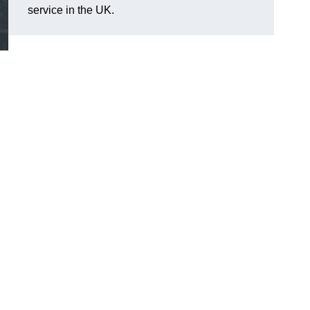
service in the UK.