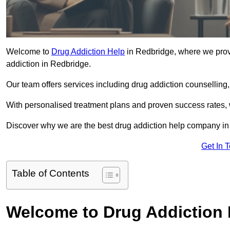
Welcome to
Drug Addiction Help
in Redbridge, where we provi
addiction in Redbridge.
Our team offers services including drug addiction counselling
With personalised treatment plans and proven success rates, 
Discover why we are the best drug addiction help company in
Get In 
Table of Contents
Welcome to Drug Addiction 