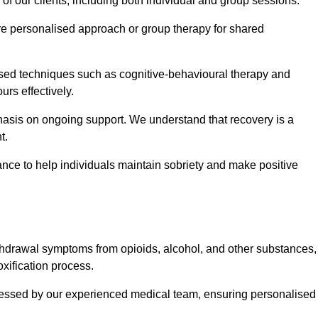
 of our clients, including both individual and group sessions.
e personalised approach or group therapy for shared
ased techniques such as cognitive-behavioural therapy and
rs effectively.
hasis on ongoing support. We understand that recovery is a
t.
nce to help individuals maintain sobriety and make positive
hdrawal symptoms from opioids, alcohol, and other substances,
xification process.
assessed by our experienced medical team, ensuring personalised