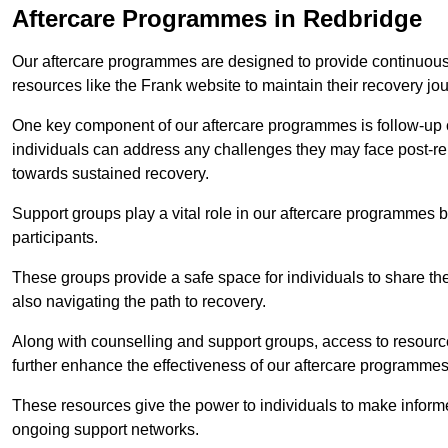
Aftercare Programmes in Redbridge
Our aftercare programmes are designed to provide continuous 
resources like the Frank website to maintain their recovery jo
One key component of our aftercare programmes is follow-up c
individuals can address any challenges they may face post-reh
towards sustained recovery.
Support groups play a vital role in our aftercare programmes
participants.
These groups provide a safe space for individuals to share th
also navigating the path to recovery.
Along with counselling and support groups, access to resource
further enhance the effectiveness of our aftercare programmes
These resources give the power to individuals to make infor
ongoing support networks.