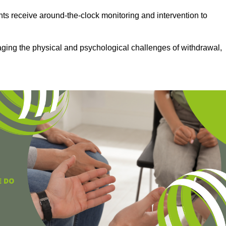
ts receive around-the-clock monitoring and intervention to
aging the physical and psychological challenges of withdrawal,