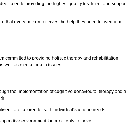
dicated to providing the highest quality treatment and support
e that every person receives the help they need to overcome
m committed to providing holistic therapy and rehabilitation
as well as mental health issues.
hrough the implementation of cognitive behavioural therapy and a
th.
lised care tailored to each individual’s unique needs.
supportive environment for our clients to thrive.