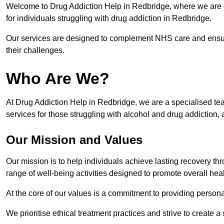
Welcome to Drug Addiction Help in Redbridge, where we are de
for individuals struggling with drug addiction in Redbridge.
Our services are designed to complement NHS care and ensur
their challenges.
Who Are We?
At Drug Addiction Help in Redbridge, we are a specialised tea
services for those struggling with alcohol and drug addiction, 
Our Mission and Values
Our mission is to help individuals achieve lasting recovery t
range of well-being activities designed to promote overall heal
At the core of our values is a commitment to providing persona
We prioritise ethical treatment practices and strive to create a 