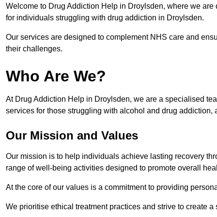
Welcome to Drug Addiction Help in Droylsden, where we are de
for individuals struggling with drug addiction in Droylsden.
Our services are designed to complement NHS care and ensur
their challenges.
Who Are We?
At Drug Addiction Help in Droylsden, we are a specialised tea
services for those struggling with alcohol and drug addiction, 
Our Mission and Values
Our mission is to help individuals achieve lasting recovery t
range of well-being activities designed to promote overall heal
At the core of our values is a commitment to providing persona
We prioritise ethical treatment practices and strive to create a 