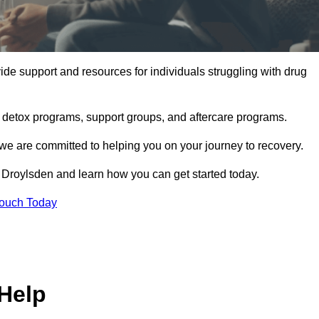
de support and resources for individuals struggling with drug
, detox programs, support groups, and aftercare programs.
we are committed to helping you on your journey to recovery.
 Droylsden and learn how you can get started today.
Touch Today
Help