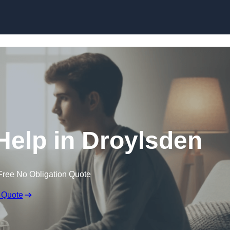
Skip to content
Help in Droylsden
Free No Obligation Quote
 Quote