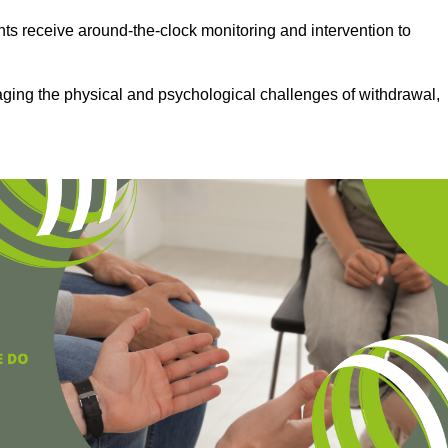
ts receive around-the-clock monitoring and intervention to
aging the physical and psychological challenges of withdrawal,