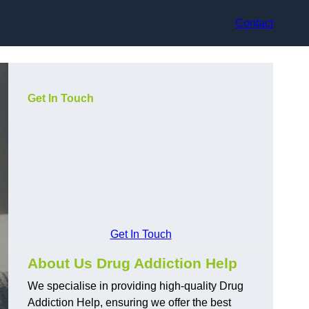
Contact
Get In Touch
Get In Touch
About Us Drug Addiction Help
We specialise in providing high-quality Drug
Addiction Help, ensuring we offer the best