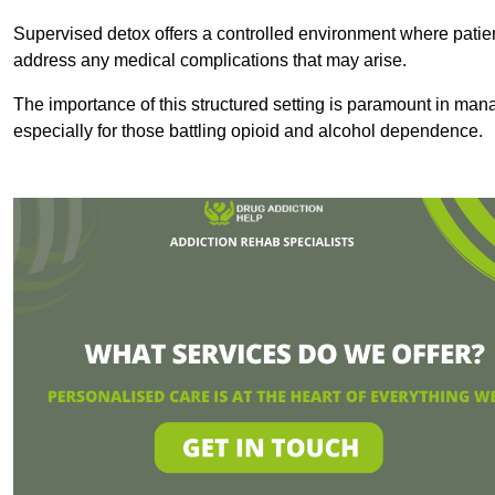
Supervised detox offers a controlled environment where patien
address any medical complications that may arise.
The importance of this structured setting is paramount in man
especially for those battling opioid and alcohol dependence.