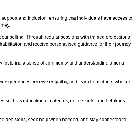
support and Inclusion, ensuring that individuals have access t
urney.
ounselling. Through regular sessions with trained professional
abilitation and receive personalised guidance for their journey
 by fostering a sense of community and understanding among
eir experiences, receive empathy, and learn from others who are
s such as educational materials, online tools, and helplines
.
med decisions, seek help when needed, and stay connected to