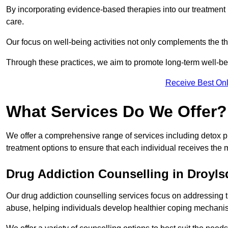
By incorporating evidence-based therapies into our treatment p
care.
Our focus on well-being activities not only complements the th
Through these practices, we aim to promote long-term well-b
Receive Best Onl
What Services Do We Offer?
We offer a comprehensive range of services including detox p
treatment options to ensure that each individual receives the m
Drug Addiction Counselling in Droyl
Our drug addiction counselling services focus on addressing 
abuse, helping individuals develop healthier coping mechani