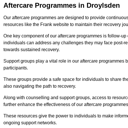
Aftercare Programmes in Droylsden
Our aftercare programmes are designed to provide continuous 
resources like the Frank website to maintain their recovery jo
One key component of our aftercare programmes is follow-up c
individuals can address any challenges they may face post-reh
towards sustained recovery.
Support groups play a vital role in our aftercare programmes
participants.
These groups provide a safe space for individuals to share th
also navigating the path to recovery.
Along with counselling and support groups, access to resource
further enhance the effectiveness of our aftercare programmes
These resources give the power to individuals to make infor
ongoing support networks.