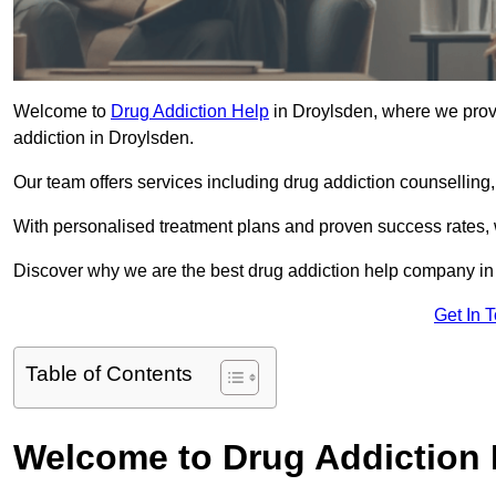
Welcome to
Drug Addiction Help
in Droylsden, where we provi
addiction in Droylsden.
Our team offers services including drug addiction counselling
With personalised treatment plans and proven success rates, 
Discover why we are the best drug addiction help company in
Get In 
Table of Contents
Welcome to Drug Addiction 