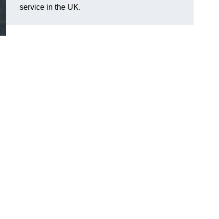
service in the UK.