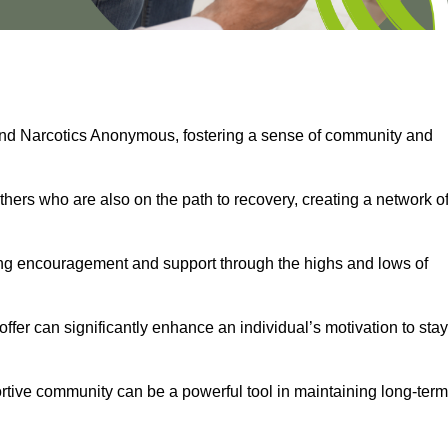
and Narcotics Anonymous, fostering a sense of community and
thers who are also on the path to recovery, creating a network o
ng encouragement and support through the highs and lows of
fer can significantly enhance an individual’s motivation to stay
rtive community can be a powerful tool in maintaining long-term