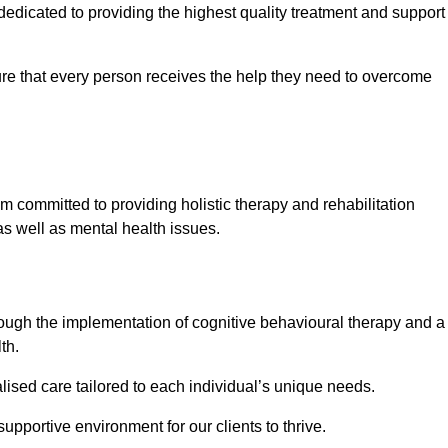
dicated to providing the highest quality treatment and support
e that every person receives the help they need to overcome
m committed to providing holistic therapy and rehabilitation
as well as mental health issues.
hrough the implementation of cognitive behavioural therapy and a
th.
lised care tailored to each individual’s unique needs.
supportive environment for our clients to thrive.