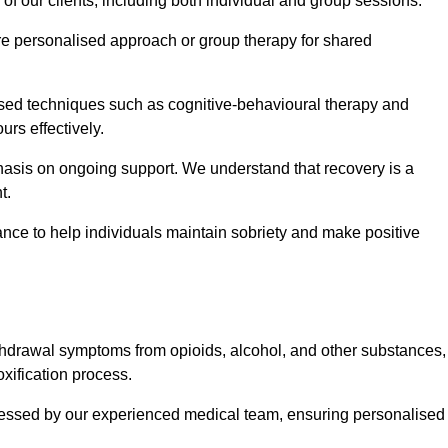
 of our clients, including both individual and group sessions.
e personalised approach or group therapy for shared
ased techniques such as cognitive-behavioural therapy and
rs effectively.
hasis on ongoing support. We understand that recovery is a
t.
nce to help individuals maintain sobriety and make positive
hdrawal symptoms from opioids, alcohol, and other substances,
xification process.
assessed by our experienced medical team, ensuring personalised