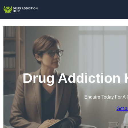
Drug Addiction 
Enquire Today For A 
Get a