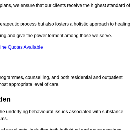
lans, we ensure that our clients receive the highest standard of
erapeutic process but also fosters a holistic approach to healing
eing and give the power torment among those we serve.
ine Quotes Available
rogrammes, counselling, and both residential and outpatient
ost appropriate level of care.
sden
the underlying behavioural issues associated with substance
sms.