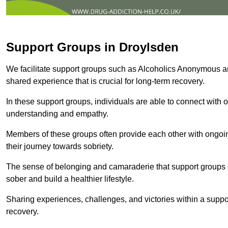
Support Groups in Droylsden
We facilitate support groups such as Alcoholics Anonymous 
shared experience that is crucial for long-term recovery.
In these support groups, individuals are able to connect with o
understanding and empathy.
Members of these groups often provide each other with ongoi
their journey towards sobriety.
The sense of belonging and camaraderie that support groups of
sober and build a healthier lifestyle.
Sharing experiences, challenges, and victories within a suppo
recovery.