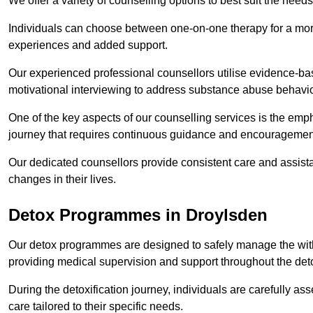
We offer a variety of counselling options to best suit the needs
Individuals can choose between one-on-one therapy for a mor
experiences and added support.
Our experienced professional counsellors utilise evidence-b
motivational interviewing to address substance abuse behaviou
One of the key aspects of our counselling services is the emp
journey that requires continuous guidance and encouragemen
Our dedicated counsellors provide consistent care and assista
changes in their lives.
Detox Programmes in Droylsden
Our detox programmes are designed to safely manage the wit
providing medical supervision and support throughout the deto
During the detoxification journey, individuals are carefully 
care tailored to their specific needs.