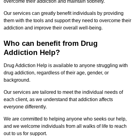
overcome their addiction and maintain sobriety.
Our services can greatly benefit individuals by providing
them with the tools and support they need to overcome their
addiction and improve their overall well-being.
Who can benefit from Drug
Addiction Help?
Drug Addiction Help is available to anyone struggling with
drug addiction, regardless of their age, gender, or
background.
Our services are tailored to meet the individual needs of
each client, as we understand that addiction affects
everyone differently.
We are committed to helping anyone who seeks our help,
and we welcome individuals from all walks of life to reach
out to us for support.