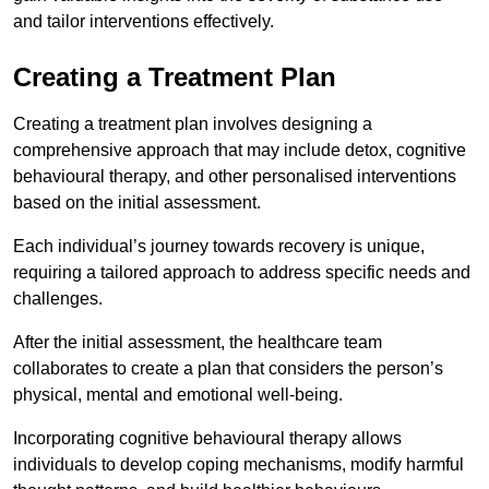
and tailor interventions effectively.
Creating a Treatment Plan
Creating a treatment plan involves designing a
comprehensive approach that may include detox, cognitive
behavioural therapy, and other personalised interventions
based on the initial assessment.
Each individual’s journey towards recovery is unique,
requiring a tailored approach to address specific needs and
challenges.
After the initial assessment, the healthcare team
collaborates to create a plan that considers the person’s
physical, mental and emotional well-being.
Incorporating cognitive behavioural therapy allows
individuals to develop coping mechanisms, modify harmful