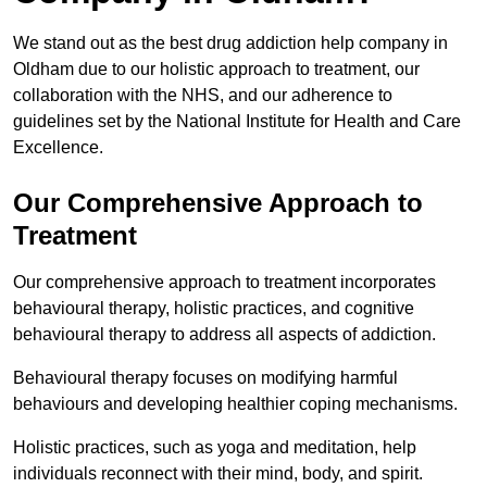
We stand out as the best drug addiction help company in
Oldham due to our holistic approach to treatment, our
collaboration with the NHS, and our adherence to
guidelines set by the National Institute for Health and Care
Excellence.
Our Comprehensive Approach to
Treatment
Our comprehensive approach to treatment incorporates
behavioural therapy, holistic practices, and cognitive
behavioural therapy to address all aspects of addiction.
Behavioural therapy focuses on modifying harmful
behaviours and developing healthier coping mechanisms.
Holistic practices, such as yoga and meditation, help
individuals reconnect with their mind, body, and spirit.