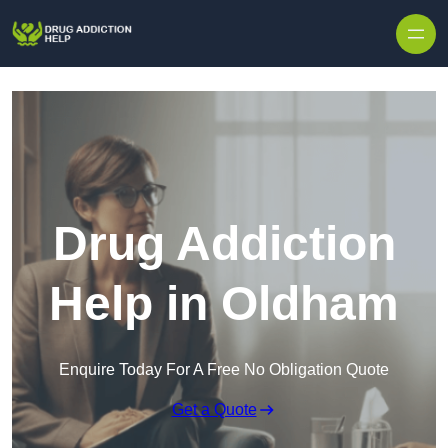
Skip to content
Drug Addiction
Help in Oldham
Enquire Today For A Free No Obligation Quote
Get a Quote