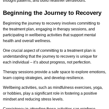
thought patterns, and build healthier behaviours.
Beginning the Journey to Recovery
Beginning the journey to recovery involves committing to
the treatment plan, engaging in therapy sessions, and
participating in wellbeing activities that support mental
health and overall wellness.
One crucial aspect of committing to a treatment plan is
understanding that the journey to recovery is unique for
each individual – it’s about progress, not perfection.
Therapy sessions provide a safe space to explore emotions,
learn coping strategies, and develop resilience.
Wellbeing activities, such as mindfulness exercises, yoga,
or hobbies, play a significant role in fostering a positive
mindset and reducing stress levels.
Consistency in attending these activities can reinforce