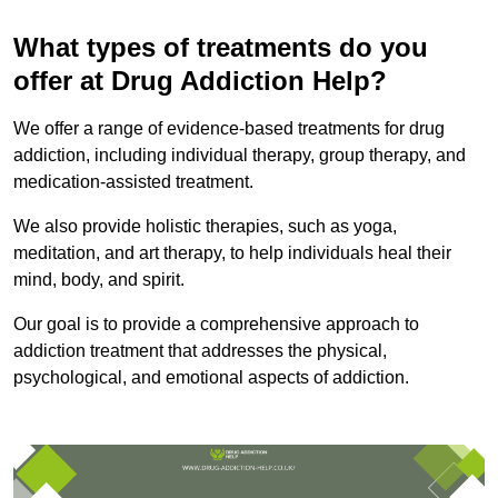
What types of treatments do you
offer at Drug Addiction Help?
We offer a range of evidence-based treatments for drug
addiction, including individual therapy, group therapy, and
medication-assisted treatment.
We also provide holistic therapies, such as yoga,
meditation, and art therapy, to help individuals heal their
mind, body, and spirit.
Our goal is to provide a comprehensive approach to
addiction treatment that addresses the physical,
psychological, and emotional aspects of addiction.