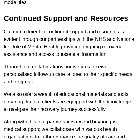
modalities.
Continued Support and Resources
Our commitment to continued support and resources is
evident through our partnerships with the NHS and National
Institute of Mental Health, providing ongoing recovery
assistance and access to essential information.
Through our collaborations, individuals receive
personalised follow-up care tailored to their specific needs
and progress.
We also offer a wealth of educational materials and tools,
ensuring that our clients are equipped with the knowledge
to navigate their recovery journey successfully.
Along with this, our partnerships extend beyond just
medical support; we collaborate with various health
organisations to further enhance the quality of care and