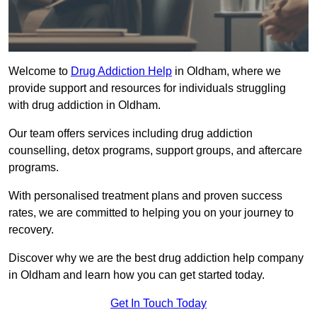
Welcome to
Drug Addiction Help
in Oldham, where we
provide support and resources for individuals struggling
with drug addiction in Oldham.
Our team offers services including drug addiction
counselling, detox programs, support groups, and aftercare
programs.
With personalised treatment plans and proven success
rates, we are committed to helping you on your journey to
recovery.
Discover why we are the best drug addiction help company
in Oldham and learn how you can get started today.
Get In Touch Today