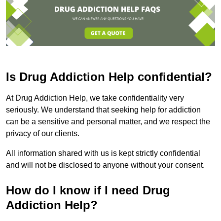
Is Drug Addiction Help confidential?
At Drug Addiction Help, we take confidentiality very
seriously. We understand that seeking help for addiction
can be a sensitive and personal matter, and we respect the
privacy of our clients.
All information shared with us is kept strictly confidential
and will not be disclosed to anyone without your consent.
How do I know if I need Drug
Addiction Help?