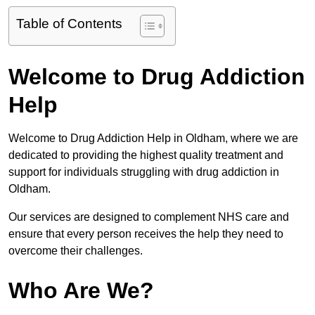
Table of Contents
Welcome to Drug Addiction
Help
Welcome to Drug Addiction Help in Oldham, where we are
dedicated to providing the highest quality treatment and
support for individuals struggling with drug addiction in
Oldham.
Our services are designed to complement NHS care and
ensure that every person receives the help they need to
overcome their challenges.
Who Are We?