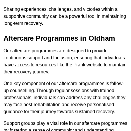
Sharing experiences, challenges, and victories within a
supportive community can be a powerful tool in maintaining
long-term recovery.
Aftercare Programmes in Oldham
Our aftercare programmes are designed to provide
continuous support and Inclusion, ensuring that individuals
have access to resources like the Frank website to maintain
their recovery journey.
One key component of our aftercare programmes is follow-
up counselling. Through regular sessions with trained
professionals, individuals can address any challenges they
may face post-rehabilitation and receive personalised
guidance for their journey towards sustained recovery.
Support groups play a vital role in our aftercare programmes
by fostering a sense of community and understanding