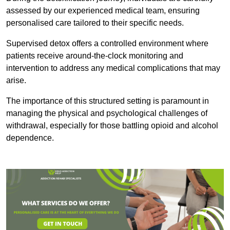
assessed by our experienced medical team, ensuring
personalised care tailored to their specific needs.
Supervised detox offers a controlled environment where
patients receive around-the-clock monitoring and
intervention to address any medical complications that may
arise.
The importance of this structured setting is paramount in
managing the physical and psychological challenges of
withdrawal, especially for those battling opioid and alcohol
dependence.