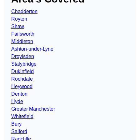
Chadderton
Royton
Shaw
Failsworth
Middleton
Ashton-under-Lyne
Droylsden
Stalybridge
Dukinfield
Rochdale
Heywood
Denton
Hyde
Greater Manchester
Whitefield
Bury
Salford
Radcliffe