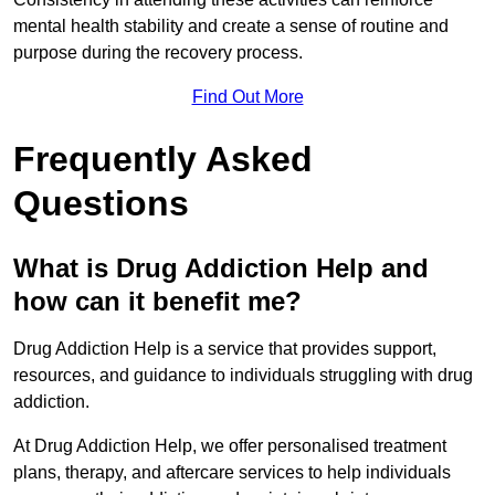
mental health stability and create a sense of routine and
purpose during the recovery process.
Find Out More
Frequently Asked
Questions
What is Drug Addiction Help and
how can it benefit me?
Drug Addiction Help is a service that provides support,
resources, and guidance to individuals struggling with drug
addiction.
At Drug Addiction Help, we offer personalised treatment
plans, therapy, and aftercare services to help individuals