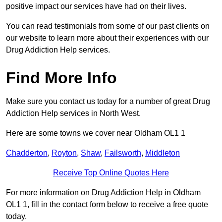
positive impact our services have had on their lives.
You can read testimonials from some of our past clients on
our website to learn more about their experiences with our
Drug Addiction Help services.
Find More Info
Make sure you contact us today for a number of great Drug
Addiction Help services in North West.
Here are some towns we cover near Oldham OL1 1
Chadderton
,
Royton
,
Shaw
,
Failsworth
,
Middleton
Receive Top Online Quotes Here
For more information on Drug Addiction Help in Oldham
OL1 1, fill in the contact form below to receive a free quote
today.