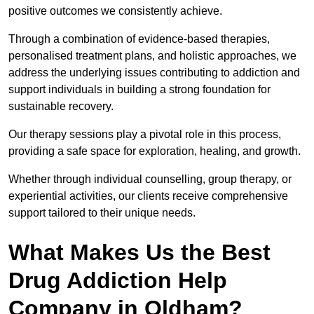
positive outcomes we consistently achieve.
Through a combination of evidence-based therapies,
personalised treatment plans, and holistic approaches, we
address the underlying issues contributing to addiction and
support individuals in building a strong foundation for
sustainable recovery.
Our therapy sessions play a pivotal role in this process,
providing a safe space for exploration, healing, and growth.
Whether through individual counselling, group therapy, or
experiential activities, our clients receive comprehensive
support tailored to their unique needs.
What Makes Us the Best
Drug Addiction Help
Company in Oldham?