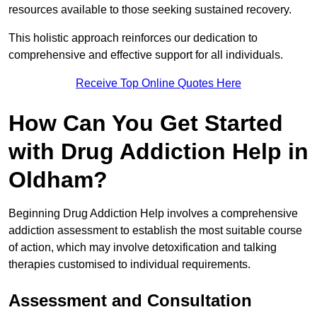
resources available to those seeking sustained recovery.
This holistic approach reinforces our dedication to
comprehensive and effective support for all individuals.
Receive Top Online Quotes Here
How Can You Get Started
with Drug Addiction Help in
Oldham?
Beginning Drug Addiction Help involves a comprehensive
addiction assessment to establish the most suitable course
of action, which may involve detoxification and talking
therapies customised to individual requirements.
Assessment and Consultation