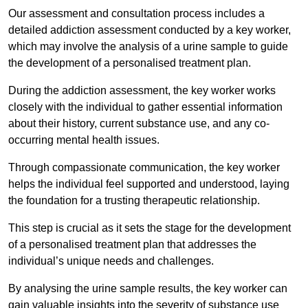
Our assessment and consultation process includes a
detailed addiction assessment conducted by a key worker,
which may involve the analysis of a urine sample to guide
the development of a personalised treatment plan.
During the addiction assessment, the key worker works
closely with the individual to gather essential information
about their history, current substance use, and any co-
occurring mental health issues.
Through compassionate communication, the key worker
helps the individual feel supported and understood, laying
the foundation for a trusting therapeutic relationship.
This step is crucial as it sets the stage for the development
of a personalised treatment plan that addresses the
individual’s unique needs and challenges.
By analysing the urine sample results, the key worker can
gain valuable insights into the severity of substance use