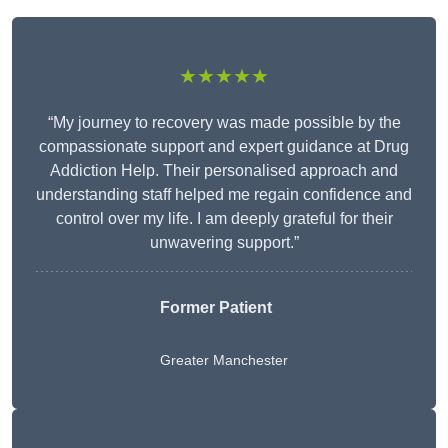
★★★★★
“My journey to recovery was made possible by the
compassionate support and expert guidance at Drug
Addiction Help. Their personalised approach and
understanding staff helped me regain confidence and
control over my life. I am deeply grateful for their
unwavering support.”
Former Patient
Greater Manchester