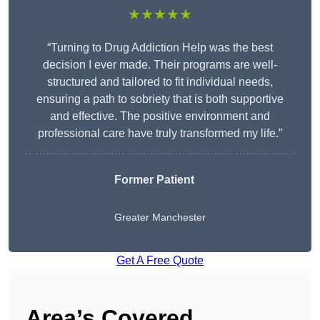
★★★★★
“Turning to Drug Addiction Help was the best
decision I ever made. Their programs are well-
structured and tailored to fit individual needs,
ensuring a path to sobriety that is both supportive
and effective. The positive environment and
professional care have truly transformed my life.”
Former Patient
Greater Manchester
Get A Free Quote
Area’s Covered