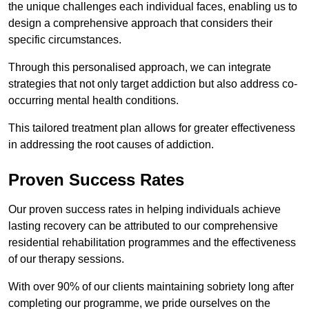
the unique challenges each individual faces, enabling us to
design a comprehensive approach that considers their
specific circumstances.
Through this personalised approach, we can integrate
strategies that not only target addiction but also address co-
occurring mental health conditions.
This tailored treatment plan allows for greater effectiveness
in addressing the root causes of addiction.
Proven Success Rates
Our proven success rates in helping individuals achieve
lasting recovery can be attributed to our comprehensive
residential rehabilitation programmes and the effectiveness
of our therapy sessions.
With over 90% of our clients maintaining sobriety long after
completing our programme, we pride ourselves on the