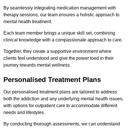
By seamlessly integrating medication management with
therapy sessions, our team ensures a holistic approach to
mental health treatment.
Each team member brings a unique skill set, combining
clinical knowledge with a compassionate approach to care.
Together, they create a supportive environment where
clients feel understood and give the power toed in their
journey towards mental wellness.
Personalised Treatment Plans
Our personalised treatment plans are tailored to address
both the addiction and any underlying mental health issues,
with options for outpatient care to accommodate different
needs and lifestyles.
By conducting thorough assessments, we can understand