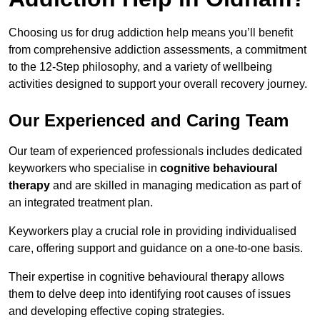
Choosing us for drug addiction help means you’ll benefit
from comprehensive addiction assessments, a commitment
to the 12-Step philosophy, and a variety of wellbeing
activities designed to support your overall recovery journey.
Our Experienced and Caring Team
Our team of experienced professionals includes dedicated
keyworkers who specialise in
cognitive behavioural
therapy
and are skilled in managing medication as part of
an integrated treatment plan.
Keyworkers play a crucial role in providing individualised
care, offering support and guidance on a one-to-one basis.
Their expertise in cognitive behavioural therapy allows
them to delve deep into identifying root causes of issues
and developing effective coping strategies.