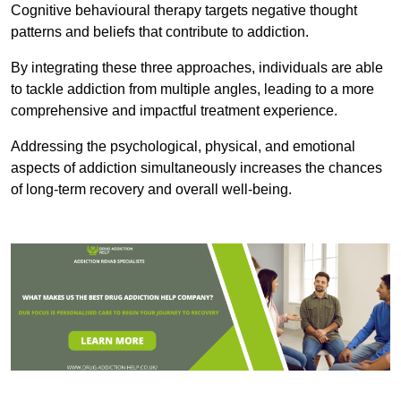
Cognitive behavioural therapy targets negative thought
patterns and beliefs that contribute to addiction.
By integrating these three approaches, individuals are able
to tackle addiction from multiple angles, leading to a more
comprehensive and impactful treatment experience.
Addressing the psychological, physical, and emotional
aspects of addiction simultaneously increases the chances
of long-term recovery and overall well-being.