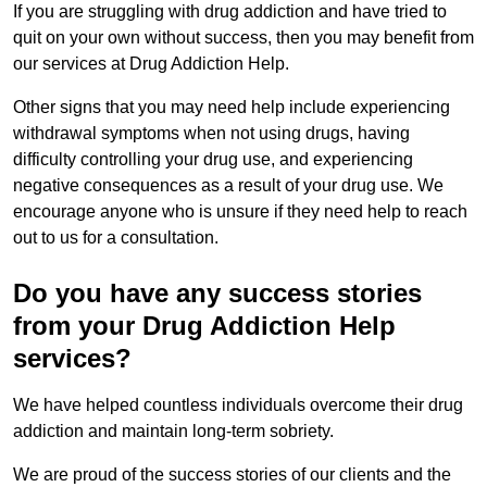
If you are struggling with drug addiction and have tried to
quit on your own without success, then you may benefit from
our services at Drug Addiction Help.
Other signs that you may need help include experiencing
withdrawal symptoms when not using drugs, having
difficulty controlling your drug use, and experiencing
negative consequences as a result of your drug use. We
encourage anyone who is unsure if they need help to reach
out to us for a consultation.
Do you have any success stories
from your Drug Addiction Help
services?
We have helped countless individuals overcome their drug
addiction and maintain long-term sobriety.
We are proud of the success stories of our clients and the