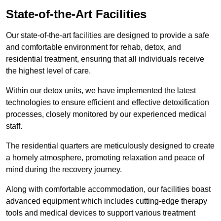
State-of-the-Art Facilities
Our state-of-the-art facilities are designed to provide a safe
and comfortable environment for rehab, detox, and
residential treatment, ensuring that all individuals receive
the highest level of care.
Within our detox units, we have implemented the latest
technologies to ensure efficient and effective detoxification
processes, closely monitored by our experienced medical
staff.
The residential quarters are meticulously designed to create
a homely atmosphere, promoting relaxation and peace of
mind during the recovery journey.
Along with comfortable accommodation, our facilities boast
advanced equipment which includes cutting-edge therapy
tools and medical devices to support various treatment