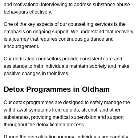
and motivational interviewing to address substance abuse
behaviours effectively.
One of the key aspects of our counselling services is the
emphasis on ongoing support. We understand that recovery
is a journey that requires continuous guidance and
encouragement.
Our dedicated counsellors provide consistent care and
assistance to help individuals maintain sobriety and make
positive changes in their lives.
Detox Programmes in Oldham
Our detox programmes are designed to safely manage the
withdrawal symptoms from opioids, alcohol, and other
substances, providing medical supervision and support
throughout the detoxification process.
During the detoxification journey, individuals are carefully