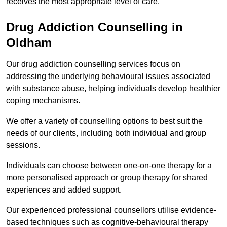
receives the most appropriate level of care.
Drug Addiction Counselling in
Oldham
Our drug addiction counselling services focus on
addressing the underlying behavioural issues associated
with substance abuse, helping individuals develop healthier
coping mechanisms.
We offer a variety of counselling options to best suit the
needs of our clients, including both individual and group
sessions.
Individuals can choose between one-on-one therapy for a
more personalised approach or group therapy for shared
experiences and added support.
Our experienced professional counsellors utilise evidence-
based techniques such as cognitive-behavioural therapy