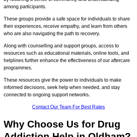
among participants.
These groups provide a safe space for individuals to share
their experiences, receive empathy, and learn from others
who are also navigating the path to recovery.
Along with counselling and support groups, access to
resources such as educational materials, online tools, and
helplines further enhance the effectiveness of our aftercare
programmes.
These resources give the power to individuals to make
informed decisions, seek help when needed, and stay
connected to ongoing support networks.
Contact Our Team For Best Rates
Why Choose Us for Drug
Addiction Help in Oldham?