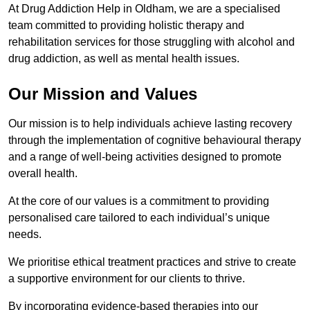
At Drug Addiction Help in Oldham, we are a specialised
team committed to providing holistic therapy and
rehabilitation services for those struggling with alcohol and
drug addiction, as well as mental health issues.
Our Mission and Values
Our mission is to help individuals achieve lasting recovery
through the implementation of cognitive behavioural therapy
and a range of well-being activities designed to promote
overall health.
At the core of our values is a commitment to providing
personalised care tailored to each individual’s unique
needs.
We prioritise ethical treatment practices and strive to create
a supportive environment for our clients to thrive.
By incorporating evidence-based therapies into our