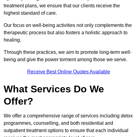
treatment plans, we ensure that our clients receive the
highest standard of care.
Our focus on well-being activities not only complements the
therapeutic process but also fosters a holistic approach to
healing.
Through these practices, we aim to promote long-term well-
being and give the power torment among those we serve.
Receive Best Online Quotes Available
What Services Do We
Offer?
We offer a comprehensive range of services including detox
programmes, counselling, and both residential and
outpatient treatment options to ensure that each individual