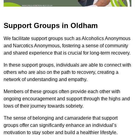
Support Groups in Oldham
We facilitate support groups such as Alcoholics Anonymous
and Narcotics Anonymous, fostering a sense of community
and shared experience that is crucial for long-term recovery.
In these support groups, individuals are able to connect with
others who are also on the path to recovery, creating a
network of understanding and empathy.
Members of these groups often provide each other with
ongoing encouragement and support through the highs and
lows of their journey towards sobriety.
The sense of belonging and camaraderie that support
groups offer can significantly enhance an individual’s
motivation to stay sober and build a healthier lifestyle.